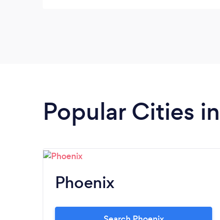
Popular Cities i
Phoenix
Search Phoenix