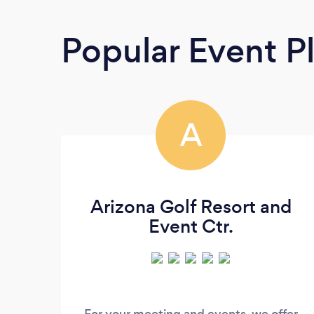
Popular Event P
A
Arizona Golf Resort and
Event Ctr.
For your meeting and events, we offer