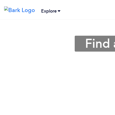
Explore
Find 