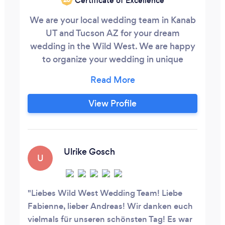
Certificate of Excellence
We are your local wedding team in Kanab
UT and Tucson AZ for your dream
wedding in the Wild West. We are happy
to organize your wedding in unique
locations in the Southwest. Our services
range from complete wedding planning
with officiant and photographer to a
View Profile
luxurious stretch limousine service, that
you can take advantage of on your big
day. Services Offered - Officiant: We are
certified wedding officiants.
Ulrike Gosch
U
Liebes Wild West Wedding Team! Liebe
Fabienne, lieber Andreas! Wir danken euch
vielmals für unseren schönsten Tag! Es war