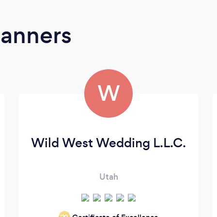
lanners
W
Wild West Wedding L.L.C.
Utah
‘20