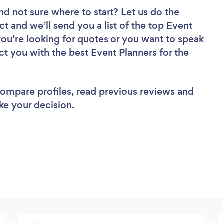
nd not sure where to start? Let us do the
ct and we’ll send you a list of the top Event
you’re looking for quotes or you want to speak
ct you with the best Event Planners for the
 compare profiles, read previous reviews and
ke your decision.