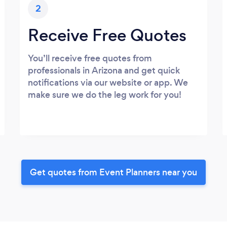
2
Receive Free Quotes
You’ll receive free quotes from
professionals in Arizona and get quick
notifications via our website or app. We
make sure we do the leg work for you!
Get quotes from Event Planners near you