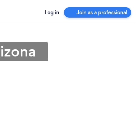
Log in
Join as a professional
rizona