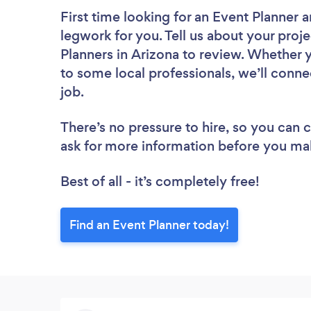
First time looking for an Event Planner
a
legwork for you. Tell us about your proje
Planners in Arizona to review. Whether 
to some local professionals, we’ll conne
job.
There’s no pressure to hire, so you can
ask for more information before you ma
Best of all - it’s completely free!
Find an Event Planner today!