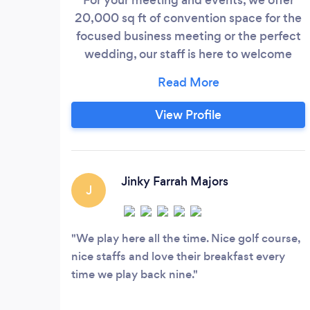
20,000 sq ft of convention space for the
focused business meeting or the perfect
wedding, our staff is here to welcome
you!
View Profile
Jinky Farrah Majors
J
We play here all the time. Nice golf course,
nice staffs and love their breakfast every
time we play back nine.