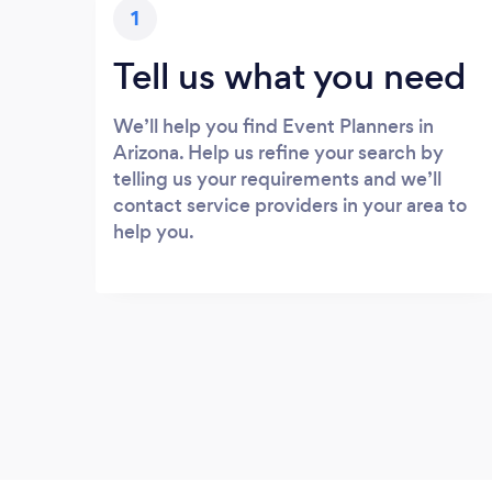
1
Tell us what you need
We’ll help you find Event Planners in
Arizona. Help us refine your search by
telling us your requirements and we’ll
contact service providers in your area to
help you.