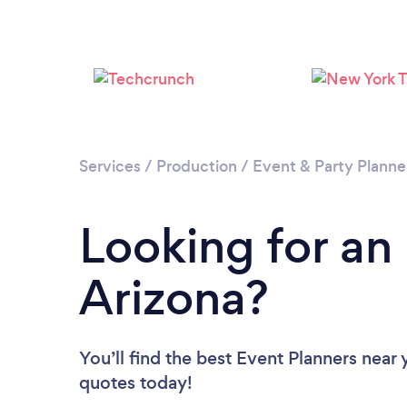
Services
/
Production
/
Event & Party Planne
Looking for an
Arizona?
You’ll find the best Event Planners near
quotes today!