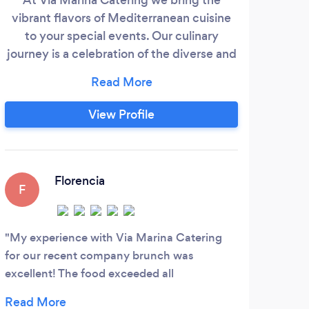
vibrant flavors of Mediterranean cuisine
to your special events. Our culinary
E
journey is a celebration of the diverse and
ent
rich traditions spanning the sun-kissed
pr
shores of Spain, the charming landscapes
&amp
of France, and the rustic villages of Italy.
View Profile
From handcrafted pastas to fragrant
herbs, artisan breads, imported cured
F
meats and cheeses, and aromatic spices,
C
our menu reflects the beauty of
PART
Florencia
F
V
simplicity.
C
Z
My experience with Via Marina Catering
I wa
for our recent company brunch was
my ch
excellent! The food exceeded all
past 
expectations and left everyone thoroughly
the d