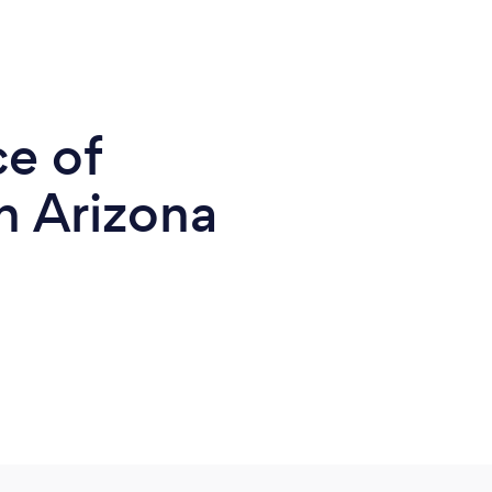
ce of
n Arizona