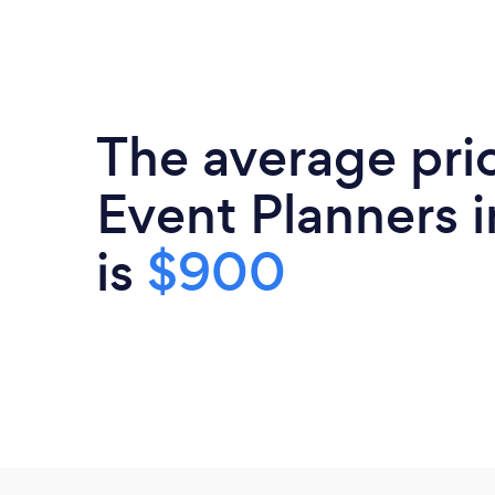
The average pri
Event Planners i
is
$900