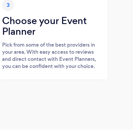
3
Choose your Event
Planner
Pick from some of the best providers in
your area. With easy access to reviews
and direct contact with Event Planners,
you can be confident with your choice.