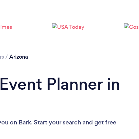
Loading...
Please wait ...
rs
/
Arizona
 Event Planner in
 you
on Bark. Start your search and get free