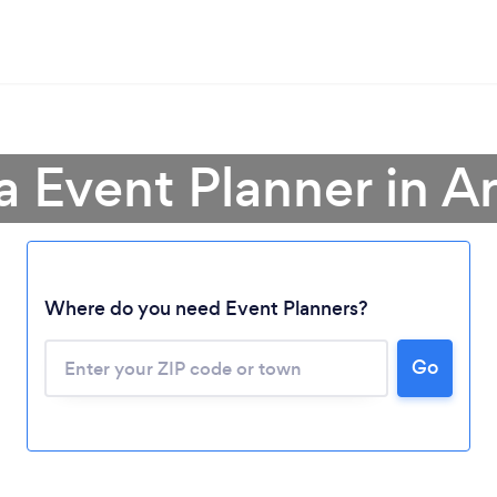
a Event Planner in A
Where do you need Event Planners?
Go