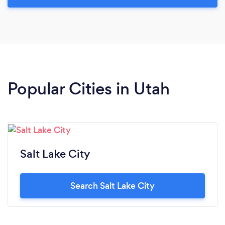
Popular Cities in Utah
Salt Lake City
Search Salt Lake City