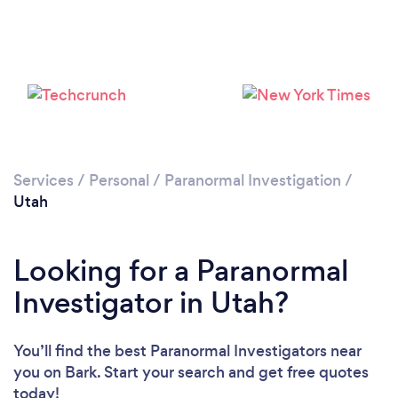
Services
/
Personal
/
Paranormal Investigation
/
Utah
Looking for a Paranormal
Investigator in Utah?
You’ll find the best Paranormal Investigators near
you
on Bark. Start your search and get free quotes
today!