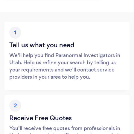
1
Tell us what you need
We’ll help you find Paranormal Investigators in
Utah. Help us refine your search by telling us
your requirements and we’ll contact service
providers in your area to help you.
2
Receive Free Quotes
You’ll receive free quotes from professionals in