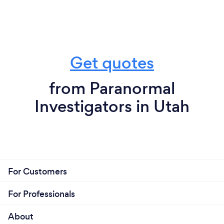
Get quotes
from Paranormal
Investigators in Utah
For Customers
For Professionals
About