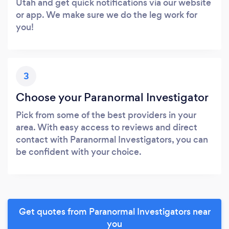
Utah and get quick notifications via our website
or app. We make sure we do the leg work for
you!
3
Choose your Paranormal Investigator
Pick from some of the best providers in your
area. With easy access to reviews and direct
contact with Paranormal Investigators, you can
be confident with your choice.
Get quotes from Paranormal Investigators near
you