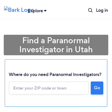
Log in
Explore
Find a Paranormal
Investigator in Utah
Where do you need Paranormal Investigators?
Go
Loading...
Please wait ...