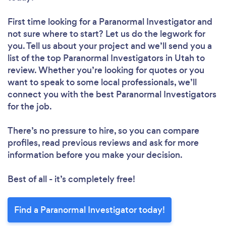
First time looking for a Paranormal Investigator
and
not sure where to start? Let us do the legwork for
you. Tell us about your project and we’ll send you a
list of the top Paranormal Investigators in Utah to
review. Whether you’re looking for quotes or you
want to speak to some local professionals, we’ll
connect you with the best Paranormal Investigators
for the job.
There’s no pressure to hire, so you can compare
profiles, read previous reviews and ask for more
information before you make your decision.
Best of all - it’s completely free!
Find a Paranormal Investigator today!