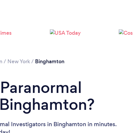
n
/
New York
/
Binghamton
 Paranormal
n Binghamton?
mal Investigators in Binghamton in minutes.
oday!