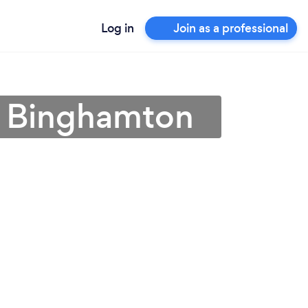
Log in
Join as a professional
in Binghamton