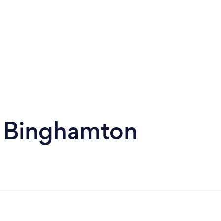
n Binghamton