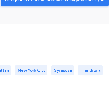
ttan
New York City
Syracuse
The Bronx