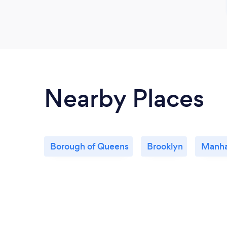
Nearby Places
Borough of Queens
Brooklyn
Manha