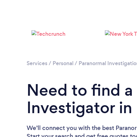
Services
/
Personal
/
Paranormal Investigatio
Need to find a
Investigator i
We’ll connect you with the best Paranor
Start your search and get free quotes t