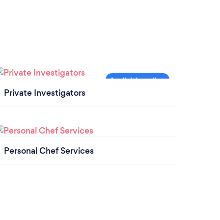
Private Investigators
Personal Chef Services