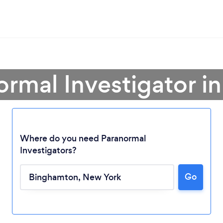
ormal Investigator 
Where do you need Paranormal
Investigators?
Loading...
Go
Please wait ...