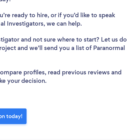
re ready to hire, or if you’d like to speak
 Investigators, we can help.
stigator
and not sure where to start? Let us do
roject and we’ll send you a list of Paranormal
 compare profiles, read previous reviews and
ke your decision.
on today!