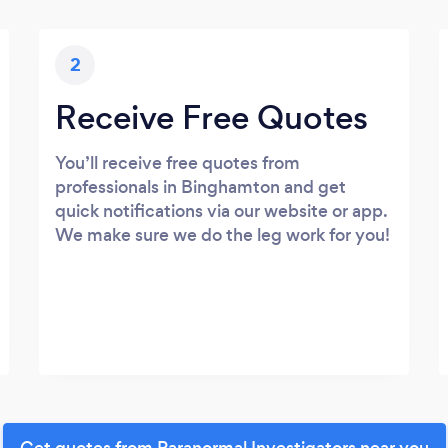
2
Receive Free Quotes
You’ll receive free quotes from
professionals in Binghamton and get
quick notifications via our website or app.
We make sure we do the leg work for you!
Get quotes from Paranormal Investigators near you