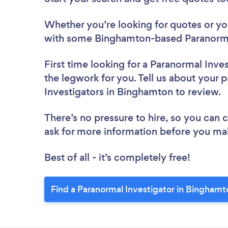
Whether you’re looking for quotes or you’
with some Binghamton-based Paranormal
First time looking for a Paranormal Inve
the legwork for you. Tell us about your p
Investigators in Binghamton to review.
There’s no pressure to hire, so you can
ask for more information before you ma
Best of all - it’s completely free!
Find a Paranormal Investigator in Binghamt