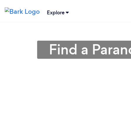
Explore
Find a Paran