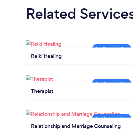
Related Service
Reiki Healing
Therapist
Relationship and Marriage Counseling