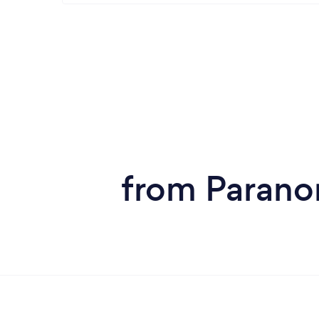
from Parano