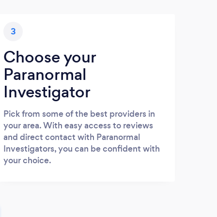
3
Choose your
Paranormal
Investigator
Pick from some of the best providers in
your area. With easy access to reviews
and direct contact with Paranormal
Investigators, you can be confident with
your choice.