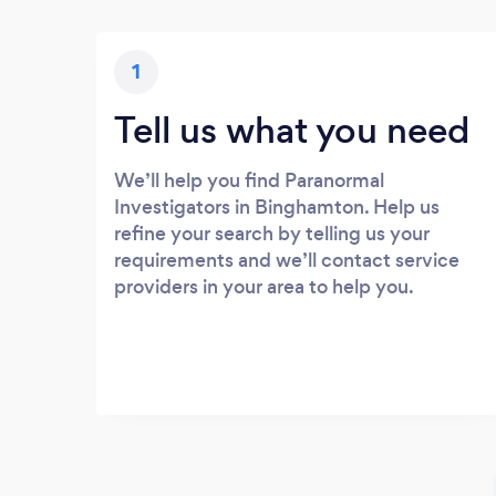
1
Tell us what you need
We’ll help you find Paranormal
Investigators in Binghamton. Help us
refine your search by telling us your
requirements and we’ll contact service
providers in your area to help you.