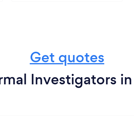
Get quotes
rmal Investigators i