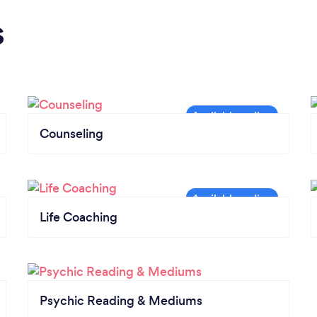
s
Counseling
Life Coaching
Psychic Reading & Mediums