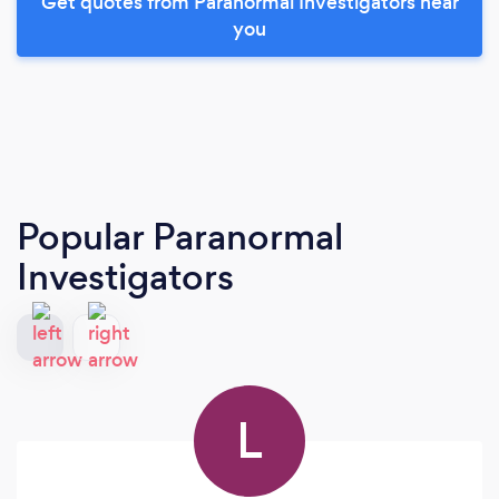
Get quotes from Paranormal Investigators near
you
Popular Paranormal
Investigators
L