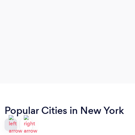
Popular Cities in New York