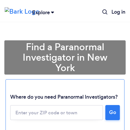
Log in
Explore
Find a Paranormal
Investigator in New
York
Where do you need Paranormal Investigators?
Go