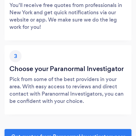
You’ll receive free quotes from professionals in
New York and get quick notifications via our
website or app. We make sure we do the leg
work for you!
3
Choose your Paranormal Investigator
Pick from some of the best providers in your
area. With easy access to reviews and direct
contact with Paranormal Investigators, you can
be confident with your choice.