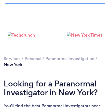
Loading...
Please wait ...
Services
/
Personal
/
Paranormal Investigation
/
New York
Looking for a Paranormal
Investigator in New York?
You’ll find the best Paranormal Investigators near