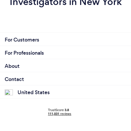
Investigators in New York
For Customers
For Professionals
About
Contact
United States