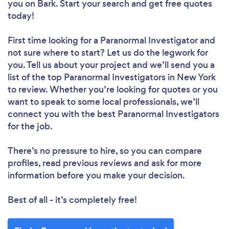
you
on Bark. Start your search and get free quotes
today!
First time looking for a Paranormal Investigator
and
not sure where to start? Let us do the legwork for
you. Tell us about your project and we’ll send you a
list of the top Paranormal Investigators in New York
to review. Whether you’re looking for quotes or you
want to speak to some local professionals, we’ll
connect you with the best Paranormal Investigators
for the job.
There’s no pressure to hire, so you can compare
profiles, read previous reviews and ask for more
information before you make your decision.
Best of all - it’s completely free!