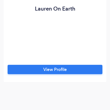
Lauren On Earth
View Profile