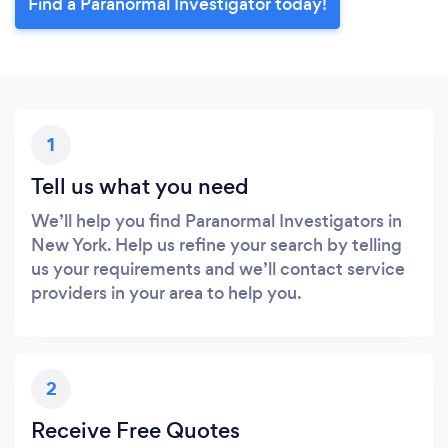
Find a Paranormal Investigator today!
1
Tell us what you need
We’ll help you find Paranormal Investigators in
New York. Help us refine your search by telling
us your requirements and we’ll contact service
providers in your area to help you.
2
Receive Free Quotes