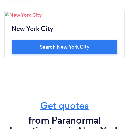
New York City
Search New York City
Get quotes
from Paranormal