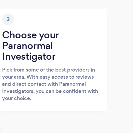
3
Choose your
Paranormal
Investigator
Pick from some of the best providers in
your area. With easy access to reviews
and direct contact with Paranormal
Investigators, you can be confident with
your choice.