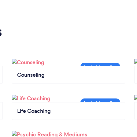
s
Counseling
Life Coaching