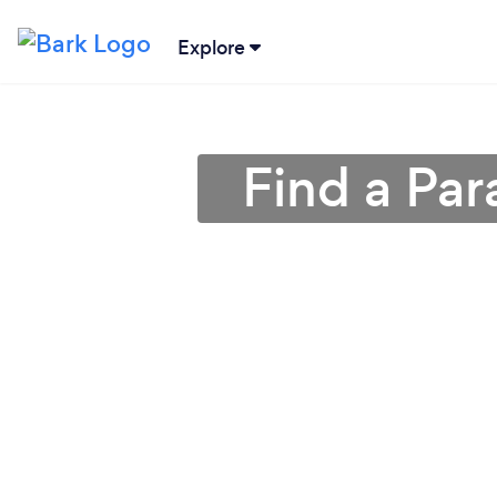
Explore
Find a Par