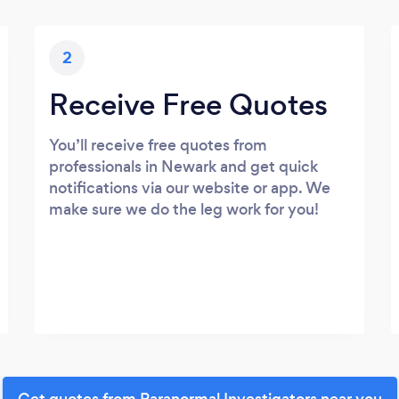
2
Receive Free Quotes
You’ll receive free quotes from
professionals in Newark and get quick
notifications via our website or app. We
make sure we do the leg work for you!
Get quotes from Paranormal Investigators near you