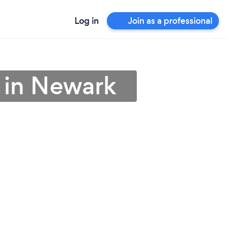
Log in
Join as a professional
r in Newark