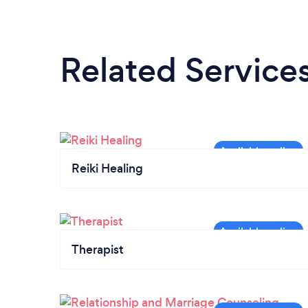
Related Service
Reiki Healing
Therapist