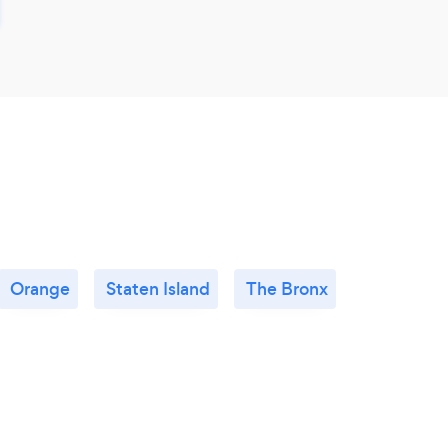
Orange
Staten Island
The Bronx