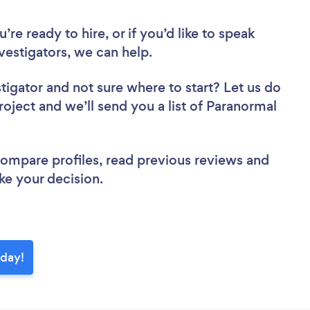
re ready to hire, or if you’d like to speak
estigators, we can help.
stigator
and not sure where to start? Let us do
roject and we’ll send you a list of Paranormal
 compare profiles, read previous reviews and
ke your decision.
oday!