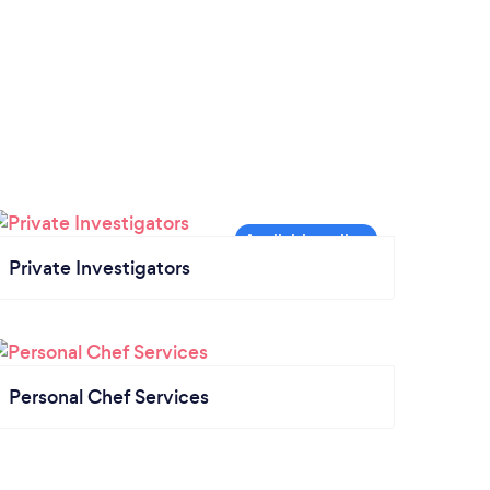
Private Investigators
Personal Chef Services