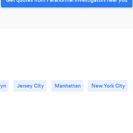
lyn
Jersey City
Manhattan
New York City