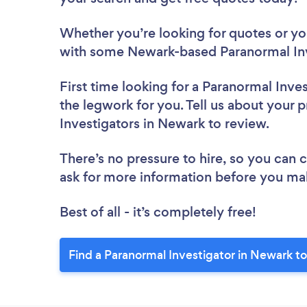
Whether you’re looking for quotes or you’
with some Newark-based Paranormal Inv
First time looking for a Paranormal Inve
the legwork for you. Tell us about your p
Investigators in Newark to review.
There’s no pressure to hire, so you can
ask for more information before you ma
Best of all - it’s completely free!
Find a Paranormal Investigator in Newark t