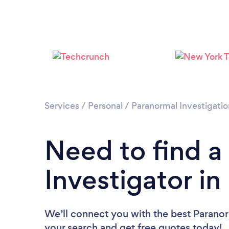
Services
/
Personal
/
Paranormal Investigatio
Need to find a
Investigator i
We’ll connect you with the best Paranor
your search and get free quotes today!