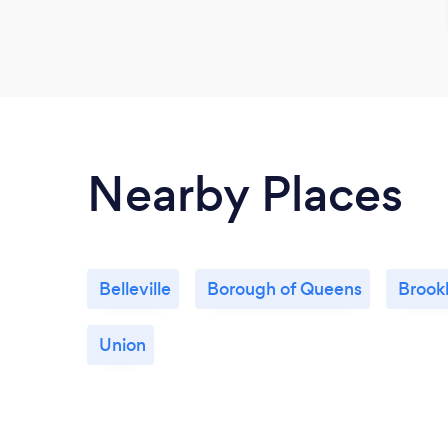
Nearby Places
Belleville
Borough of Queens
Brook
Union