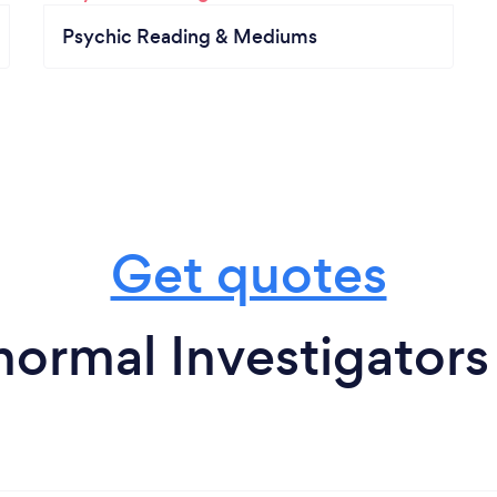
Psychic Reading & Mediums
Get quotes
normal Investigators