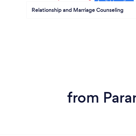
Relationship and Marriage Counseling
from Para