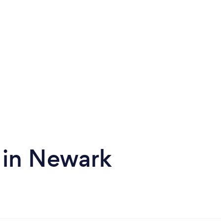
 in Newark