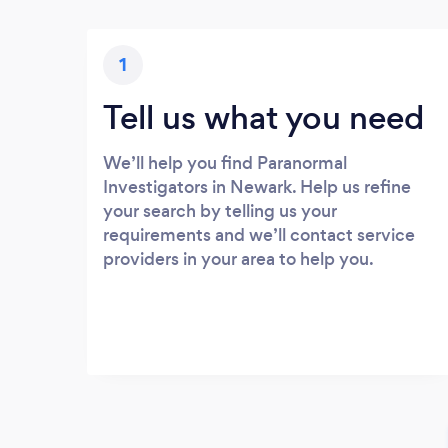
1
Tell us what you need
We’ll help you find Paranormal
Investigators in Newark. Help us refine
your search by telling us your
requirements and we’ll contact service
providers in your area to help you.