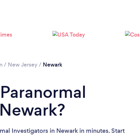
n
/
New Jersey
/
Newark
 Paranormal
n Newark?
mal Investigators in Newark in minutes. Start