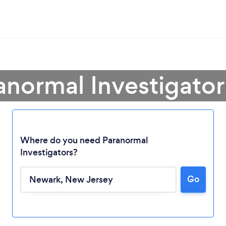
anormal Investigato
Where do you need Paranormal
Investigators?
Loading...
Go
Please wait ...