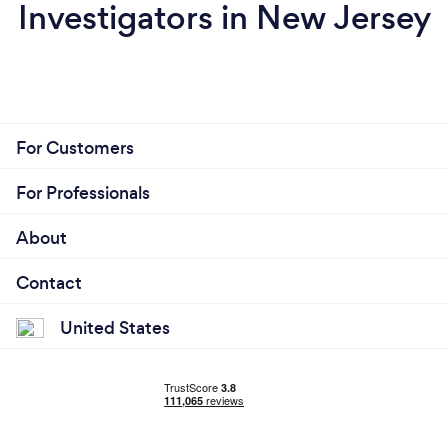
Investigators in New Jersey
For Customers
For Professionals
About
Contact
United States