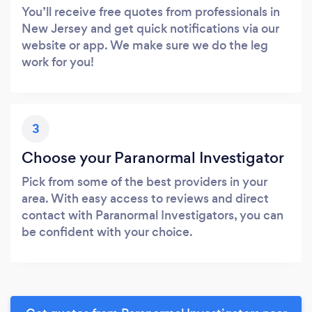
You’ll receive free quotes from professionals in
New Jersey and get quick notifications via our
website or app. We make sure we do the leg
work for you!
3
Choose your Paranormal Investigator
Pick from some of the best providers in your
area. With easy access to reviews and direct
contact with Paranormal Investigators, you can
be confident with your choice.