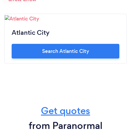
Atlantic City
Search Atlantic City
Get quotes
from Paranormal