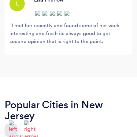
L
I met her recently and found some of her work
interesting and fresh its always good to get
second opinion that is right to the point.
Popular Cities in New
Jersey