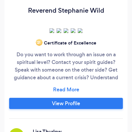
Reverend Stephanie Wild
Certificate of Excellence
‘21
Do you want to work through an issue on a
spiritual level? Contact your spirit guides?
Speak with someone on the other side? Get
guidance about a current crisis? Understand
your purpose on earth? Peek into your future?
Develop your connection to God? Want to
know how to handle weird things happening
View Profile
around you? My name is Reverend Stephanie
Wild. I am a spiritual advisor and psychic
medium;
Lisa Thurlow