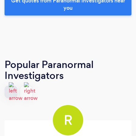
Get quotes from Paranormal Investigators near
you
Popular Paranormal
Investigators
R