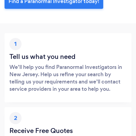
Find a Paranormal Investigator today!
1
Tell us what you need
We’ll help you find Paranormal Investigators in
New Jersey. Help us refine your search by
telling us your requirements and we’ll contact
service providers in your area to help you.
2
Receive Free Quotes