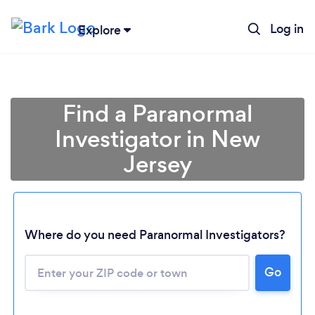
Log in
Explore
Find a Paranormal
Investigator in New
Jersey
Where do you need Paranormal Investigators?
Go