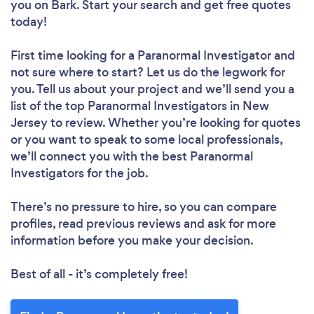
you
on Bark. Start your search and get free quotes
today!
First time looking for a Paranormal Investigator
and
not sure where to start? Let us do the legwork for
you. Tell us about your project and we’ll send you a
list of the top Paranormal Investigators in New
Jersey to review. Whether you’re looking for quotes
or you want to speak to some local professionals,
we’ll connect you with the best Paranormal
Investigators for the job.
There’s no pressure to hire, so you can compare
profiles, read previous reviews and ask for more
information before you make your decision.
Best of all - it’s completely free!