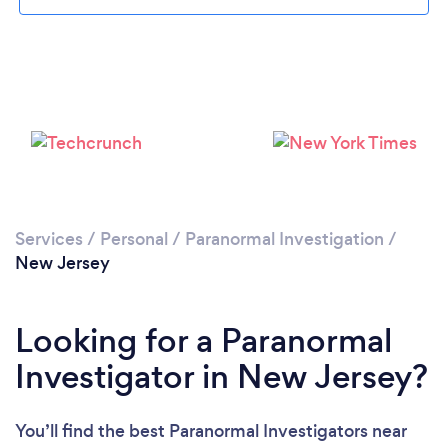
Loading...
Please wait ...
Services
/
Personal
/
Paranormal Investigation
/
New Jersey
Looking for a Paranormal
Investigator in New Jersey?
You’ll find the best Paranormal Investigators near