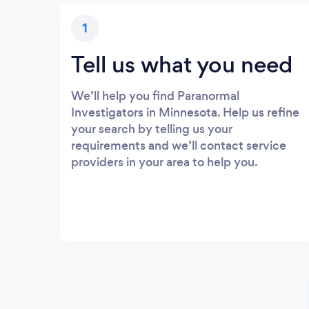
1
Tell us what you need
We’ll help you find Paranormal
Investigators in Minnesota. Help us refine
your search by telling us your
requirements and we’ll contact service
providers in your area to help you.