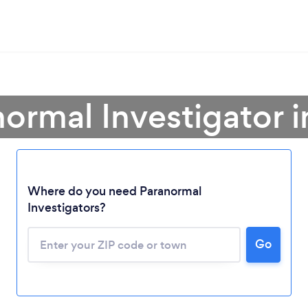
normal Investigator 
Where do you need Paranormal
Investigators?
Go
Loading...