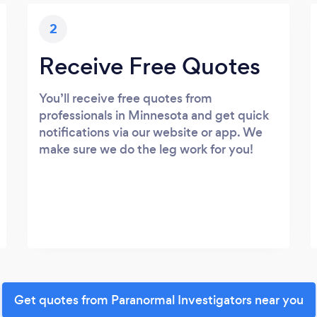
2
Receive Free Quotes
You’ll receive free quotes from
professionals in Minnesota and get quick
notifications via our website or app. We
make sure we do the leg work for you!
Get quotes from Paranormal Investigators near you