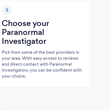
3
Choose your
Paranormal
Investigator
Pick from some of the best providers in
your area. With easy access to reviews
and direct contact with Paranormal
Investigators, you can be confident with
your choice.