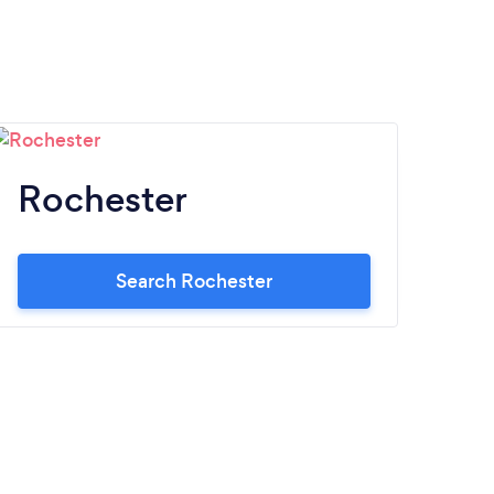
Rochester
Search Rochester