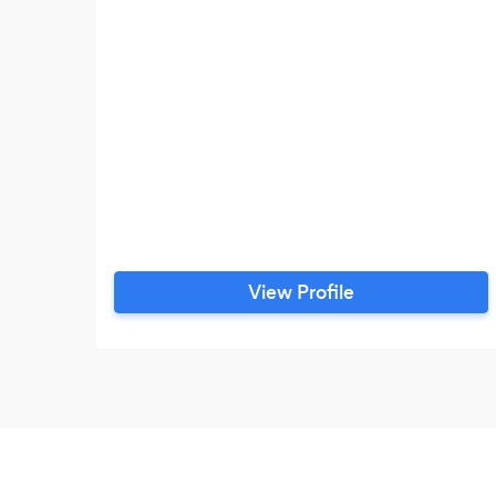
View Profile