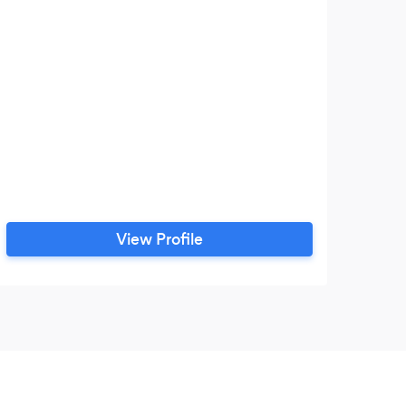
View Profile