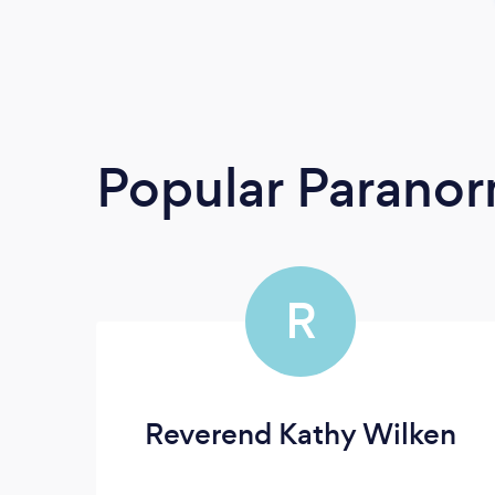
Popular Paranor
R
Reverend Kathy Wilken