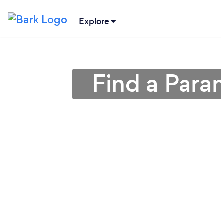
Explore
Find a Para