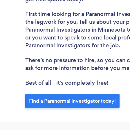
First time looking for a Paranormal Inve
the legwork for you. Tell us about your p
Paranormal Investigators in Minnesota t
or you want to speak to some local profe
Paranormal Investigators for the job.
There’s no pressure to hire, so you can
ask for more information before you ma
Best of all - it’s completely free!
Find a Paranormal Investigator today!