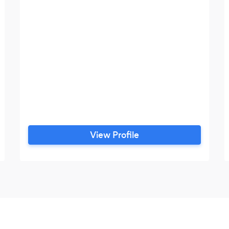
View Profile