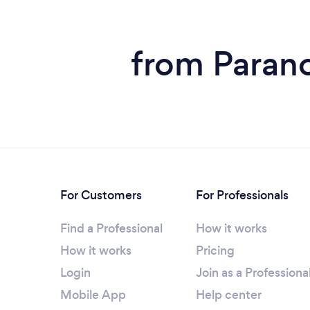
from Parano
For Customers
For Professionals
Find a Professional
How it works
How it works
Pricing
Login
Join as a Professiona
Mobile App
Help center