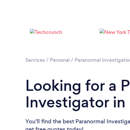
Services
/
Personal
/
Paranormal Investigatio
Looking for a 
Investigator i
You’ll find the best Paranormal Investig
get free quotes today!