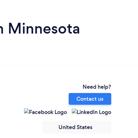
in Minnesota
Need help?
Contact us
United States