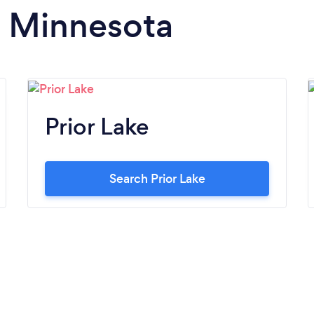
n Minnesota
Prior Lake
Search Prior Lake