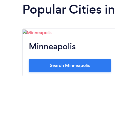
Popular Cities i
Minneapolis
Search Minneapolis