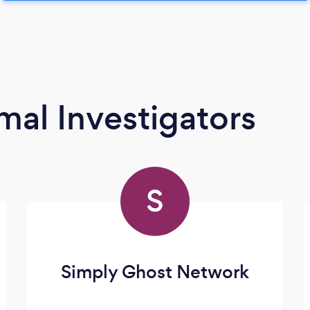
mal Investigators
S
Simply Ghost Network