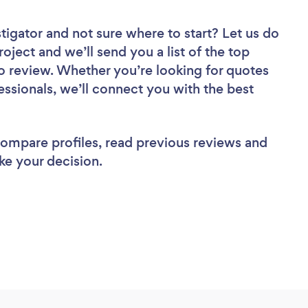
stigator
and not sure where to start? Let us do
roject and we’ll send you a list of the top
o review. Whether you’re looking for quotes
ssionals, we’ll connect you with the best
 compare profiles, read previous reviews and
ke your decision.