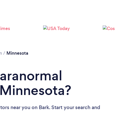
Please wait ...
n
/
Minnesota
Paranormal
n Minnesota?
ators near you
on Bark. Start your search and