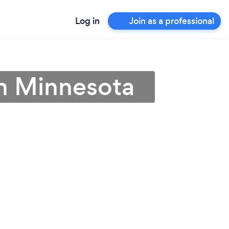
Log in
Join as a professional
in Minnesota