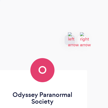
O
Odyssey Paranormal
Society