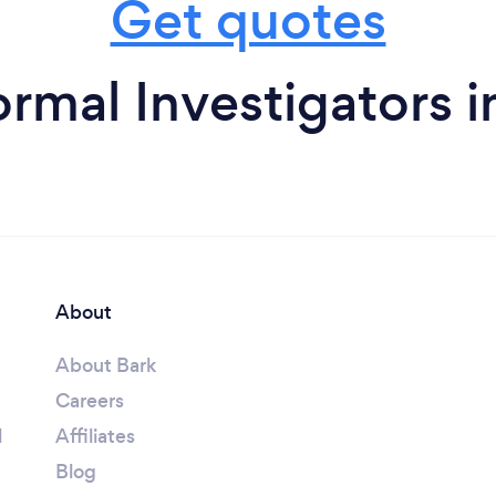
Get quotes
rmal Investigators 
About
About Bark
Careers
l
Affiliates
Blog