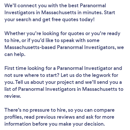
We’ll connect you with the best Paranormal
Investigators in Massachusetts in minutes. Start
your search and get free quotes today!
Whether you’re looking for quotes or you’re ready
to hire, or if you’d like to speak with some
Massachusetts-based Paranormal Investigators, we
can help.
First time looking for a Paranormal Investigator
and
not sure where to start? Let us do the legwork for
you. Tell us about your project and we’ll send you a
list of Paranormal Investigators in Massachusetts to
review.
There’s no pressure to hire, so you can compare
profiles, read previous reviews and ask for more
information before you make your decision.