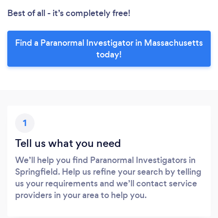
Best of all - it’s completely free!
Find a Paranormal Investigator in Massachusetts
today!
1
Tell us what you need
We’ll help you find Paranormal Investigators in
Springfield. Help us refine your search by telling
us your requirements and we’ll contact service
providers in your area to help you.