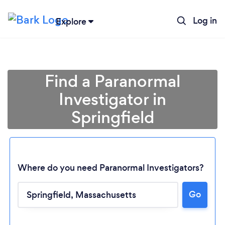
Log in
Explore
Find a Paranormal
Investigator in
Springfield
Where do you need Paranormal Investigators?
Go
Loading...