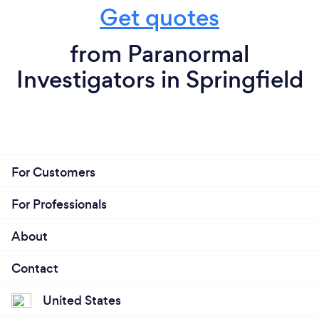
Get quotes
from Paranormal
Investigators in Springfield
For Customers
For Professionals
About
Contact
United States