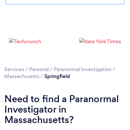
Please wait ...
Services
/
Personal
/
Paranormal Investigation
/
Massachusetts
/
Springfield
Need to find a Paranormal
Investigator in
Massachusetts?