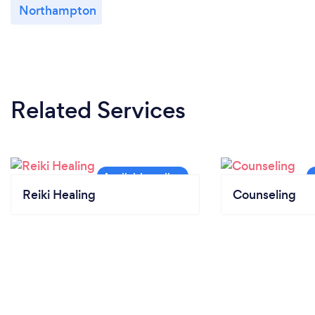
Northampton
Related Services
Reiki Healing
Counseling