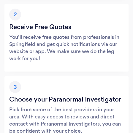
2
Receive Free Quotes
You’ll receive free quotes from professionals in
Springfield and get quick notifications via our
website or app. We make sure we do the leg
work for you!
3
Choose your Paranormal Investigator
Pick from some of the best providers in your
area. With easy access to reviews and direct
contact with Paranormal Investigators, you can
be confident with your choice.