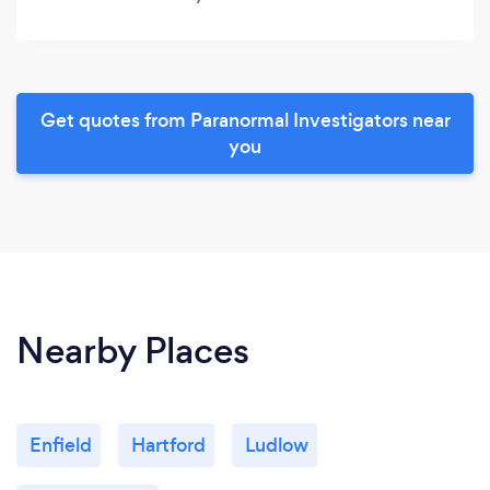
Get quotes from Paranormal Investigators near
you
Nearby Places
Enfield
Hartford
Ludlow