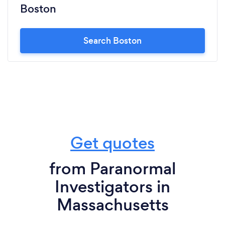
Boston
Search Boston
Get quotes
from Paranormal
Investigators in
Massachusetts