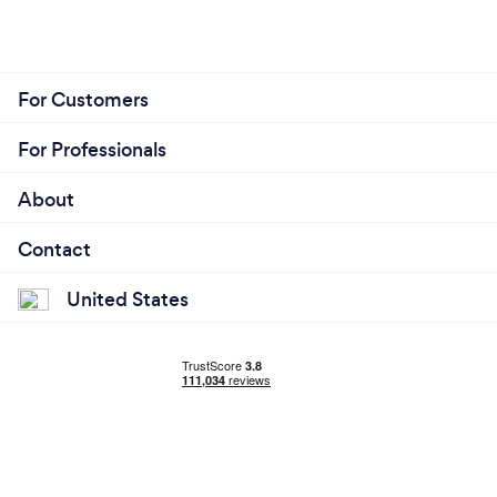
For Customers
For Professionals
About
Contact
United States