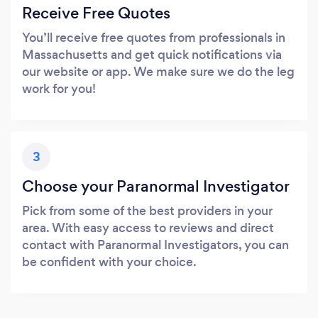
Receive Free Quotes
You’ll receive free quotes from professionals in
Massachusetts and get quick notifications via
our website or app. We make sure we do the leg
work for you!
3
Choose your Paranormal Investigator
Pick from some of the best providers in your
area. With easy access to reviews and direct
contact with Paranormal Investigators, you can
be confident with your choice.