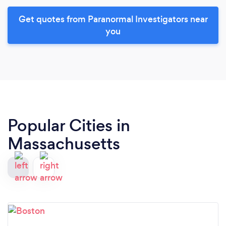
Get quotes from Paranormal Investigators near
you
Popular Cities in
Massachusetts