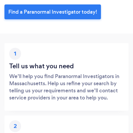
Find a Paranormal Investigator today!
1
Tell us what you need
We’ll help you find Paranormal Investigators in
Massachusetts. Help us refine your search by
telling us your requirements and we’ll contact
service providers in your area to help you.
2