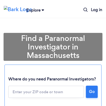
Log in
Explore
Find a Paranormal
Investigator in
Massachusetts
Where do you need Paranormal Investigators?
Loading...
Go