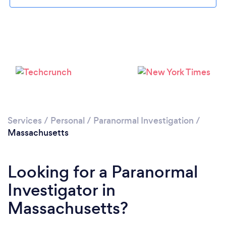
Please wait ...
Services
/
Personal
/
Paranormal Investigation
/
Massachusetts
Looking for a Paranormal
Investigator in
Massachusetts?