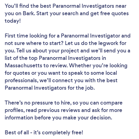
You’ll find the best Paranormal Investigators near
you
on Bark. Start your search and get free quotes
today!
First time looking for a Paranormal Investigator
and
not sure where to start? Let us do the legwork for
you. Tell us about your project and we’ll send you a
list of the top Paranormal Investigators in
Massachusetts to review. Whether you’re looking
for quotes or you want to speak to some local
professionals, we’ll connect you with the best
Paranormal Investigators for the job.
There’s no pressure to hire, so you can compare
profiles, read previous reviews and ask for more
information before you make your decision.
Best of all - it’s completely free!