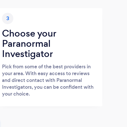
3
Choose your
Paranormal
Investigator
Pick from some of the best providers in
your area. With easy access to reviews
and direct contact with Paranormal
Investigators, you can be confident with
your choice.