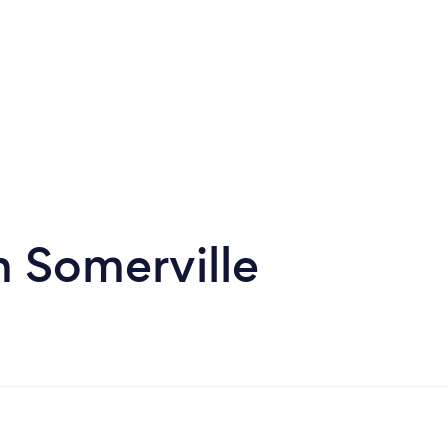
n Somerville