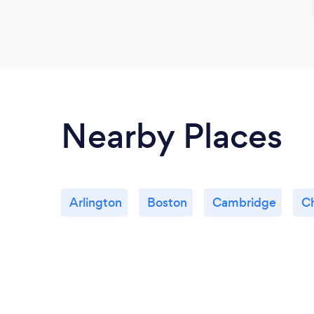
Nearby Places
Arlington
Boston
Cambridge
C