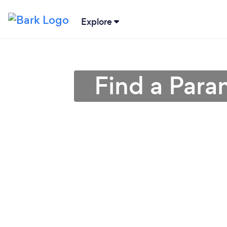
Explore
Find a Para