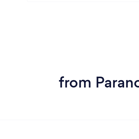
from Parano