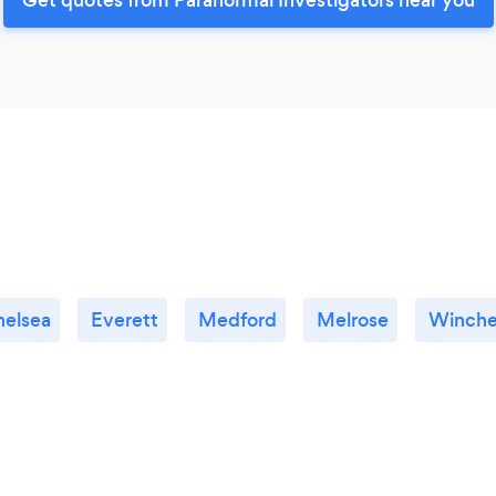
helsea
Everett
Medford
Melrose
Winche