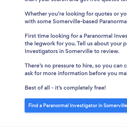
Whether you’re looking for quotes or you’
with some Somerville-based Paranormal 
First time looking for a Paranormal Inve
the legwork for you. Tell us about your p
Investigators in Somerville to review.
There’s no pressure to hire, so you can
ask for more information before you ma
Best of all - it’s completely free!
Find a Paranormal Investigator in Somervill