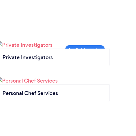
Private Investigators
Personal Chef Services