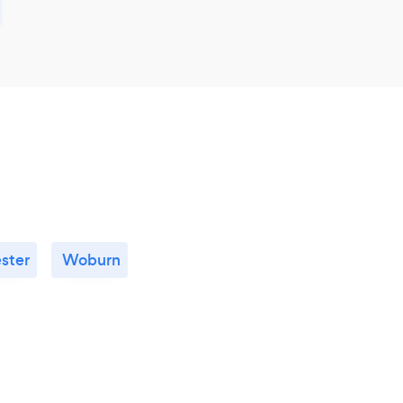
ster
Woburn