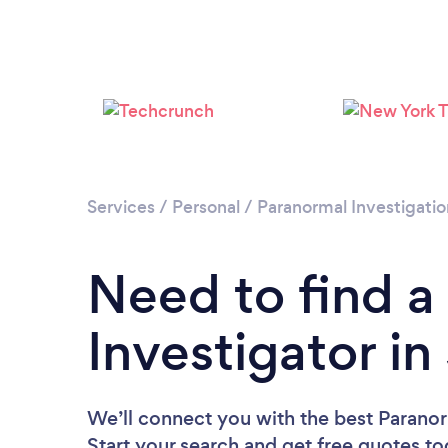
Services
/
Personal
/
Paranormal Investigatio
Need to find a
Investigator in
We’ll connect you with the best Paranorm
Start your search and get free quotes t