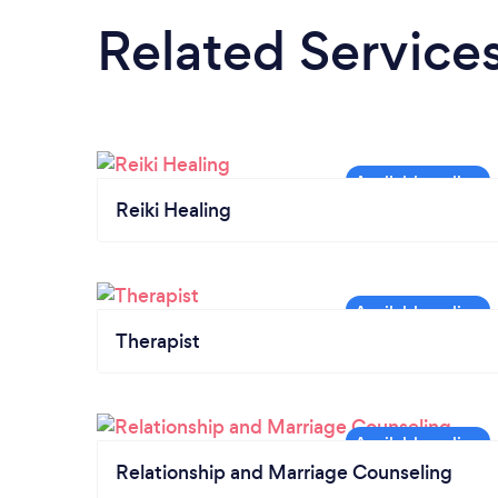
Related Service
Reiki Healing
Therapist
Relationship and Marriage Counseling