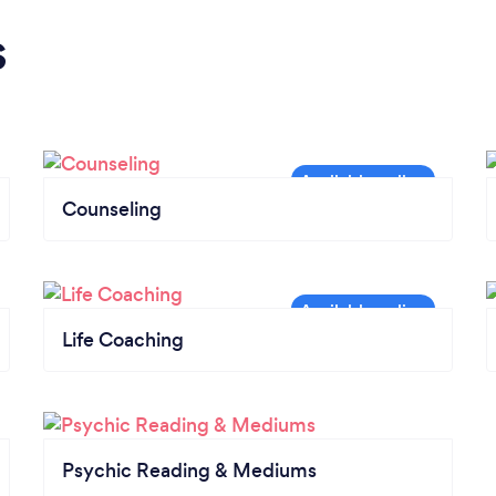
s
Counseling
Life Coaching
Psychic Reading & Mediums