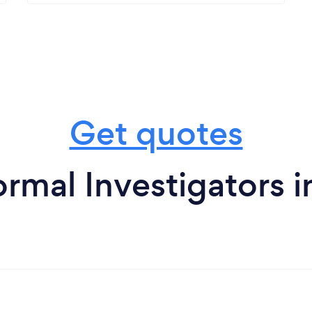
Get quotes
rmal Investigators i