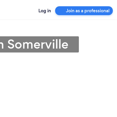
Log in
Join as a professional
n Somerville