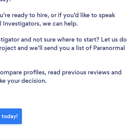
re ready to hire, or if you’d like to speak
Investigators, we can help.
stigator
and not sure where to start? Let us do
roject and we’ll send you a list of Paranormal
 compare profiles, read previous reviews and
ke your decision.
e today!