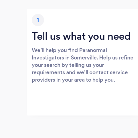
1
Tell us what you need
We’ll help you find Paranormal
Investigators in Somerville. Help us refine
your search by telling us your
requirements and we’ll contact service
providers in your area to help you.