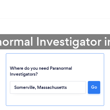
normal Investigator i
Where do you need Paranormal
Investigators?
Loading...
Go
Please wait ...