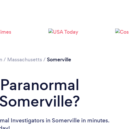
n
/
Massachusetts
/
Somerville
 Paranormal
 Somerville?
al Investigators in Somerville in minutes.
oday!