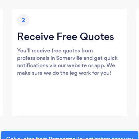
2
Receive Free Quotes
You’ll receive free quotes from
professionals in Somerville and get quick
notifications via our website or app. We
make sure we do the leg work for you!
Get quotes from Paranormal Investigators near you