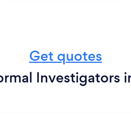
Get quotes
rmal Investigators 