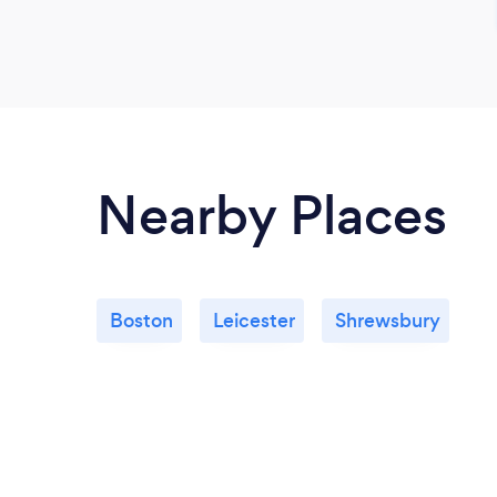
Nearby Places
Boston
Leicester
Shrewsbury