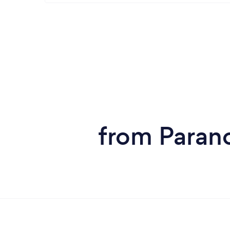
from Parano