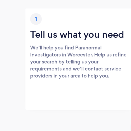
1
Tell us what you need
We’ll help you find Paranormal
Investigators in Worcester. Help us refine
your search by telling us your
requirements and we’ll contact service
providers in your area to help you.