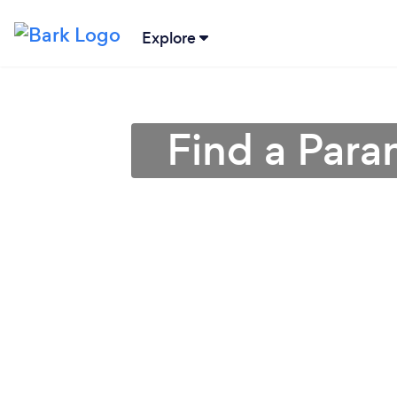
Explore
Find a Para