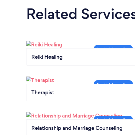
Related Service
Reiki Healing
Therapist
Relationship and Marriage Counseling