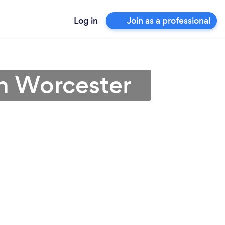
Log in
Join as a professional
in Worcester