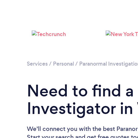
Services
/
Personal
/
Paranormal Investigatio
Need to find a
Investigator i
We’ll connect you with the best Paranor
Start your search and get free quotes t