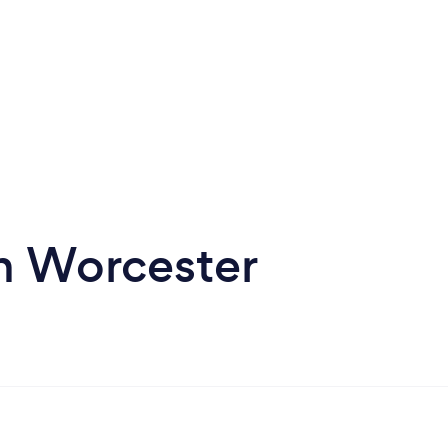
in Worcester