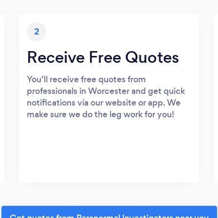
2
Receive Free Quotes
You’ll receive free quotes from
professionals in Worcester and get quick
notifications via our website or app. We
make sure we do the leg work for you!
Get quotes from Paranormal Investigators near you