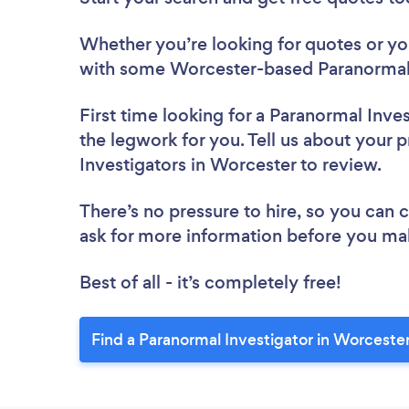
Whether you’re looking for quotes or you’
with some Worcester-based Paranormal I
First time looking for a Paranormal Inve
the legwork for you. Tell us about your p
Investigators in Worcester to review.
There’s no pressure to hire, so you can
ask for more information before you ma
Best of all - it’s completely free!
Find a Paranormal Investigator in Worceste