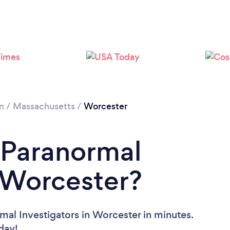
n
/
Massachusetts
/
Worcester
 Paranormal
n Worcester?
mal Investigators in Worcester in minutes.
oday!