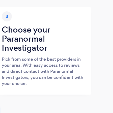
3
Choose your
Paranormal
Investigator
Pick from some of the best providers in
your area. With easy access to reviews
and direct contact with Paranormal
Investigators, you can be confident with
your choice.