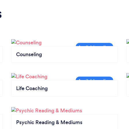
s
Counseling
Life Coaching
Psychic Reading & Mediums