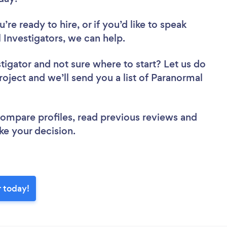
re ready to hire, or if you’d like to speak
nvestigators, we can help.
stigator
and not sure where to start? Let us do
roject and we’ll send you a list of Paranormal
 compare profiles, read previous reviews and
ke your decision.
r today!