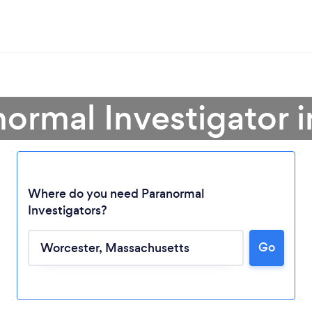
normal Investigator 
Where do you need Paranormal
Investigators?
Go
Loading...
Please wait ...