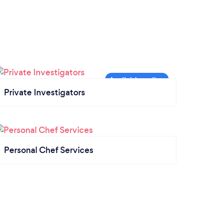
Private Investigators
Personal Chef Services