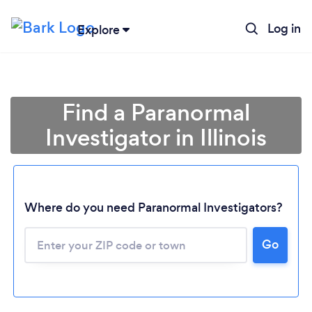
Log in
Explore
Find a Paranormal
Investigator in Illinois
Where do you need Paranormal Investigators?
Go