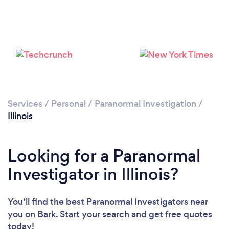
Loading...
Please wait ...
Services
/
Personal
/
Paranormal Investigation
/
Illinois
Looking for a Paranormal
Investigator in Illinois?
You’ll find the best Paranormal Investigators near
you
on Bark. Start your search and get free quotes
today!