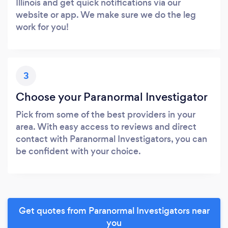
Illinois and get quick notifications via our
website or app. We make sure we do the leg
work for you!
3
Choose your Paranormal Investigator
Pick from some of the best providers in your
area. With easy access to reviews and direct
contact with Paranormal Investigators, you can
be confident with your choice.
Get quotes from Paranormal Investigators near
you