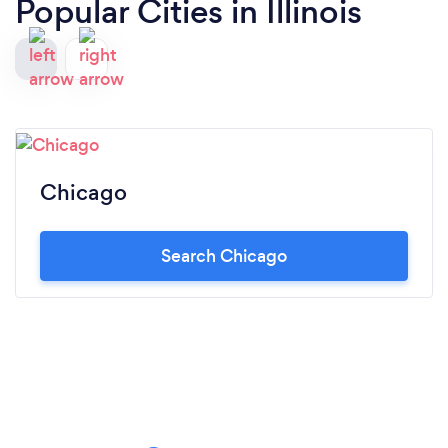
Popular Cities in Illinois
Chicago
Search Chicago