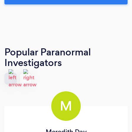
Popular Paranormal
Investigators
M
Meredith Day