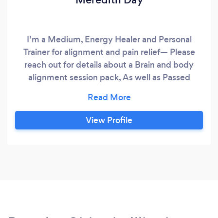
I’m a Medium, Energy Healer and Personal
Trainer for alignment and pain relief— Please
reach out for details about a Brain and body
alignment session pack, As well as Passed
Loved Ones and Personal Energy Readings! My
goal is to provide as much as possible during
each interaction, Self connection and
View Profile
Transformation is the way forward? I like to offer
simple strategies for relief and alignment so that
it can continue after training, in your personal
time because you will have all tools necessary to
continue to improve and grow and function
better!