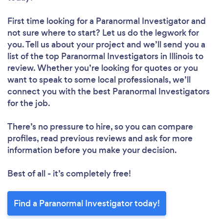
First time looking for a Paranormal Investigator
and
not sure where to start? Let us do the legwork for
you. Tell us about your project and we’ll send you a
list of the top Paranormal Investigators in Illinois to
review. Whether you’re looking for quotes or you
want to speak to some local professionals, we’ll
connect you with the best Paranormal Investigators
for the job.
There’s no pressure to hire, so you can compare
profiles, read previous reviews and ask for more
information before you make your decision.
Best of all - it’s completely free!
Find a Paranormal Investigator today!