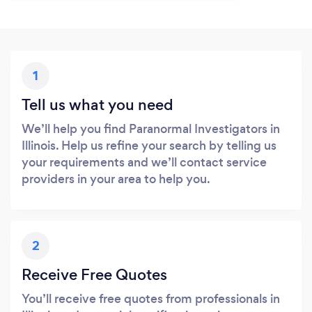
1
Tell us what you need
We’ll help you find Paranormal Investigators in
Illinois. Help us refine your search by telling us
your requirements and we’ll contact service
providers in your area to help you.
2
Receive Free Quotes
You’ll receive free quotes from professionals in