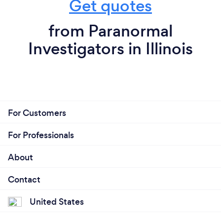
Get quotes
from Paranormal
Investigators in Illinois
For Customers
For Professionals
About
Contact
United States