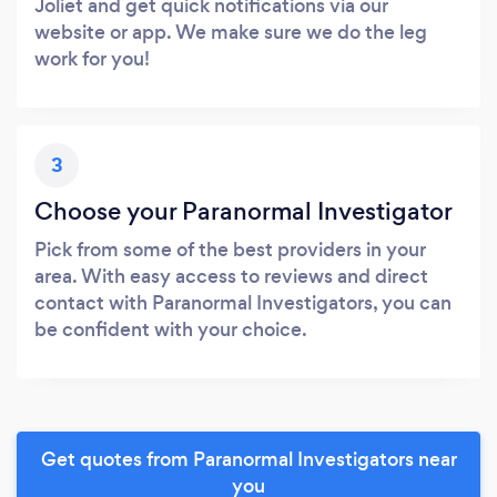
Joliet and get quick notifications via our
website or app. We make sure we do the leg
work for you!
3
Choose your Paranormal Investigator
Pick from some of the best providers in your
area. With easy access to reviews and direct
contact with Paranormal Investigators, you can
be confident with your choice.
Get quotes from Paranormal Investigators near
you