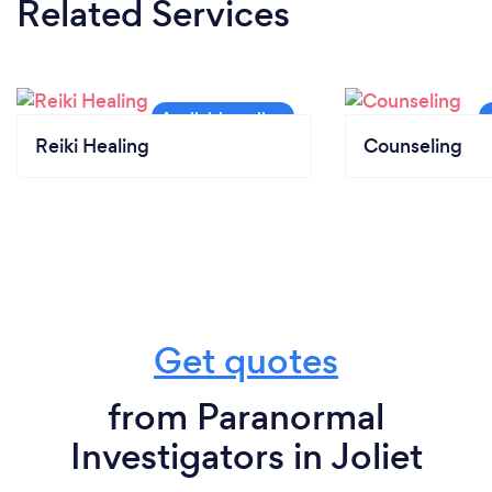
Related Services
Reiki Healing
Counseling
Get quotes
from Paranormal
Investigators in Joliet