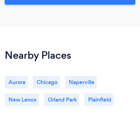
Nearby Places
Aurora
Chicago
Naperville
New Lenox
Orland Park
Plainfield