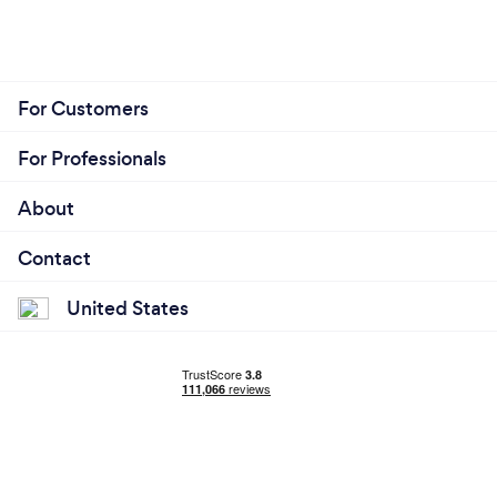
For Customers
For Professionals
About
Contact
United States