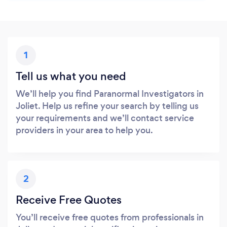
1
Tell us what you need
We’ll help you find Paranormal Investigators in
Joliet. Help us refine your search by telling us
your requirements and we’ll contact service
providers in your area to help you.
2
Receive Free Quotes
You’ll receive free quotes from professionals in