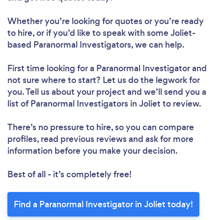
Whether you’re looking for quotes or you’re ready
to hire, or if you’d like to speak with some Joliet-
based Paranormal Investigators, we can help.
First time looking for a Paranormal Investigator
and
not sure where to start? Let us do the legwork for
you. Tell us about your project and we’ll send you a
list of Paranormal Investigators in Joliet to review.
There’s no pressure to hire, so you can compare
profiles, read previous reviews and ask for more
information before you make your decision.
Best of all - it’s completely free!
Find a Paranormal Investigator in Joliet today!