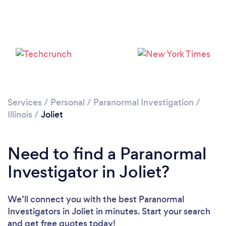
Please wait ...
Services
/
Personal
/
Paranormal Investigation
/
Illinois
/
Joliet
Need to find a Paranormal
Investigator in Joliet?
We’ll connect you with the best Paranormal
Investigators in Joliet in minutes. Start your search
and get free quotes today!