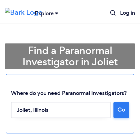
Log in
Explore
Find a Paranormal
Investigator in Joliet
Where do you need Paranormal Investigators?
Go
Loading...