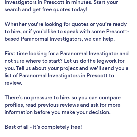
Investigators in Prescott in minutes. Start your
search and get free quotes today!
Whether you’re looking for quotes or you’re ready
to hire, or if you’d like to speak with some Prescott-
based Paranormal Investigators, we can help.
First time looking for a Paranormal Investigator
and
not sure where to start? Let us do the legwork for
you. Tell us about your project and we’ll send you a
list of Paranormal Investigators in Prescott to
review.
There’s no pressure to hire, so you can compare
profiles, read previous reviews and ask for more
information before you make your decision.
Best of all - it’s completely free!