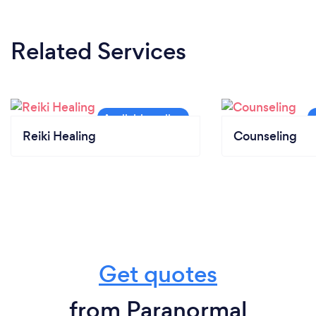
Related Services
Reiki Healing
Counseling
Get quotes
from Paranormal