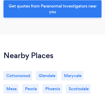
Get quotes from Paranormal Investigators near
you
Nearby Places
Cottonwood
Glendale
Maryvale
Mesa
Peoria
Phoenix
Scottsdale