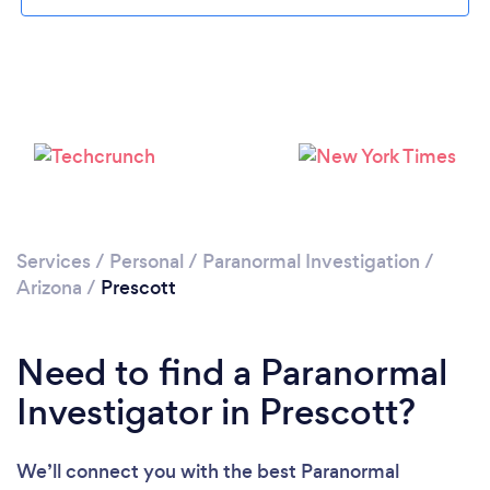
Please wait ...
Services
/
Personal
/
Paranormal Investigation
/
Arizona
/
Prescott
Need to find a Paranormal
Investigator in Prescott?
We’ll connect you with the best Paranormal