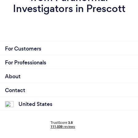
Investigators in Prescott
For Customers
For Professionals
About
Contact
United States