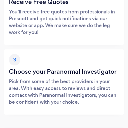
Receive Free Quotes
You’ll receive free quotes from professionals in
Prescott and get quick notifications via our
website or app. We make sure we do the leg
work for you!
3
Choose your Paranormal Investigator
Pick from some of the best providers in your
area. With easy access to reviews and direct
contact with Paranormal Investigators, you can
be confident with your choice.