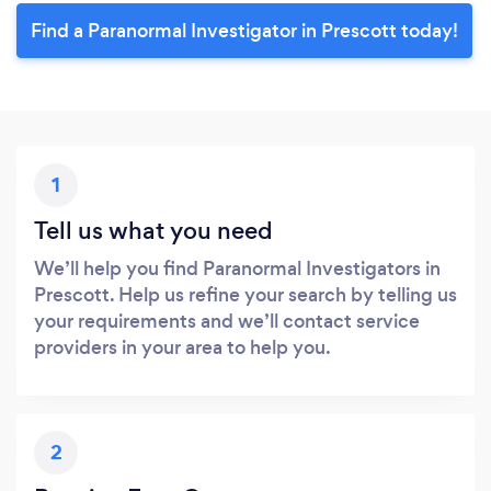
Find a Paranormal Investigator in Prescott today!
1
Tell us what you need
We’ll help you find Paranormal Investigators in
Prescott. Help us refine your search by telling us
your requirements and we’ll contact service
providers in your area to help you.
2