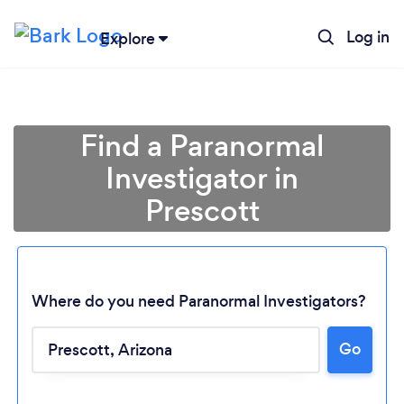
Log in
Explore
Find a Paranormal
Investigator in
Prescott
Where do you need Paranormal Investigators?
Loading...
Go