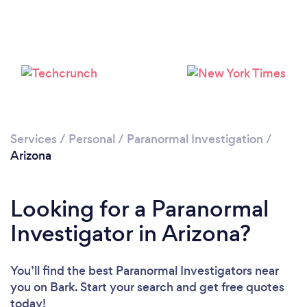
Services
/
Personal
/
Paranormal Investigation
/
Arizona
Looking for a Paranormal
Investigator in Arizona?
You’ll find the best Paranormal Investigators near
you
on Bark. Start your search and get free quotes
today!