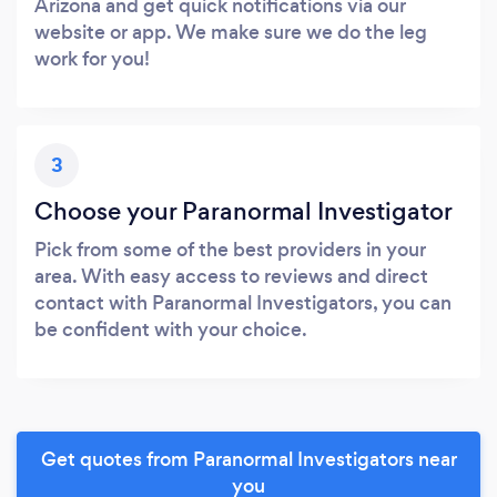
Arizona and get quick notifications via our
website or app. We make sure we do the leg
work for you!
3
Choose your Paranormal Investigator
Pick from some of the best providers in your
area. With easy access to reviews and direct
contact with Paranormal Investigators, you can
be confident with your choice.
Get quotes from Paranormal Investigators near
you