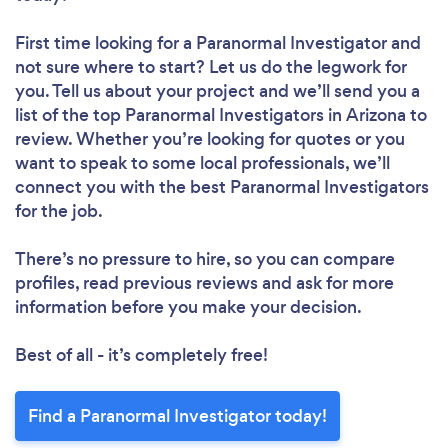
First time looking for a Paranormal Investigator
and
not sure where to start? Let us do the legwork for
you. Tell us about your project and we’ll send you a
list of the top Paranormal Investigators in Arizona to
review. Whether you’re looking for quotes or you
want to speak to some local professionals, we’ll
connect you with the best Paranormal Investigators
for the job.
There’s no pressure to hire, so you can compare
profiles, read previous reviews and ask for more
information before you make your decision.
Best of all - it’s completely free!
Find a Paranormal Investigator today!