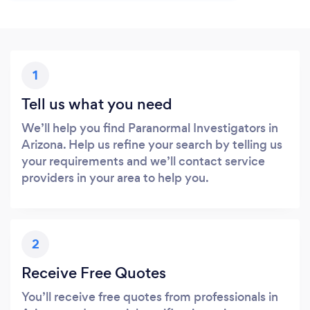
1
Tell us what you need
We’ll help you find Paranormal Investigators in
Arizona. Help us refine your search by telling us
your requirements and we’ll contact service
providers in your area to help you.
2
Receive Free Quotes
You’ll receive free quotes from professionals in