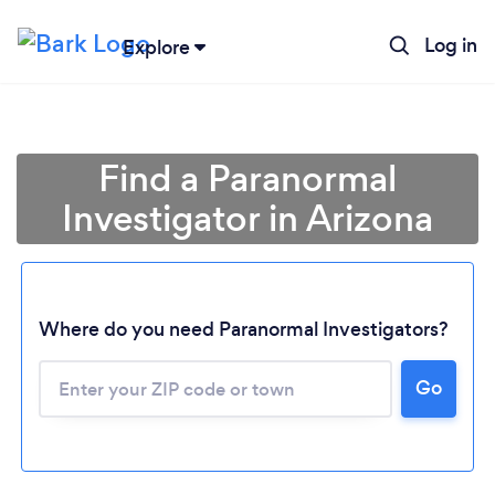
Log in
Explore
Find a Paranormal
Investigator in Arizona
Where do you need Paranormal Investigators?
Go
Loading...
Please wait ...