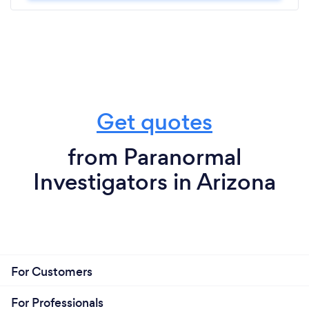
Get quotes
from Paranormal
Investigators in Arizona
For Customers
For Professionals