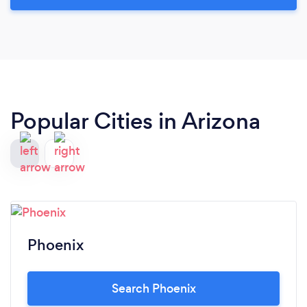
Popular Cities in Arizona
Phoenix
Search Phoenix