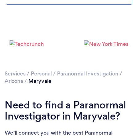
Please wait ...
Services
/
Personal
/
Paranormal Investigation
/
Arizona
/
Maryvale
Need to find a Paranormal
Investigator in Maryvale?
We’ll connect you with the best Paranormal