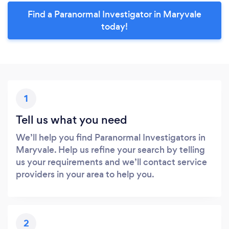
Find a Paranormal Investigator in Maryvale
today!
1
Tell us what you need
We’ll help you find Paranormal Investigators in
Maryvale. Help us refine your search by telling
us your requirements and we’ll contact service
providers in your area to help you.
2