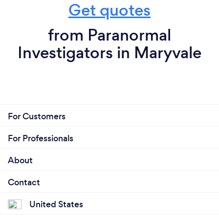
Get quotes
from Paranormal
Investigators in Maryvale
For Customers
For Professionals
About
Contact
United States