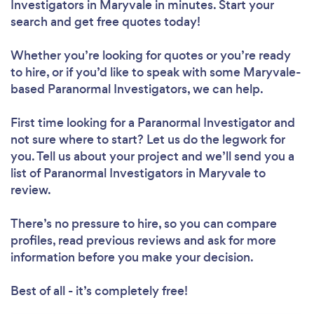
Investigators in Maryvale in minutes. Start your
search and get free quotes today!
Whether you’re looking for quotes or you’re ready
to hire, or if you’d like to speak with some Maryvale-
based Paranormal Investigators, we can help.
First time looking for a Paranormal Investigator
and
not sure where to start? Let us do the legwork for
you. Tell us about your project and we’ll send you a
list of Paranormal Investigators in Maryvale to
review.
There’s no pressure to hire, so you can compare
profiles, read previous reviews and ask for more
information before you make your decision.
Best of all - it’s completely free!