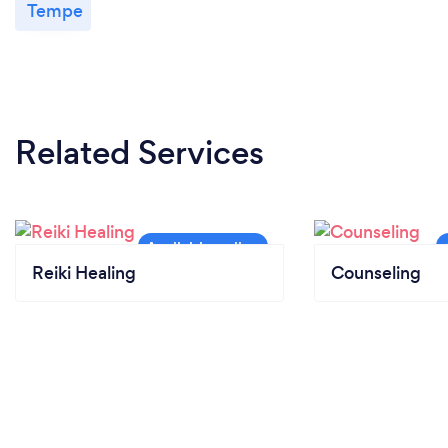
Tempe
Related Services
Reiki Healing
Counseling