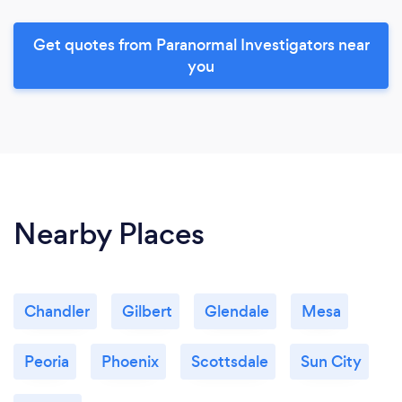
Get quotes from Paranormal Investigators near
you
Nearby Places
Chandler
Gilbert
Glendale
Mesa
Peoria
Phoenix
Scottsdale
Sun City