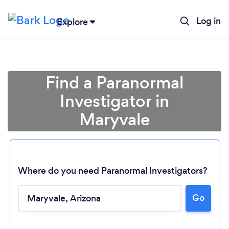
Log in
Explore
Find a Paranormal
Investigator in
Maryvale
Where do you need Paranormal Investigators?
Loading...
Go