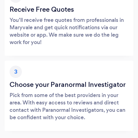
Receive Free Quotes
You’ll receive free quotes from professionals in
Maryvale and get quick notifications via our
website or app. We make sure we do the leg
work for you!
3
Choose your Paranormal Investigator
Pick from some of the best providers in your
area. With easy access to reviews and direct
contact with Paranormal Investigators, you can
be confident with your choice.