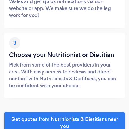
Wales and get quick notifications via our
website or app. We make sure we do the leg
work for you!
3
Choose your Nutritionist or Dietitian
Pick from some of the best providers in your
area. With easy access to reviews and direct
contact with Nutritionists & Dietitians, you can
be confident with your choice.
Get quotes from Nutritionists & Dietitians near
you