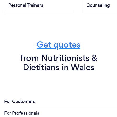
Personal Trainers
Counseling
Get quotes
from Nutritionists &
Dietitians in Wales
For Customers
For Professionals