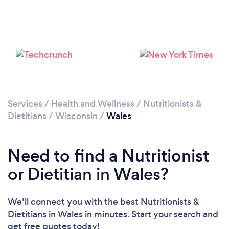
Services
/
Health and Wellness
/
Nutritionists &
Dietitians
/
Wisconsin
/
Wales
Need to find a Nutritionist
or Dietitian in Wales?
We’ll connect you with the best Nutritionists &
Dietitians in Wales in minutes. Start your search and
get free quotes today!