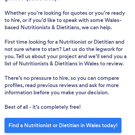
Whether you’re looking for quotes or you’re ready
to hire, or if you’d like to speak with some Wales-
based Nutritionists & Dietitians, we can help.
Loading...
First time looking for a Nutritionist or Dietitian
and
Please wait ...
not sure where to start? Let us do the legwork for
you. Tell us about your project and we’ll send you a
list of Nutritionists & Dietitians in Wales to review.
There’s no pressure to hire, so you can compare
profiles, read previous reviews and ask for more
information before you make your decision.
Best of all - it’s completely free!
Find a Nutritionist or Dietitian in Wales today!