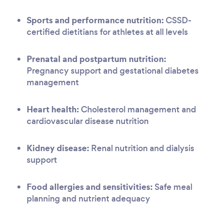
Sports and performance nutrition:
CSSD-
certified dietitians for athletes at all levels
Prenatal and postpartum nutrition:
Pregnancy support and gestational diabetes
management
Heart health:
Cholesterol management and
cardiovascular disease nutrition
Kidney disease:
Renal nutrition and dialysis
support
Food allergies and sensitivities:
Safe meal
planning and nutrient adequacy