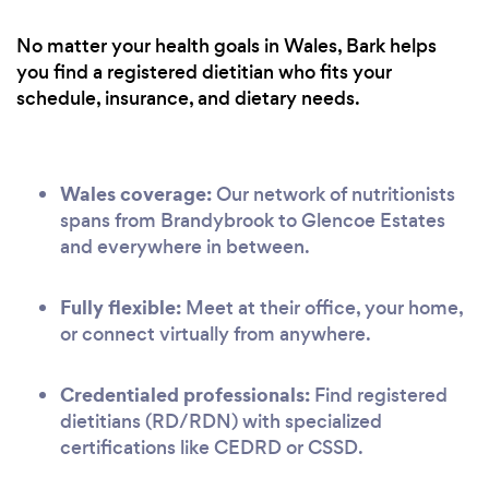
No matter your health goals in Wales, Bark helps
you find a registered dietitian who fits your
schedule, insurance, and dietary needs.
Wales coverage:
Our network of nutritionists
spans from Brandybrook to Glencoe Estates
and everywhere in between.
Fully flexible:
Meet at their office, your home,
or connect virtually from anywhere.
Credentialed professionals:
Find registered
dietitians (RD/RDN) with specialized
certifications like CEDRD or CSSD.