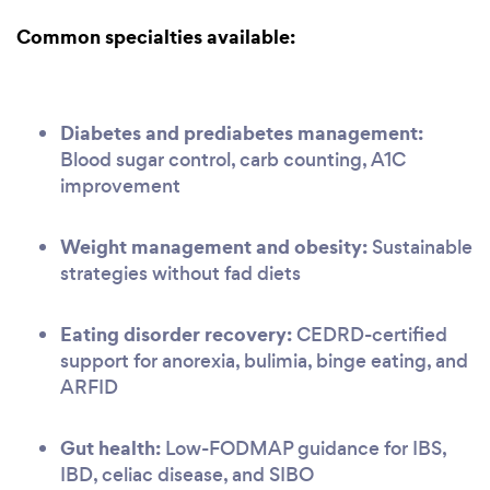
Common specialties available:
Diabetes and prediabetes management:
Blood sugar control, carb counting, A1C
improvement
Weight management and obesity:
Sustainable
strategies without fad diets
Eating disorder recovery:
CEDRD-certified
support for anorexia, bulimia, binge eating, and
ARFID
Gut health:
Low-FODMAP guidance for IBS,
IBD, celiac disease, and SIBO