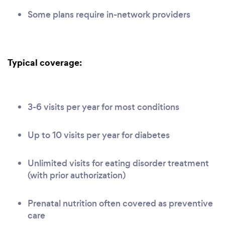
Some plans require in-network providers
Typical coverage:
3-6 visits per year for most conditions
Up to 10 visits per year for diabetes
Unlimited visits for eating disorder treatment
(with prior authorization)
Prenatal nutrition often covered as preventive
care