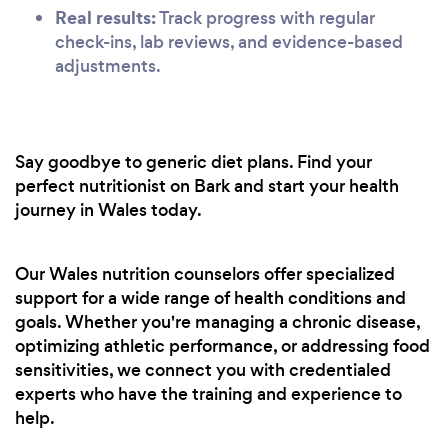
Real results:
Track progress with regular
check-ins, lab reviews, and evidence-based
adjustments.
Say goodbye to generic diet plans. Find your
perfect nutritionist on Bark and start your health
journey in Wales today.
Our Wales nutrition counselors offer specialized
support for a wide range of health conditions and
goals. Whether you're managing a chronic disease,
optimizing athletic performance, or addressing food
sensitivities, we connect you with credentialed
experts who have the training and experience to
help.