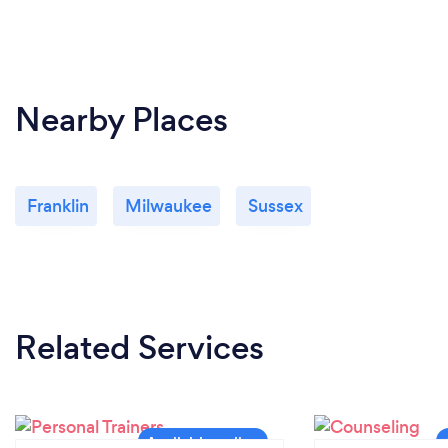
Nearby Places
Franklin
Milwaukee
Sussex
Related Services