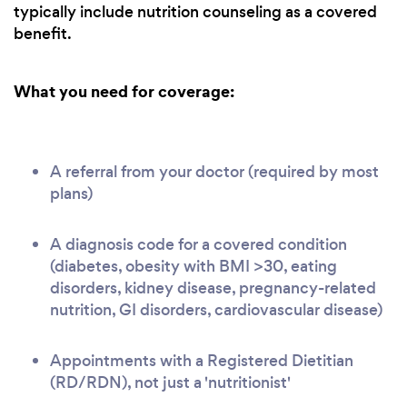
typically include nutrition counseling as a covered
benefit.
What you need for coverage:
A referral from your doctor (required by most
plans)
A diagnosis code for a covered condition
(diabetes, obesity with BMI >30, eating
disorders, kidney disease, pregnancy-related
nutrition, GI disorders, cardiovascular disease)
Appointments with a Registered Dietitian
(RD/RDN), not just a 'nutritionist'