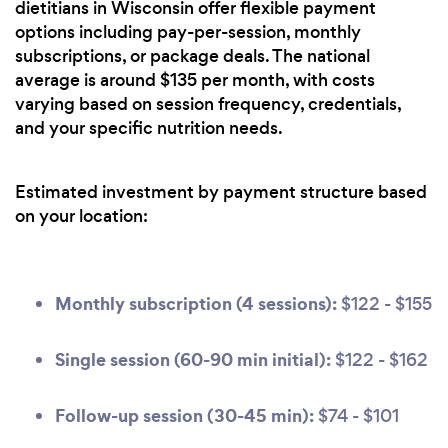
dietitians in Wisconsin offer flexible payment
options including pay-per-session, monthly
subscriptions, or package deals. The national
average is around $135 per month, with costs
varying based on session frequency, credentials,
and your specific nutrition needs.
Estimated investment by payment structure based
on your location:
Monthly subscription (4 sessions):
$122 - $155
Single session (60-90 min initial):
$122 - $162
Follow-up session (30-45 min):
$74 - $101