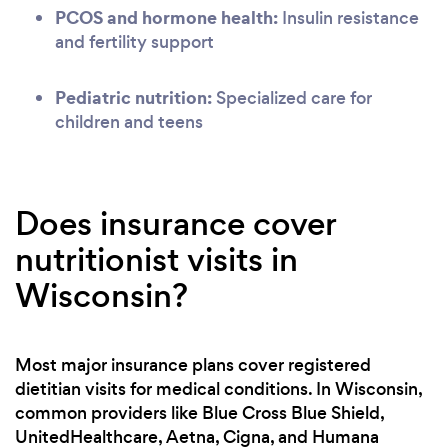
PCOS and hormone health:
Insulin resistance
and fertility support
Pediatric nutrition:
Specialized care for
children and teens
Does insurance cover
nutritionist visits in
Wisconsin?
Most major insurance plans cover registered
dietitian visits for medical conditions. In Wisconsin,
common providers like Blue Cross Blue Shield,
UnitedHealthcare, Aetna, Cigna, and Humana