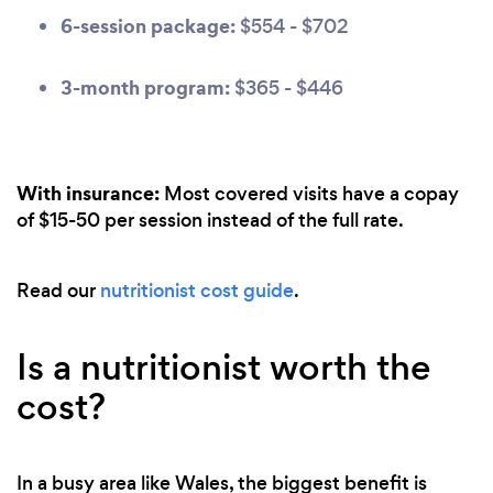
6-session package:
$554 - $702
3-month program:
$365 - $446
With insurance:
Most covered visits have a copay
of $15-50 per session instead of the full rate.
Read our
nutritionist cost guide
.
Is a nutritionist worth the
cost?
In a busy area like Wales, the biggest benefit is