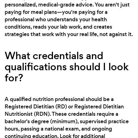
personalized, medical-grade advice. You aren't just
paying for meal plans—you're paying for a
professional who understands your health
conditions, reads your lab work, and creates
strategies that work with your real life, not against it.
What credentials and
qualifications should I look
for?
A qualified nutrition professional should be a
Registered Dietitian (RD) or Registered Dietitian
Nutritionist (RDN). These credentials require a
bachelor's degree (minimum), supervised practice
hours, passing a national exam, and ongoing
continuing education. Look for additional