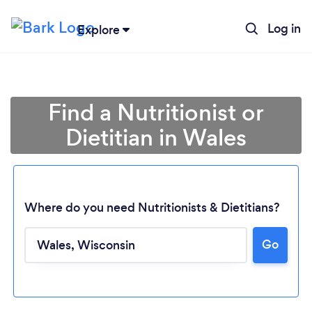
Log in
Explore
Find a Nutritionist or
Dietitian in Wales
Where do you need Nutritionists & Dietitians?
Go