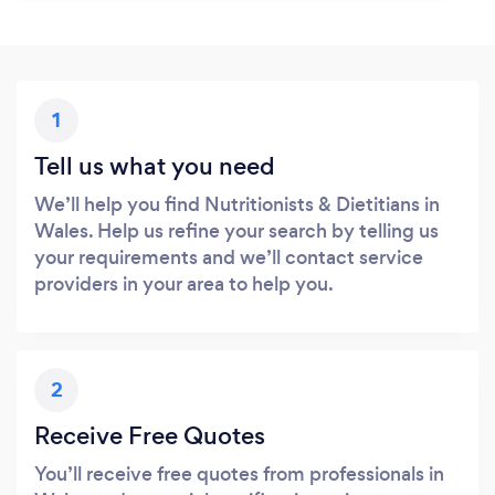
1
Tell us what you need
We’ll help you find Nutritionists & Dietitians in
Wales. Help us refine your search by telling us
your requirements and we’ll contact service
providers in your area to help you.
2
Receive Free Quotes
You’ll receive free quotes from professionals in