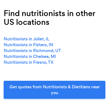
Find nutritionists in other
US locations
Nutritionists in Joliet, IL
Nutritionists in Fishers, IN
Nutritionists in Richmond, UT
Nutritionists in Chelsea, MI
Nutritionists in Fresno, TX
Get quotes from Nutritionists & Dietitians near
you