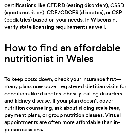
certifications like CEDRD (eating disorders), CSSD
(sports nutrition), CDE/CDCES (diabetes), or CSP
(pediatrics) based on your needs. In Wisconsin,
verify state licensing requirements as well.
How to find an affordable
nutritionist in Wales
To keep costs down, check your insurance first—
many plans now cover registered dietitian visits for
conditions like diabetes, obesity, eating disorders,
and kidney disease. If your plan doesn't cover
nutrition counseling, ask about sliding scale fees,
payment plans, or group nutrition classes. Virtual
appointments are often more affordable than in-
person sessions.