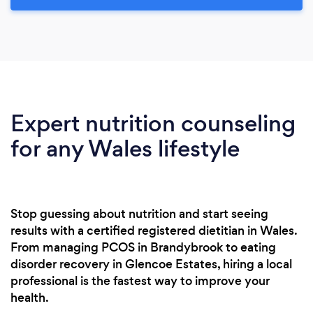
Expert nutrition counseling
for any Wales lifestyle
Stop guessing about nutrition and start seeing
results with a certified registered dietitian in Wales.
From managing PCOS in Brandybrook to eating
disorder recovery in Glencoe Estates, hiring a local
professional is the fastest way to improve your
health.