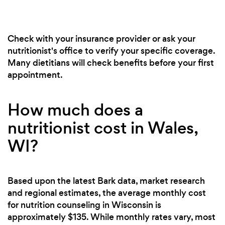
Check with your insurance provider or ask your
nutritionist's office to verify your specific coverage.
Many dietitians will check benefits before your first
appointment.
How much does a
nutritionist cost in Wales,
WI?
Based upon the latest Bark data, market research
and regional estimates, the average monthly cost
for nutrition counseling in Wisconsin is
approximately $135. While monthly rates vary, most