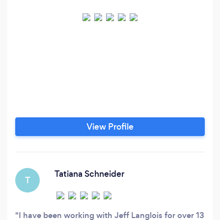
View Profile
Tatiana Schneider
T
I have been working with Jeff Langlois for over 13