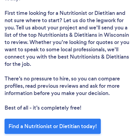
First time looking for a Nutritionist or Dietitian
and
not sure where to start? Let us do the legwork for
you. Tell us about your project and we’ll send you a
list of the top Nutritionists & Dietitians in Wisconsin
to review. Whether you’re looking for quotes or you
want to speak to some local professionals, we’ll
connect you with the best Nutritionists & Dietitians
for the job.
There’s no pressure to hire, so you can compare
profiles, read previous reviews and ask for more
information before you make your decision.
Best of all - it’s completely free!
Find a Nutritionist or Dietitian today!