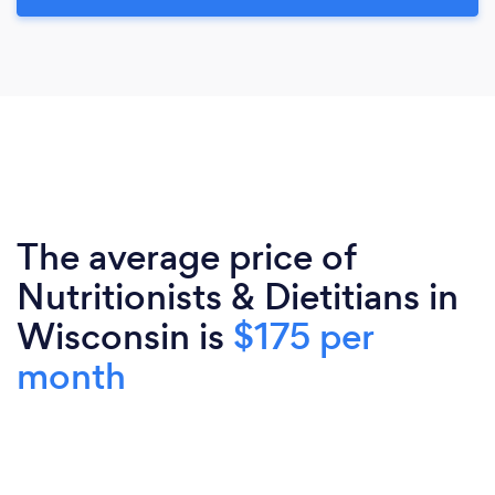
The average price of
Nutritionists & Dietitians in
Wisconsin is
$175 per
month