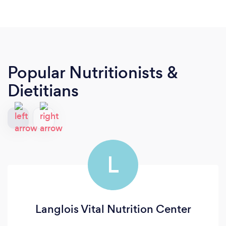
Popular Nutritionists &
Dietitians
L
Langlois Vital Nutrition Center