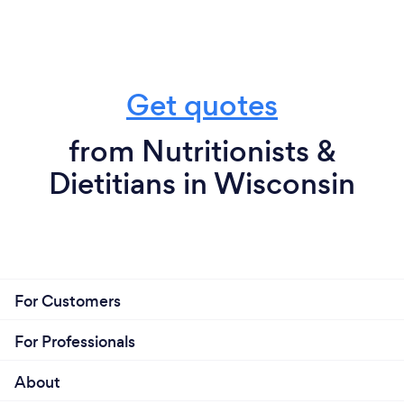
Get quotes
from Nutritionists &
Dietitians in Wisconsin
For Customers
For Professionals
About