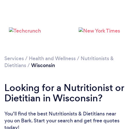
Loading...
Please wait ...
Services
/
Health and Wellness
/
Nutritionists &
Dietitians
/
Wisconsin
Looking for a Nutritionist or
Dietitian in Wisconsin?
You’ll find the best Nutritionists & Dietitians near
you
on Bark. Start your search and get free quotes
today!