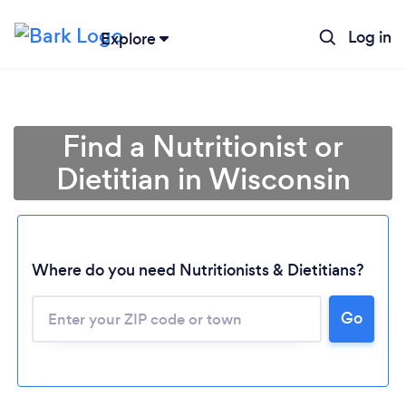
Log in
Explore
Find a Nutritionist or
Dietitian in Wisconsin
Where do you need Nutritionists & Dietitians?
Go