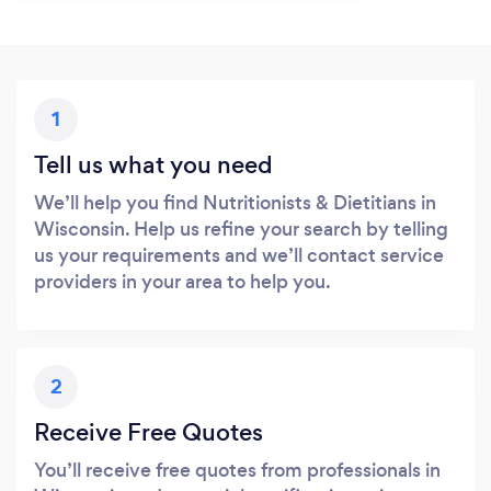
1
Tell us what you need
We’ll help you find Nutritionists & Dietitians in
Wisconsin. Help us refine your search by telling
us your requirements and we’ll contact service
providers in your area to help you.
2
Receive Free Quotes
You’ll receive free quotes from professionals in