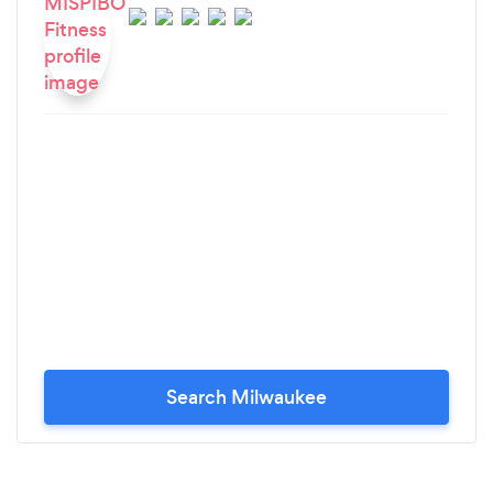
Search Milwaukee