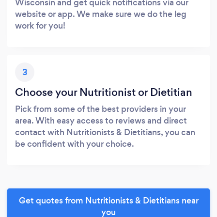
Wisconsin and get quick notifications via our
website or app. We make sure we do the leg
work for you!
3
Choose your Nutritionist or Dietitian
Pick from some of the best providers in your
area. With easy access to reviews and direct
contact with Nutritionists & Dietitians, you can
be confident with your choice.
Get quotes from Nutritionists & Dietitians near
you