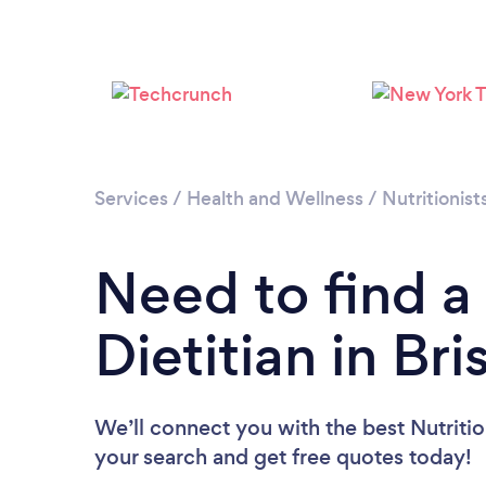
Services
/
Health and Wellness
/
Nutritionist
Need to find a 
Dietitian in Bri
We’ll connect you with the best Nutritioni
your search and get free quotes today!