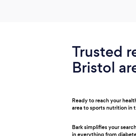
Trusted r
Bristol ar
Ready to reach your health 
area to sports nutrition in
Bark simplifies your searc
in everything from diabet