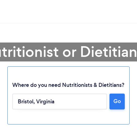
ritionist or Dietitian
Where do you need Nutritionists & Dietitians?
Go