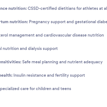
nce nutrition:
CSSD-certified dietitians for athletes at al
tum nutrition:
Pregnancy support and gestational dia
erol management and cardiovascular disease nutrition
 nutrition and dialysis support
nsitivities:
Safe meal planning and nutrient adequacy
ealth:
Insulin resistance and fertility support
pecialized care for children and teens