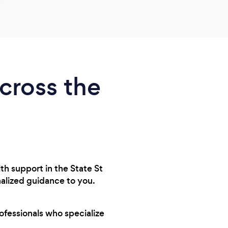
across the
lth support in the State St
onalized guidance to you.
rofessionals who specialize