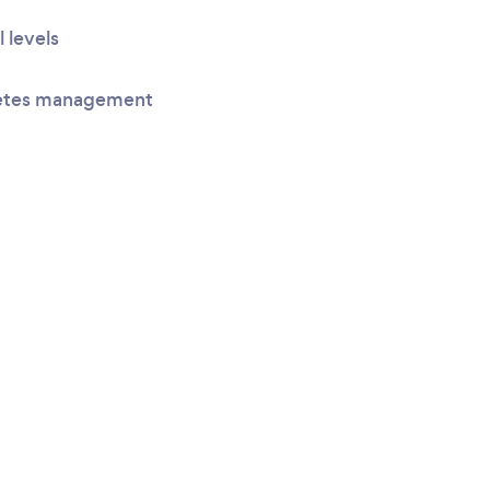
l levels
betes management