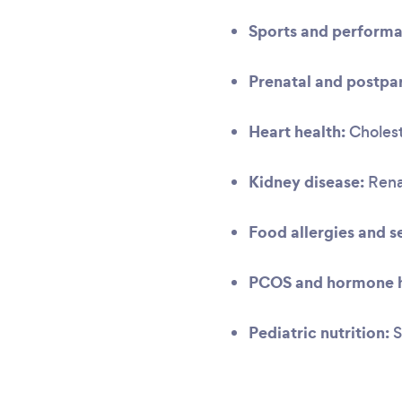
Sports and performa
Prenatal and postpar
Heart health:
Cholest
Kidney disease:
Renal
Food allergies and se
PCOS and hormone h
Pediatric nutrition:
S