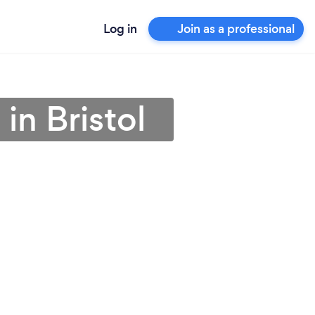
Log in
Join as a professional
 in Bristol