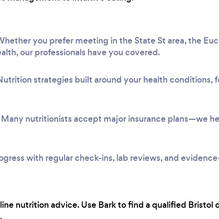
hether you prefer meeting in the State St area, the Eucl
alth, our professionals have you covered.
utrition strategies built around your health conditions,
Many nutritionists accept major insurance plans—we hel
ogress with regular check-ins, lab reviews, and evidenc
ine nutrition advice. Use Bark to find a qualified Bristol 
.