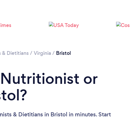
Loading...
Please wait ...
s & Dietitians
/
Virginia
/
Bristol
Nutritionist or
stol?
sts & Dietitians in Bristol in minutes. Start