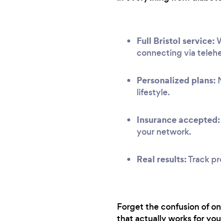
Full Bristol service:
W
connecting via telehe
Personalized plans:
N
lifestyle.
Insurance accepted:
your network.
Real results:
Track pr
Forget the confusion of onl
that actually works for you