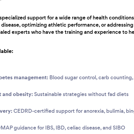
r specialized support for a wide range of health conditio
disease, optimizing athletic performance, or addressing 
aled experts who have the training and experience to he
lable:
abetes management:
Blood sugar control, carb countin
and obesity:
Sustainable strategies without fad diets
very:
CEDRD-certified support for anorexia, bulimia, bi
P guidance for IBS, IBD, celiac disease, and SIBO