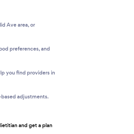
id Ave area, or
 food preferences, and
p you find providers in
e-based adjustments.
dietitian and get a plan