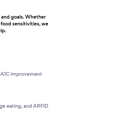
ns and goals. Whether
food sensitivities, we
lp.
g, A1C improvement
nge eating, and ARFID