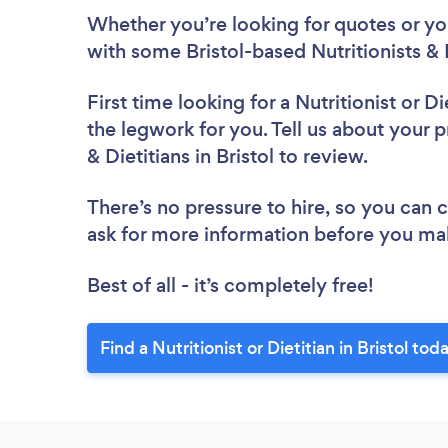
Whether you’re looking for quotes or you’
with some Bristol-based Nutritionists & 
First time looking for a Nutritionist or Di
the legwork for you. Tell us about your pr
& Dietitians in Bristol to review.
There’s no pressure to hire, so you can
ask for more information before you ma
Best of all - it’s completely free!
Find a Nutritionist or Dietitian in Bristol tod