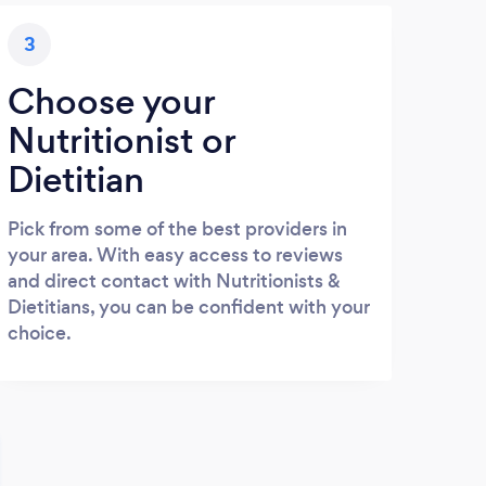
3
Choose your
Nutritionist or
Dietitian
Pick from some of the best providers in
your area. With easy access to reviews
and direct contact with Nutritionists &
Dietitians, you can be confident with your
choice.