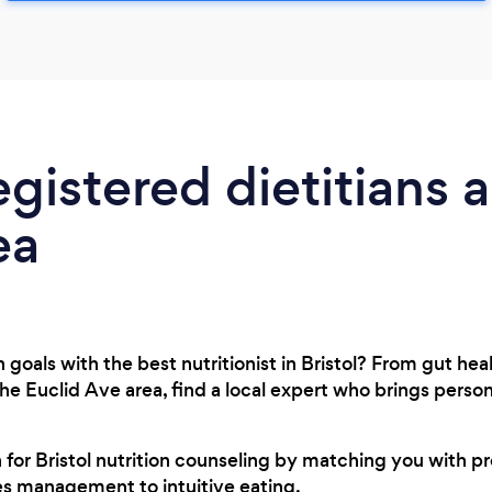
egistered dietitians 
ea
goals with the best nutritionist in Bristol? From gut hea
 the Euclid Ave area, find a local expert who brings pers
h for Bristol nutrition counseling by matching you with p
es management to intuitive eating.