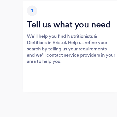
1
Tell us what you need
We’ll help you find Nutritionists &
Dietitians in Bristol. Help us refine your
search by telling us your requirements
and we’ll contact service providers in your
area to help you.