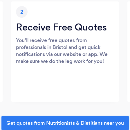
2
Receive Free Quotes
You’ll receive free quotes from
professionals in Bristol and get quick
notifications via our website or app. We
make sure we do the leg work for you!
Get quotes from Nutritionists & Dietitians near you