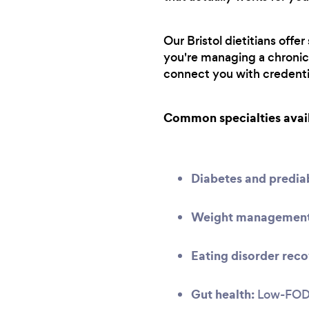
Our Bristol dietitians offe
you're managing a chronic 
connect you with credenti
Common specialties avai
Diabetes and predi
Weight management 
Eating disorder reco
Gut health:
Low-FODMA