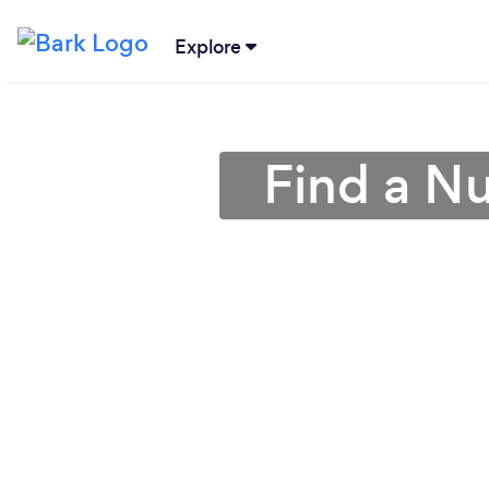
Explore
Find a Nut