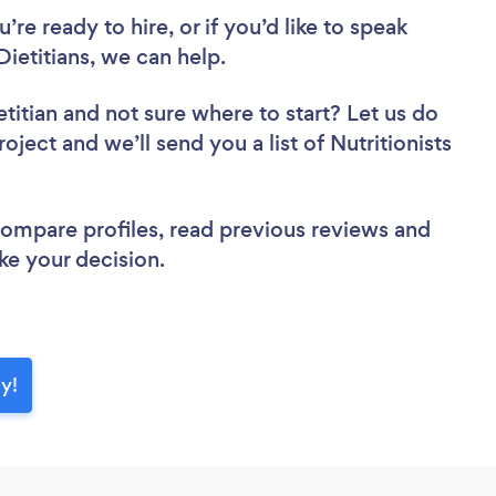
re ready to hire, or if you’d like to speak
Dietitians, we can help.
etitian
and not sure where to start? Let us do
oject and we’ll send you a list of Nutritionists
 compare profiles, read previous reviews and
ke your decision.
ay!