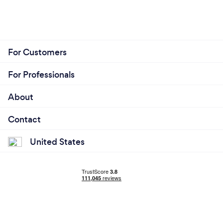
then.
For Customers
For Professionals
About
Contact
United States