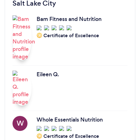
Salt Lake City
Bam Fitness and Nutrition
Certificate of Excellence
‘20
Eileen Q.
Whole Essentials Nutrition
W
Certificate of Excellence
‘20