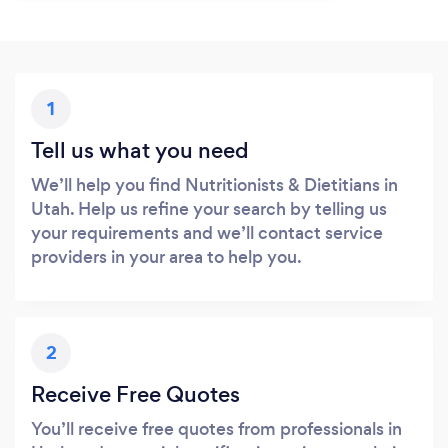
1
Tell us what you need
We’ll help you find Nutritionists & Dietitians in
Utah. Help us refine your search by telling us
your requirements and we’ll contact service
providers in your area to help you.
2
Receive Free Quotes
You’ll receive free quotes from professionals in