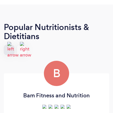
Popular Nutritionists &
Dietitians
B
Bam Fitness and Nutrition