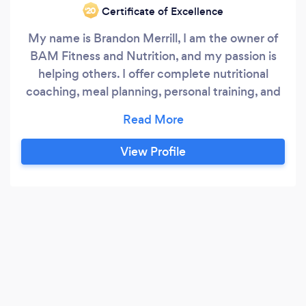
Certificate of Excellence
‘20
My name is Brandon Merrill, I am the owner of
BAM Fitness and Nutrition, and my passion is
helping others. I offer complete nutritional
coaching, meal planning, personal training, and
online fitness programming. As a father of 6, I
understand the need for your program to be
flexible both in dieting and fitness. I believe that
View Profile
the greatest compliment I could receive from a
client would be after our time together they no
longer need me because I have helped them
gain the tools and knowledge to be successful
in the future.