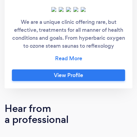
We are a unique clinic offering rare, but
effective, treatments for all manner of health
conditions and goals. From hyperbaric oxygen
to ozone steam saunas to reflexology
compression boots and lymph suits, you
won’t find a more personalized set of options
anywhere else. And because we’re a small
View Profile
family clinic, you’ll be treated like a close
friend instead of a number. We genuinely care
about each of our clients and we are
personally invested in your success.
Hear from
a professional