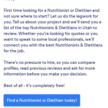
First time looking for a Nutritionist or Dietitian
and
not sure where to start? Let us do the legwork for
you. Tell us about your project and we’ll send you a
list of the top Nutritionists & Dietitians in Utah to
review. Whether you’re looking for quotes or you
want to speak to some local professionals, we’ll
connect you with the best Nutritionists & Dietitians
for the job.
There’s no pressure to hire, so you can compare
profiles, read previous reviews and ask for more
information before you make your decision.
Best of all - it’s completely free!
Find a Nutritionist or Dietitian today!