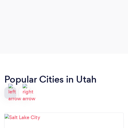
Popular Cities in Utah