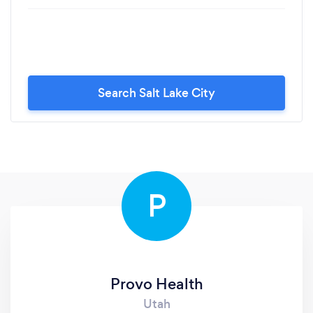
Search Salt Lake City
P
Provo Health
Utah