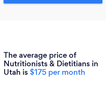
The average price of
Nutritionists & Dietitians in
Utah is
$175 per month