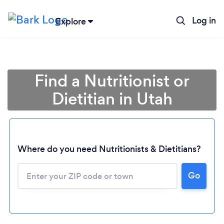
Log in
Explore
Find a Nutritionist or
Dietitian in Utah
Where do you need Nutritionists & Dietitians?
Go