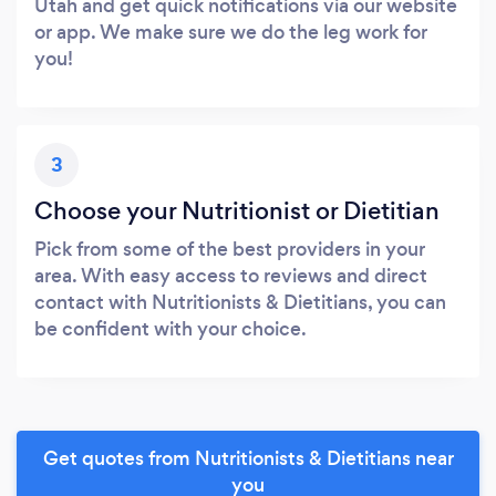
Utah and get quick notifications via our website
or app. We make sure we do the leg work for
you!
3
Choose your Nutritionist or Dietitian
Pick from some of the best providers in your
area. With easy access to reviews and direct
contact with Nutritionists & Dietitians, you can
be confident with your choice.
Get quotes from Nutritionists & Dietitians near
you