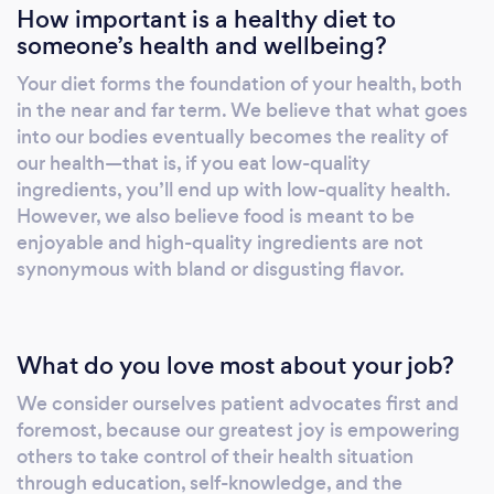
How important is a healthy diet to
someone’s health and wellbeing?
Your diet forms the foundation of your health, both
in the near and far term. We believe that what goes
into our bodies eventually becomes the reality of
our health—that is, if you eat low-quality
ingredients, you’ll end up with low-quality health.
However, we also believe food is meant to be
enjoyable and high-quality ingredients are not
synonymous with bland or disgusting flavor.
What do you love most about your job?
We consider ourselves patient advocates first and
foremost, because our greatest joy is empowering
others to take control of their health situation
through education, self-knowledge, and the