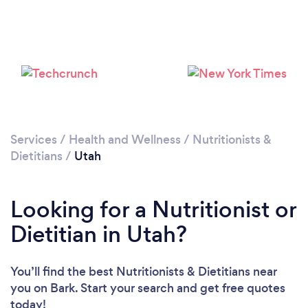
Services
/
Health and Wellness
/
Nutritionists &
Dietitians
/
Utah
Loading...
Looking for a Nutritionist or
Please wait ...
Dietitian in Utah?
You’ll find the best Nutritionists & Dietitians near
you
on Bark. Start your search and get free quotes
today!