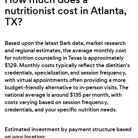
nutritionist cost in Atlanta,
TX?
Based upon the latest Bark data, market research
and regional estimates, the average monthly cost
for nutrition counseling in Texas is approximately
$129. Monthly costs typically reflect the dietitian's
credentials, specialization, and session frequency,
with virtual appointments often providing a more
budget-friendly alternative to in-person visits. The
national average is around $135 per month, with
costs varying based on session frequency,
credentials, and your specific nutrition needs.
Estimated investment by payment structure based
on your location: