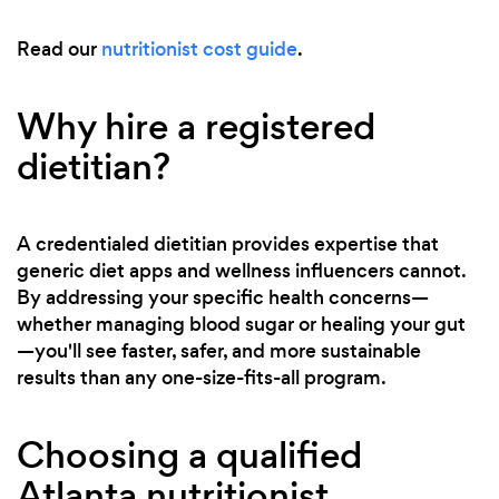
Read our
nutritionist cost guide
.
Why hire a registered
dietitian?
A credentialed dietitian provides expertise that
generic diet apps and wellness influencers cannot.
By addressing your specific health concerns—
whether managing blood sugar or healing your gut
—you'll see faster, safer, and more sustainable
results than any one-size-fits-all program.
Choosing a qualified
Atlanta nutritionist