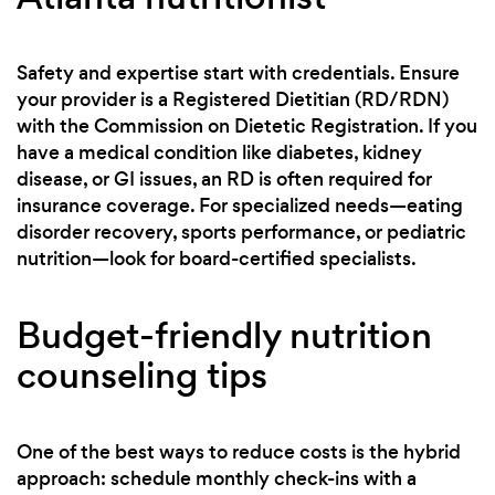
Safety and expertise start with credentials. Ensure
your provider is a Registered Dietitian (RD/RDN)
with the Commission on Dietetic Registration. If you
have a medical condition like diabetes, kidney
disease, or GI issues, an RD is often required for
insurance coverage. For specialized needs—eating
disorder recovery, sports performance, or pediatric
nutrition—look for board-certified specialists.
Budget-friendly nutrition
counseling tips
One of the best ways to reduce costs is the hybrid
approach: schedule monthly check-ins with a