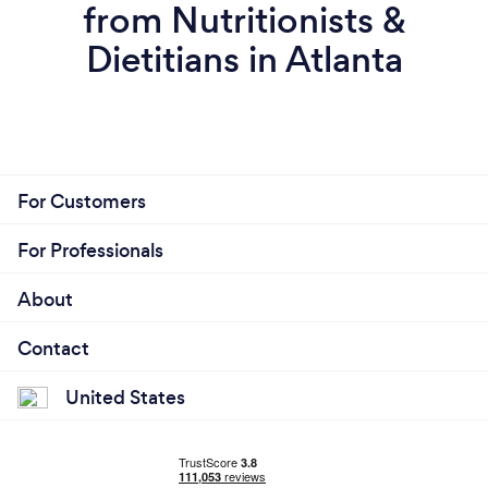
from Nutritionists &
Dietitians in Atlanta
For Customers
For Professionals
About
Contact
United States