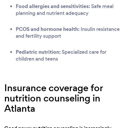
Food allergies and sensitivities:
Safe meal
planning and nutrient adequacy
PCOS and hormone health:
Insulin resistance
and fertility support
Pediatric nutrition:
Specialized care for
children and teens
Insurance coverage for
nutrition counseling in
Atlanta