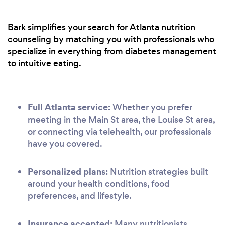
Bark simplifies your search for Atlanta nutrition
counseling by matching you with professionals who
specialize in everything from diabetes management
to intuitive eating.
Full Atlanta service:
Whether you prefer
meeting in the Main St area, the Louise St area,
or connecting via telehealth, our professionals
have you covered.
Personalized plans:
Nutrition strategies built
around your health conditions, food
preferences, and lifestyle.
Insurance accepted:
Many nutritionists