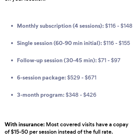
Monthly subscription (4 sessions):
$116 - $148
Single session (60-90 min initial):
$116 - $155
Follow-up session (30-45 min):
$71 - $97
6-session package:
$529 - $671
3-month program:
$348 - $426
With insurance:
Most covered visits have a copay
of $15-50 per session instead of the full rate.