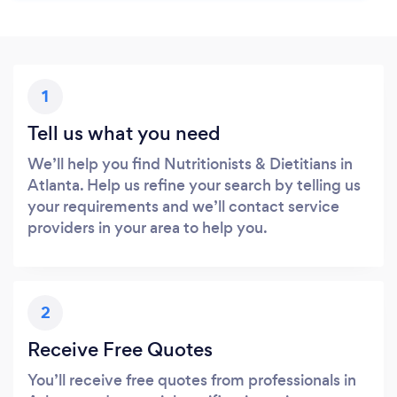
1
Tell us what you need
We’ll help you find Nutritionists & Dietitians in
Atlanta. Help us refine your search by telling us
your requirements and we’ll contact service
providers in your area to help you.
2
Receive Free Quotes
You’ll receive free quotes from professionals in