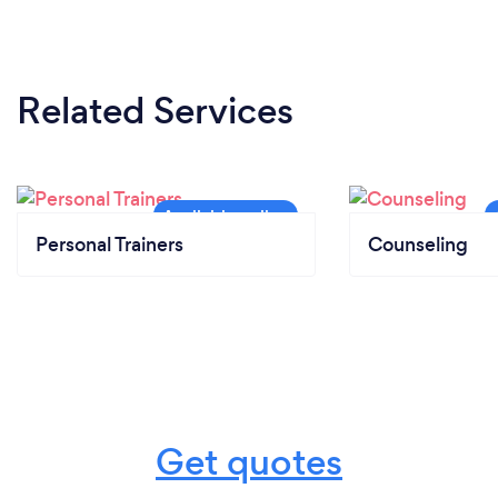
Related Services
Personal Trainers
Counseling
Get quotes