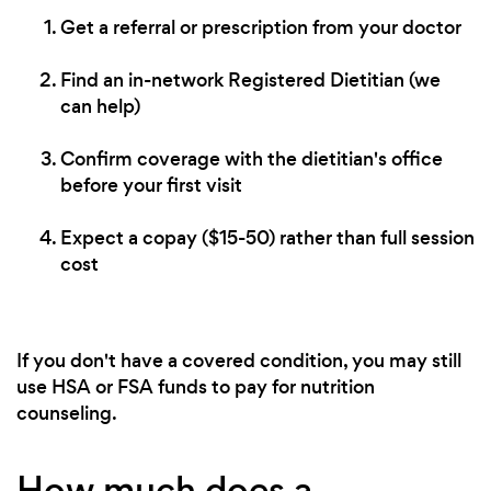
Get a referral or prescription from your doctor
Find an in-network Registered Dietitian (we
can help)
Confirm coverage with the dietitian's office
before your first visit
Expect a copay ($15-50) rather than full session
cost
If you don't have a covered condition, you may still
use HSA or FSA funds to pay for nutrition
counseling.
How much does a