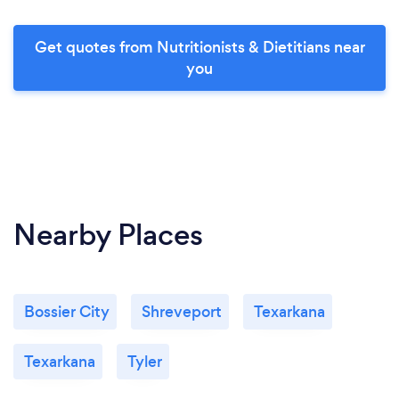
Get quotes from Nutritionists & Dietitians near
you
Nearby Places
Bossier City
Shreveport
Texarkana
Texarkana
Tyler