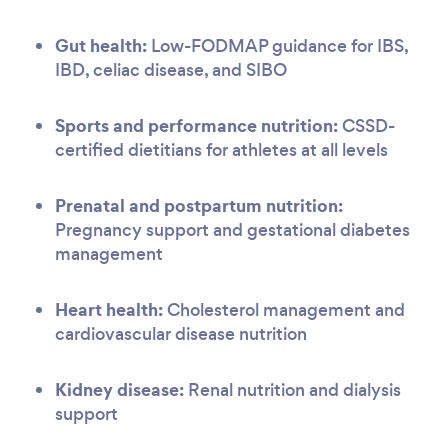
Gut health:
Low-FODMAP guidance for IBS,
IBD, celiac disease, and SIBO
Sports and performance nutrition:
CSSD-
certified dietitians for athletes at all levels
Prenatal and postpartum nutrition:
Pregnancy support and gestational diabetes
management
Heart health:
Cholesterol management and
cardiovascular disease nutrition
Kidney disease:
Renal nutrition and dialysis
support