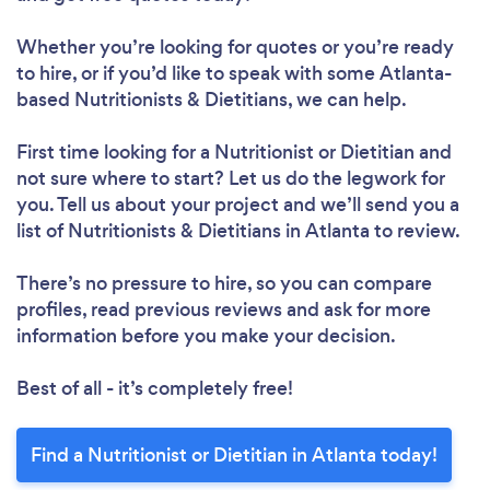
Whether you’re looking for quotes or you’re ready
to hire, or if you’d like to speak with some Atlanta-
based Nutritionists & Dietitians, we can help.
Loading...
First time looking for a Nutritionist or Dietitian
and
not sure where to start? Let us do the legwork for
Please wait ...
you. Tell us about your project and we’ll send you a
list of Nutritionists & Dietitians in Atlanta to review.
There’s no pressure to hire, so you can compare
profiles, read previous reviews and ask for more
information before you make your decision.
Best of all - it’s completely free!
Find a Nutritionist or Dietitian in Atlanta today!