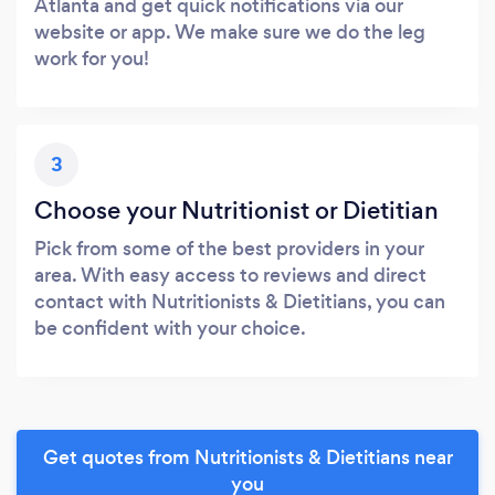
Atlanta and get quick notifications via our
website or app. We make sure we do the leg
work for you!
3
Choose your Nutritionist or Dietitian
Pick from some of the best providers in your
area. With easy access to reviews and direct
contact with Nutritionists & Dietitians, you can
be confident with your choice.
Get quotes from Nutritionists & Dietitians near
you