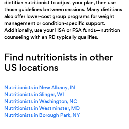
dietitian nutritionist to adjust your plan, then use
those guidelines between sessions. Many dietitians
also offer lower-cost group programs for weight
management or condition-specific support.
Additionally, use your HSA or FSA funds—nutrition
counseling with an RD typically qualifies.
Find nutritionists in other
US locations
Nutritionists in New Albany, IN
Nutritionists in Slinger, WI
Nutritionists in Washington, NC
Nutritionists in Westminster, MD
Nutritionists in Borough Park, NY