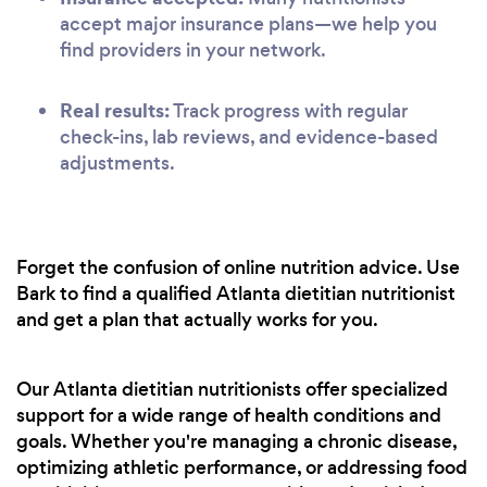
accept major insurance plans—we help you
find providers in your network.
Real results:
Track progress with regular
check-ins, lab reviews, and evidence-based
adjustments.
Forget the confusion of online nutrition advice. Use
Bark to find a qualified Atlanta dietitian nutritionist
and get a plan that actually works for you.
Our Atlanta dietitian nutritionists offer specialized
support for a wide range of health conditions and
goals. Whether you're managing a chronic disease,
optimizing athletic performance, or addressing food