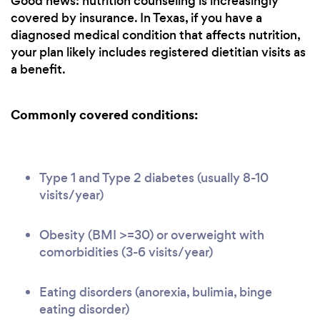
Good news: nutrition counseling is increasingly
covered by insurance. In Texas, if you have a
diagnosed medical condition that affects nutrition,
your plan likely includes registered dietitian visits as
a benefit.
Commonly covered conditions:
Type 1 and Type 2 diabetes (usually 8-10
visits/year)
Obesity (BMI >=30) or overweight with
comorbidities (3-6 visits/year)
Eating disorders (anorexia, bulimia, binge
eating disorder)