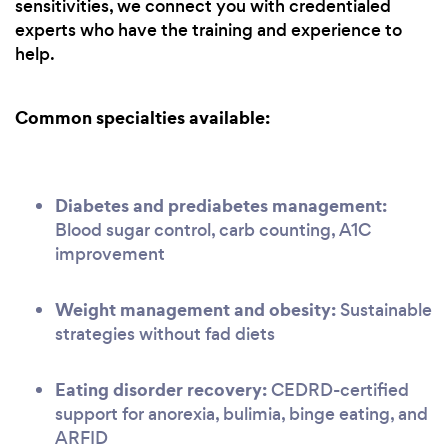
sensitivities, we connect you with credentialed
experts who have the training and experience to
help.
Common specialties available:
Diabetes and prediabetes management:
Blood sugar control, carb counting, A1C
improvement
Weight management and obesity:
Sustainable
strategies without fad diets
Eating disorder recovery:
CEDRD-certified
support for anorexia, bulimia, binge eating, and
ARFID