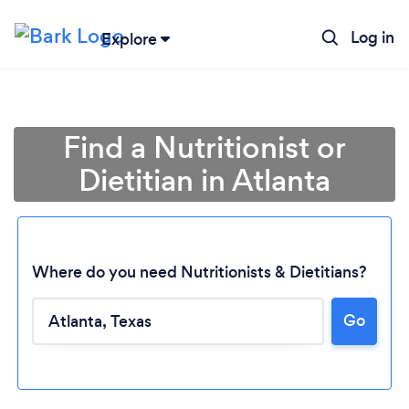
Log in
Explore
Find a Nutritionist or
Dietitian in Atlanta
Where do you need Nutritionists & Dietitians?
Go