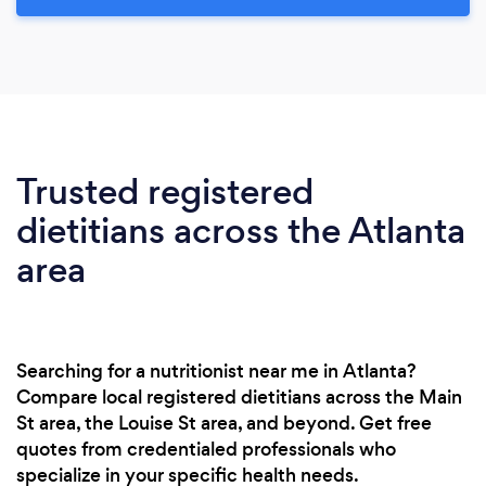
Trusted registered
dietitians across the Atlanta
area
Searching for a nutritionist near me in Atlanta?
Compare local registered dietitians across the Main
St area, the Louise St area, and beyond. Get free
quotes from credentialed professionals who
specialize in your specific health needs.