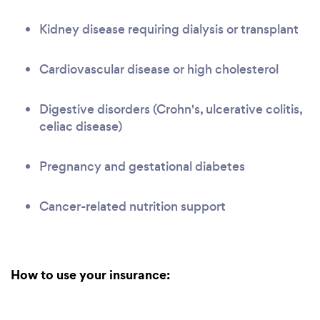
Kidney disease requiring dialysis or transplant
Cardiovascular disease or high cholesterol
Digestive disorders (Crohn's, ulcerative colitis,
celiac disease)
Pregnancy and gestational diabetes
Cancer-related nutrition support
How to use your insurance: