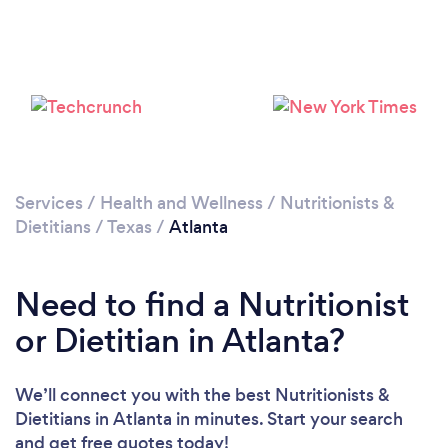
Services
/
Health and Wellness
/
Nutritionists &
Dietitians
/
Texas
/
Atlanta
Need to find a Nutritionist
or Dietitian in Atlanta?
We’ll connect you with the best Nutritionists &
Dietitians in Atlanta in minutes. Start your search
and get free quotes today!