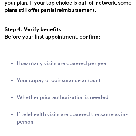
your plan. If your top choice is out-of-network, some
plans still offer partial reimbursement.
Step 4: Verify benefits
Before your first appointment, confirm:
How many visits are covered per year
Your copay or coinsurance amount
Whether prior authorization is needed
If telehealth visits are covered the same as in-
person