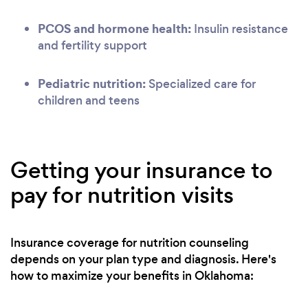
PCOS and hormone health:
Insulin resistance
and fertility support
Pediatric nutrition:
Specialized care for
children and teens
Getting your insurance to
pay for nutrition visits
Insurance coverage for nutrition counseling
depends on your plan type and diagnosis. Here's
how to maximize your benefits in Oklahoma: