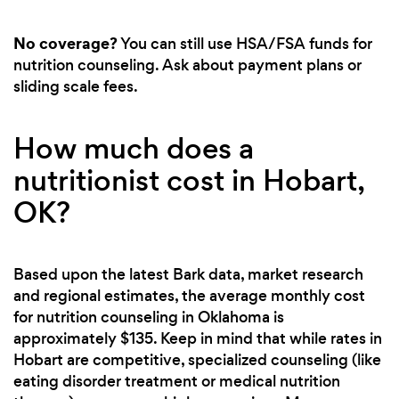
No coverage?
You can still use HSA/FSA funds for
nutrition counseling. Ask about payment plans or
sliding scale fees.
How much does a
nutritionist cost in Hobart,
OK?
Based upon the latest Bark data, market research
and regional estimates, the average monthly cost
for nutrition counseling in Oklahoma is
approximately $135. Keep in mind that while rates in
Hobart are competitive, specialized counseling (like
eating disorder treatment or medical nutrition