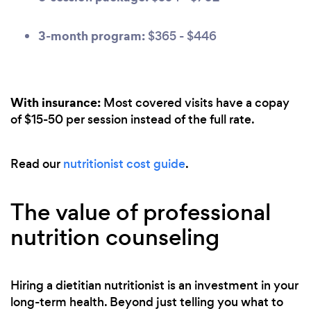
3-month program:
$365 - $446
With insurance:
Most covered visits have a copay
of $15-50 per session instead of the full rate.
Read our
nutritionist cost guide
.
The value of professional
nutrition counseling
Hiring a dietitian nutritionist is an investment in your
long-term health. Beyond just telling you what to