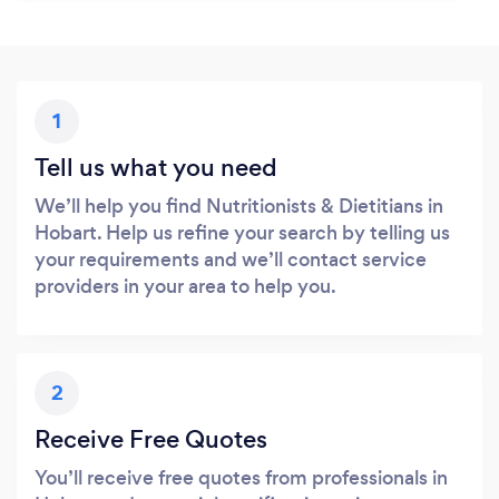
1
Tell us what you need
We’ll help you find Nutritionists & Dietitians in
Hobart. Help us refine your search by telling us
your requirements and we’ll contact service
providers in your area to help you.
2
Receive Free Quotes
You’ll receive free quotes from professionals in