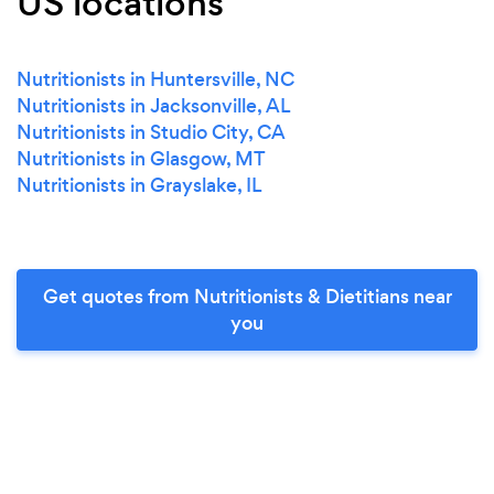
US locations
Nutritionists in Huntersville, NC
Nutritionists in Jacksonville, AL
Nutritionists in Studio City, CA
Nutritionists in Glasgow, MT
Nutritionists in Grayslake, IL
Get quotes from Nutritionists & Dietitians near
you