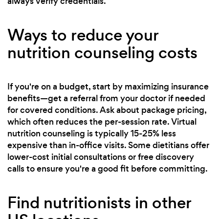
always verify credentials.
Ways to reduce your
nutrition counseling costs
If you're on a budget, start by maximizing insurance
benefits—get a referral from your doctor if needed
for covered conditions. Ask about package pricing,
which often reduces the per-session rate. Virtual
nutrition counseling is typically 15-25% less
expensive than in-office visits. Some dietitians offer
lower-cost initial consultations or free discovery
calls to ensure you're a good fit before committing.
Find nutritionists in other