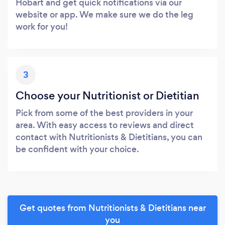
Hobart and get quick notifications via our
website or app. We make sure we do the leg
work for you!
3
Choose your Nutritionist or Dietitian
Pick from some of the best providers in your
area. With easy access to reviews and direct
contact with Nutritionists & Dietitians, you can
be confident with your choice.
Get quotes from Nutritionists & Dietitians near
you