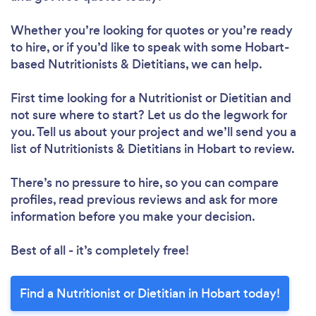
Whether you’re looking for quotes or you’re ready
to hire, or if you’d like to speak with some Hobart-
based Nutritionists & Dietitians, we can help.
Loading...
First time looking for a Nutritionist or Dietitian
and
Please wait ...
not sure where to start? Let us do the legwork for
you. Tell us about your project and we’ll send you a
list of Nutritionists & Dietitians in Hobart to review.
There’s no pressure to hire, so you can compare
profiles, read previous reviews and ask for more
information before you make your decision.
Best of all - it’s completely free!
Find a Nutritionist or Dietitian in Hobart today!