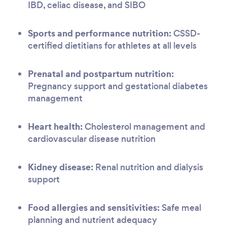
IBD, celiac disease, and SIBO
Sports and performance nutrition:
CSSD-
certified dietitians for athletes at all levels
Prenatal and postpartum nutrition:
Pregnancy support and gestational diabetes
management
Heart health:
Cholesterol management and
cardiovascular disease nutrition
Kidney disease:
Renal nutrition and dialysis
support
Food allergies and sensitivities:
Safe meal
planning and nutrient adequacy