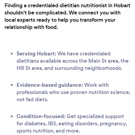
Finding a credentialed dietitian nutritionist in Hobart
shouldn't be complicated. We connect you with
local experts ready to help you transform your
relationship with food.
Serving Hobart:
We have credentialed
dietitians available across the Main St area, the
Hill St area, and surrounding neighborhoods.
Evidence-based guidance:
Work with
professionals who use proven nutrition science,
not fad diets.
Condition-focused:
Get specialized support
for diabetes, IBS, eating disorders, pregnancy,
sports nutrition, and more.