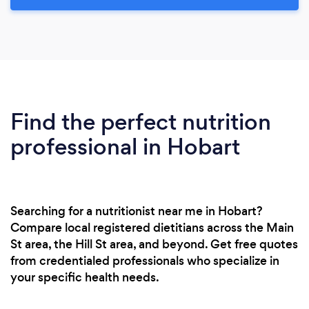
Find the perfect nutrition
professional in Hobart
Searching for a nutritionist near me in Hobart?
Compare local registered dietitians across the Main
St area, the Hill St area, and beyond. Get free quotes
from credentialed professionals who specialize in
your specific health needs.