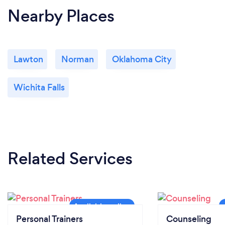
Nearby Places
Lawton
Norman
Oklahoma City
Wichita Falls
Related Services
Personal Trainers
Counseling