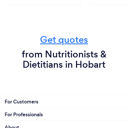
Get quotes
from Nutritionists &
Dietitians in Hobart
For Customers
For Professionals
About