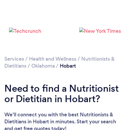
Services
/
Health and Wellness
/
Nutritionists &
Dietitians
/
Oklahoma
/
Hobart
Need to find a Nutritionist
or Dietitian in Hobart?
We’ll connect you with the best Nutritionists &
Dietitians in Hobart in minutes. Start your search
and get free quotes today!