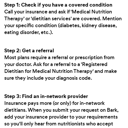
Step 1: Check if you have a covered condition
Call your insurance and ask if 'Medical Nutrition
Therapy' or 'dietitian services' are covered. Mention
your specific condition (diabetes, kidney disease,
eating disorder, etc.).
Step 2: Get a referral
Most plans require a referral or prescription from
your doctor. Ask for a referral to a 'Registered
Dietitian for Medical Nutrition Therapy' and make
sure they include your diagnosis code.
Step 3: Find an in-network provider
Insurance pays more (or only) for in-network
dietitians. When you submit your request on Bark,
add your insurance provider to your requirements
so you'll only hear from nutritionists who accept