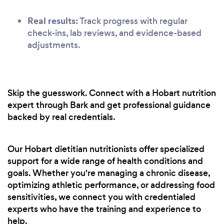
Real results:
Track progress with regular
check-ins, lab reviews, and evidence-based
adjustments.
Skip the guesswork. Connect with a Hobart nutrition
expert through Bark and get professional guidance
backed by real credentials.
Our Hobart dietitian nutritionists offer specialized
support for a wide range of health conditions and
goals. Whether you're managing a chronic disease,
optimizing athletic performance, or addressing food
sensitivities, we connect you with credentialed
experts who have the training and experience to
help.