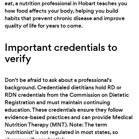
eat, a nutrition professional in Hobart teaches you
how food affects your body, helping you build
habits that prevent chronic disease and improve
quality of life for years to come.
Important credentials to
verify
Don't be afraid to ask about a professional's
background. Credentialed dietitians hold RD or
RDN credentials from the Commission on Dietetic
Registration and must maintain continuing
education. These credentials ensure they follow
evidence-based practices and can provide Medical
Nutrition Therapy (MNT). Note: The term
'nutritionist' is not regulated in most states, so