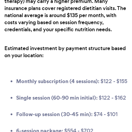
therapy) may carry a higher premium. Many
insurance plans cover registered dietitian visits. The
national average is around $135 per month, with
costs varying based on session frequency,
credentials, and your specific nutrition needs.
Estimated investment by payment structure based
on your location:
Monthly subscription (4 sessions):
$122 - $155
Single session (60-90 min initial):
$122 - $162
Follow-up session (30-45 min):
$74 - $101
6-session package:
$554 - $702