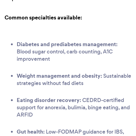
Common specialties available:
Diabetes and prediabetes management:
Blood sugar control, carb counting, A1C
improvement
Weight management and obesity:
Sustainable
strategies without fad diets
Eating disorder recovery:
CEDRD-certified
support for anorexia, bulimia, binge eating, and
ARFID
Gut health:
Low-FODMAP guidance for IBS,