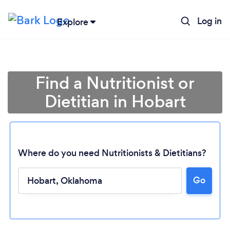
Log in
Explore
Find a Nutritionist or
Dietitian in Hobart
Where do you need Nutritionists & Dietitians?
Go