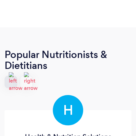
Popular Nutritionists &
Dietitians
H