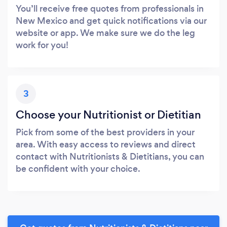
You’ll receive free quotes from professionals in
New Mexico and get quick notifications via our
website or app. We make sure we do the leg
work for you!
3
Choose your Nutritionist or Dietitian
Pick from some of the best providers in your
area. With easy access to reviews and direct
contact with Nutritionists & Dietitians, you can
be confident with your choice.