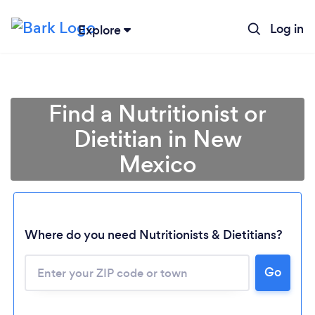
Log in
Explore
Find a Nutritionist or
Dietitian in New
Mexico
Where do you need Nutritionists & Dietitians?
Go