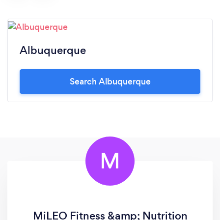
Albuquerque
Search Albuquerque
M
MiLEO Fitness &amp; Nutrition