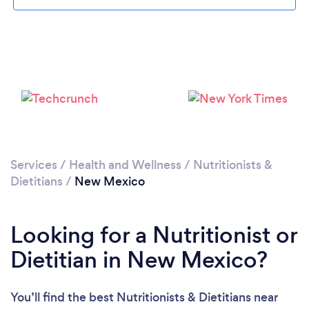
Loading...
Services
/
Health and Wellness
/
Nutritionists &
Dietitians
/
New Mexico
Please wait ...
Looking for a Nutritionist or
Dietitian in New Mexico?
You’ll find the best Nutritionists & Dietitians near