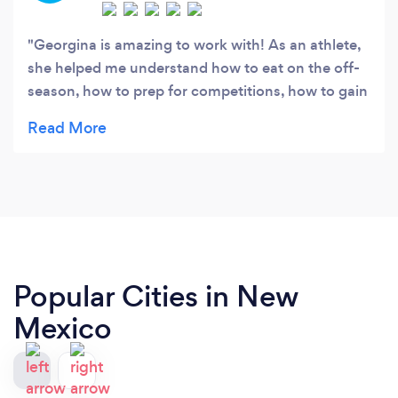
Georgina is amazing to work with! As an athlete,
she helped me understand how to eat on the off-
season, how to prep for competitions, how to gain
muscle and loose fat, and how to overall perform
at my very best at practice everyday. She has
experience in the competitive sports world, knows
the tricks of the trade, and explains everything
very clearly. She taught me things every athlete
should know--highly recommend!
Popular Cities in New
Mexico