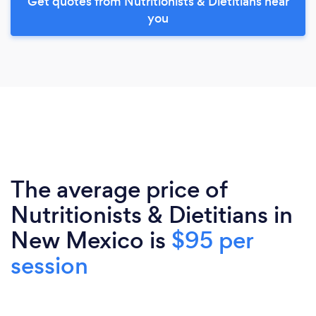
Get quotes from Nutritionists & Dietitians near
you
The average price of
Nutritionists & Dietitians in
New Mexico is
$95 per
session