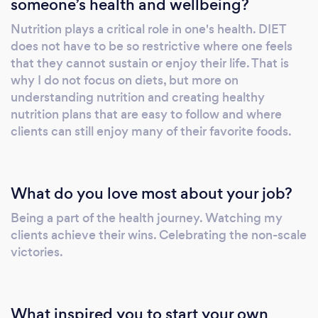
someone’s health and wellbeing?
your body for peak performance. Nutrition
Plans: Personalized meal plans tailored to your
Nutrition plays a critical role in one's health. DIET
unique needs and objectives. Weight Loss
does not have to be so restrictive where one feels
Programs: Targeted and sustainable weight
that they cannot sustain or enjoy their life. That is
loss programs to help you reach your ideal
why I do not focus on diets, but more on
body composition. Corporate Wellness
understanding nutrition and creating healthy
nutrition plans that are easy to follow and where
Programs: Engaging and effective wellness
clients can still enjoy many of their favorite foods.
initiatives to promote employee health and
productivity. Functional Fitness: Integrating
functional movements to enhance daily
activities and performance. Corrective
What do you love most about your job?
Exercise: Addressing imbalances and
Being a part of the health journey. Watching my
weaknesses to improve overall movement
clients achieve their wins. Celebrating the non-scale
quality and prevent injuries. Comprehensive
victories.
Fitness and Nutrition Solutions: All-
encompassing support to meet various
fitness and nutrition needs. Our mission at
What inspired you to start your own
Mileo Fitness &amp; Nutrition is to inspire