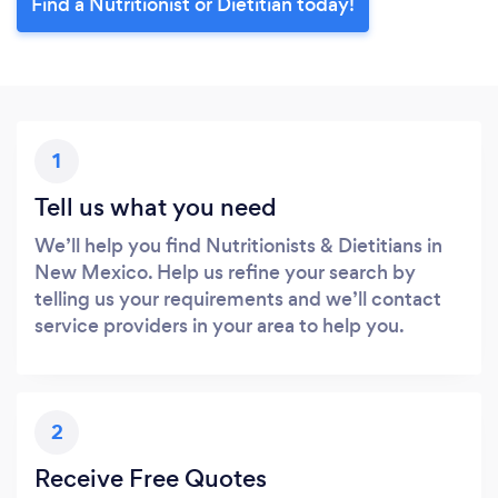
Find a Nutritionist or Dietitian today!
1
Tell us what you need
We’ll help you find Nutritionists & Dietitians in
New Mexico. Help us refine your search by
telling us your requirements and we’ll contact
service providers in your area to help you.
2
Receive Free Quotes