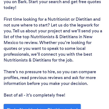
you
on Bark. Start your search and get free quotes
today!
First time looking for a Nutritionist or Dietitian
and
not sure where to start? Let us do the legwork for
you. Tell us about your project and we’ll send you a
list of the top Nutritionists & Dietitians in New
Mexico to review. Whether you’re looking for
quotes or you want to speak to some local
professionals, we’ll connect you with the best
Nutritionists & Dietitians for the job.
There’s no pressure to hire, so you can compare
profiles, read previous reviews and ask for more
information before you make your decision.
Best of all - it’s completely free!