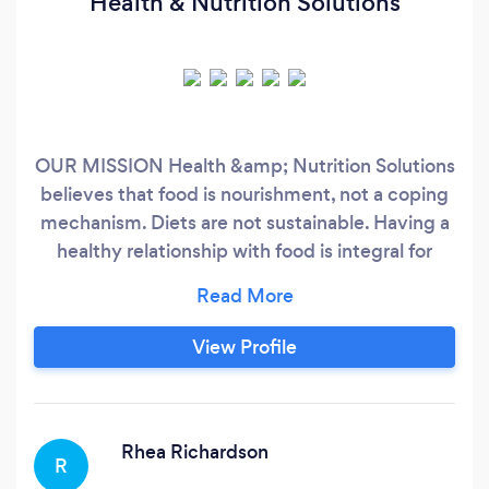
Health & Nutrition Solutions
OUR MISSION Health &amp; Nutrition Solutions
believes that food is nourishment, not a coping
mechanism. Diets are not sustainable. Having a
healthy relationship with food is integral for
success. Our core belief is that physical, mental,
and emotional health is a top priority. Without
good personal health, we can’t live our best life.
View Profile
It’s that simple. Health is the foundation of
everything.
Rhea Richardson
R