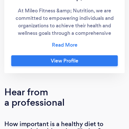
At Mileo Fitness &amp; Nutrition, we are
committed to empowering individuals and
organizations to achieve their health and
wellness goals through a comprehensive
range of specialized services. Our Certified
Personal Trainer offer expert guidance and
personalized support to optimize your fitness
View Profile
journey. Our extensive array of services
includes: 1-on-1 Training: Tailored workouts
and coaching for personalized attention and
accelerated results. Group Strength and
Hear from
Conditioning Classes: Energizing and
a professional
motivating group sessions designed to
enhance strength, endurance, and overall
fitness. Nutrition Coaching: Customized
How important is a healthy diet to
nutritional guidance and strategies to fuel