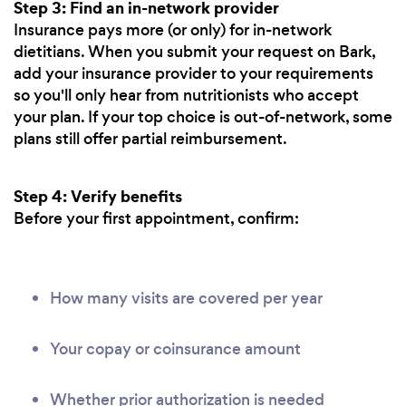
Step 3: Find an in-network provider
Insurance pays more (or only) for in-network
dietitians. When you submit your request on Bark,
add your insurance provider to your requirements
so you'll only hear from nutritionists who accept
your plan. If your top choice is out-of-network, some
plans still offer partial reimbursement.
Step 4: Verify benefits
Before your first appointment, confirm:
How many visits are covered per year
Your copay or coinsurance amount
Whether prior authorization is needed