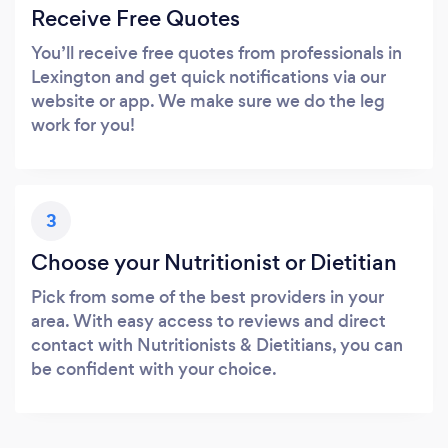
Receive Free Quotes
You’ll receive free quotes from professionals in
Lexington and get quick notifications via our
website or app. We make sure we do the leg
work for you!
3
Choose your Nutritionist or Dietitian
Pick from some of the best providers in your
area. With easy access to reviews and direct
contact with Nutritionists & Dietitians, you can
be confident with your choice.