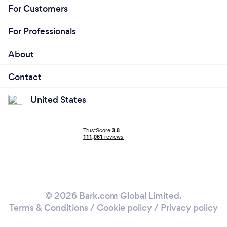
For Customers
For Professionals
About
Contact
United States
© 2026 Bark.com Global Limited.
Terms & Conditions
/
Cookie policy
/
Privacy policy