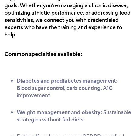
goals. Whether you're managing a chronic disease,
optimizing athletic performance, or addressing food
sensitivities, we connect you with credentialed
experts who have the training and experience to
help.
Common specialties available:
Diabetes and prediabetes management:
Blood sugar control, carb counting, A1C
improvement
Weight management and obesity:
Sustainable
strategies without fad diets