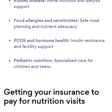
Kidney disease:
Renal nutrition and dialysis
support
Food allergies and sensitivities:
Safe meal
planning and nutrient adequacy
PCOS and hormone health:
Insulin resistance
and fertility support
Pediatric nutrition:
Specialized care for
children and teens
Getting your insurance to
pay for nutrition visits