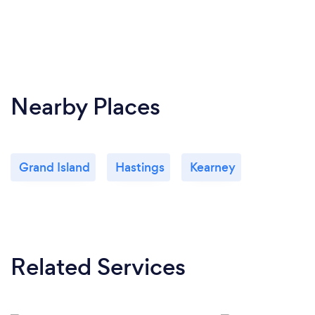
Nearby Places
Grand Island
Hastings
Kearney
Related Services