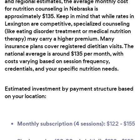
and regional estimates, the average monthly cost
for nutrition counseling in Nebraska is
approximately $135. Keep in mind that while rates in
Lexington are competitive, specialized counseling
(like eating disorder treatment or medical nutrition
therapy) may carry a higher premium. Many
insurance plans cover registered dietitian visits. The
national average is around $135 per month, with
costs varying based on session frequency,
credentials, and your specific nutrition needs.
Estimated investment by payment structure based
on your location:
Monthly subscription (4 sessions):
$122 - $155