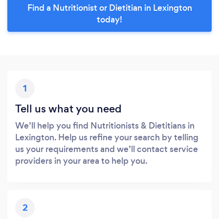
Find a Nutritionist or Dietitian in Lexington
today!
1
Tell us what you need
We’ll help you find Nutritionists & Dietitians in
Lexington. Help us refine your search by telling
us your requirements and we’ll contact service
providers in your area to help you.
2