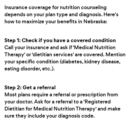
Insurance coverage for nutrition counseling
depends on your plan type and diagnosis. Here's
how to maximize your benefits in Nebraska:
Step 1: Check if you have a covered condition
Call your insurance and ask if 'Medical Nutrition
Therapy' or 'dietitian services' are covered. Mention
your specific condition (diabetes, kidney disease,
eating disorder, etc.).
Step 2: Get a referral
Most plans require a referral or prescription from
your doctor. Ask for a referral to a 'Registered
Dietitian for Medical Nutrition Therapy' and make
sure they include your diagnosis code.