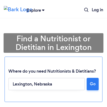
Log in
Explore
Find a Nutritionist or
Dietitian in Lexington
Where do you need Nutritionists & Dietitians?
Go