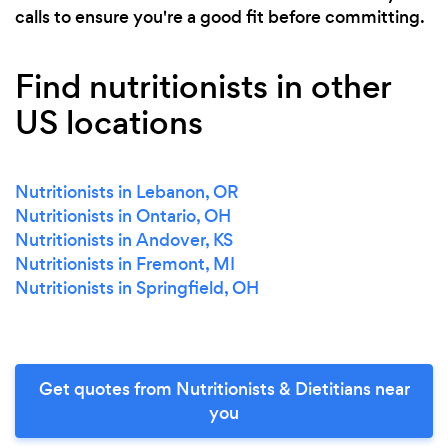
calls to ensure you're a good fit before committing.
Find nutritionists in other
US locations
Nutritionists in Lebanon, OR
Nutritionists in Ontario, OH
Nutritionists in Andover, KS
Nutritionists in Fremont, MI
Nutritionists in Springfield, OH
Get quotes from Nutritionists & Dietitians near
you