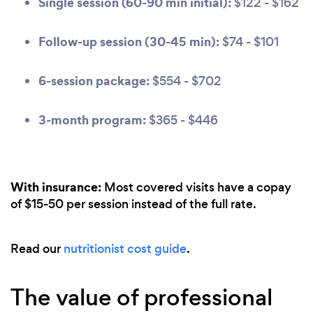
Single session (60-90 min initial):
$122 - $162
Follow-up session (30-45 min):
$74 - $101
6-session package:
$554 - $702
3-month program:
$365 - $446
With insurance:
Most covered visits have a copay
of $15-50 per session instead of the full rate.
Read our
nutritionist cost guide
.
The value of professional