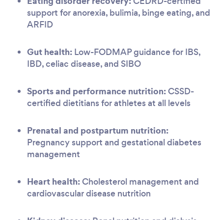
Eating disorder recovery:
CEDRD-certified
support for anorexia, bulimia, binge eating, and
ARFID
Gut health:
Low-FODMAP guidance for IBS,
IBD, celiac disease, and SIBO
Sports and performance nutrition:
CSSD-
certified dietitians for athletes at all levels
Prenatal and postpartum nutrition:
Pregnancy support and gestational diabetes
management
Heart health:
Cholesterol management and
cardiovascular disease nutrition