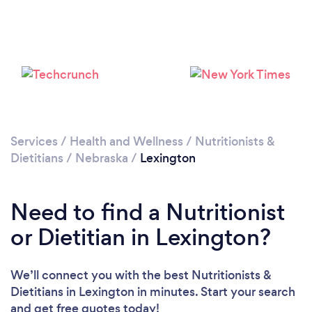
Services
/
Health and Wellness
/
Nutritionists &
Dietitians
/
Nebraska
/
Lexington
Need to find a Nutritionist
or Dietitian in Lexington?
We’ll connect you with the best Nutritionists &
Dietitians in Lexington in minutes. Start your search
and get free quotes today!