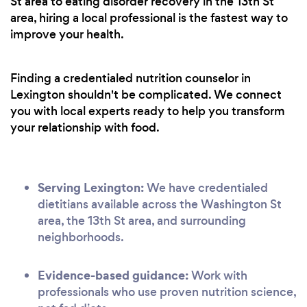
St area to eating disorder recovery in the 13th St
area, hiring a local professional is the fastest way to
improve your health.
Finding a credentialed nutrition counselor in
Lexington shouldn't be complicated. We connect
you with local experts ready to help you transform
your relationship with food.
Serving Lexington:
We have credentialed
dietitians available across the Washington St
area, the 13th St area, and surrounding
neighborhoods.
Evidence-based guidance:
Work with
professionals who use proven nutrition science,