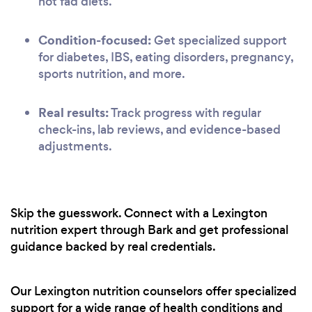
not fad diets.
Condition-focused:
Get specialized support
for diabetes, IBS, eating disorders, pregnancy,
sports nutrition, and more.
Real results:
Track progress with regular
check-ins, lab reviews, and evidence-based
adjustments.
Skip the guesswork. Connect with a Lexington
nutrition expert through Bark and get professional
guidance backed by real credentials.
Our Lexington nutrition counselors offer specialized
support for a wide range of health conditions and