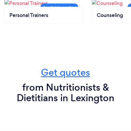
Personal Trainers
Counseling
Get quotes
from Nutritionists &
Dietitians in Lexington