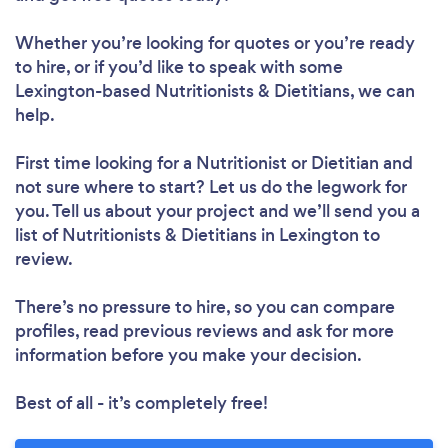
Whether you’re looking for quotes or you’re ready
to hire, or if you’d like to speak with some
Loading...
Lexington-based Nutritionists & Dietitians, we can
help.
First time looking for a Nutritionist or Dietitian
and
Please wait ...
not sure where to start? Let us do the legwork for
you. Tell us about your project and we’ll send you a
list of Nutritionists & Dietitians in Lexington to
review.
There’s no pressure to hire, so you can compare
profiles, read previous reviews and ask for more
information before you make your decision.
Best of all - it’s completely free!