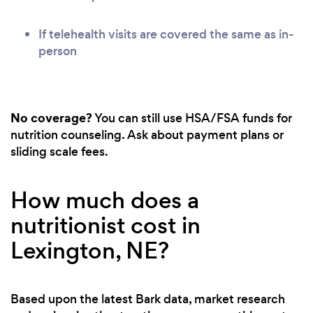
If telehealth visits are covered the same as in-
person
No coverage?
You can still use HSA/FSA funds for
nutrition counseling. Ask about payment plans or
sliding scale fees.
How much does a
nutritionist cost in
Lexington, NE?
Based upon the latest Bark data, market research