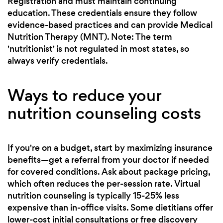
Registration and must maintain continuing
education. These credentials ensure they follow
evidence-based practices and can provide Medical
Nutrition Therapy (MNT). Note: The term
'nutritionist' is not regulated in most states, so
always verify credentials.
Ways to reduce your
nutrition counseling costs
If you're on a budget, start by maximizing insurance
benefits—get a referral from your doctor if needed
for covered conditions. Ask about package pricing,
which often reduces the per-session rate. Virtual
nutrition counseling is typically 15-25% less
expensive than in-office visits. Some dietitians offer
lower-cost initial consultations or free discovery