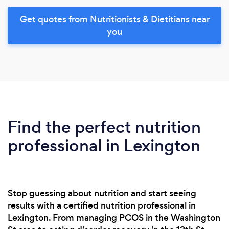
Get quotes from Nutritionists & Dietitians near
you
Find the perfect nutrition
professional in Lexington
Stop guessing about nutrition and start seeing
results with a certified nutrition professional in
Lexington. From managing PCOS in the Washington