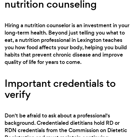
nutrition counseling
Hiring a nutrition counselor is an investment in your
long-term health. Beyond just telling you what to
eat, a nutrition professional in Lexington teaches
you how food affects your body, helping you build
habits that prevent chronic disease and improve
quality of life for years to come.
Important credentials to
verify
Don't be afraid to ask about a professional's
background. Credentialed dietitians hold RD or
RDN credentials from the Commission on Dietetic