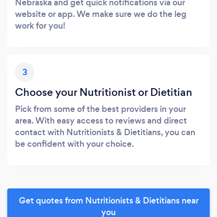
Nebraska and get quick notifications via our
website or app. We make sure we do the leg
work for you!
3
Choose your Nutritionist or Dietitian
Pick from some of the best providers in your
area. With easy access to reviews and direct
contact with Nutritionists & Dietitians, you can
be confident with your choice.
Get quotes from Nutritionists & Dietitians near
you