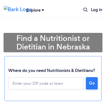
Log in
Explore
Find a Nutritionist or
Dietitian in Nebraska
Where do you need Nutritionists & Dietitians?
Go