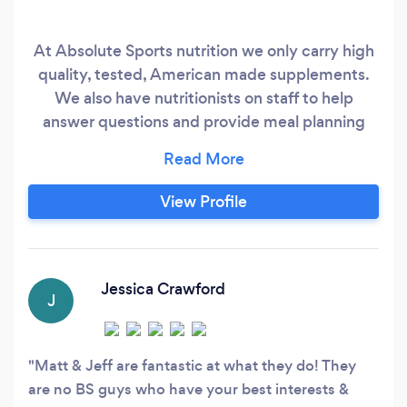
At Absolute Sports nutrition we only carry high
quality, tested, American made supplements.
We also have nutritionists on staff to help
answer questions and provide meal planning
services.
View Profile
Jessica Crawford
J
Matt & Jeff are fantastic at what they do! They
are no BS guys who have your best interests &