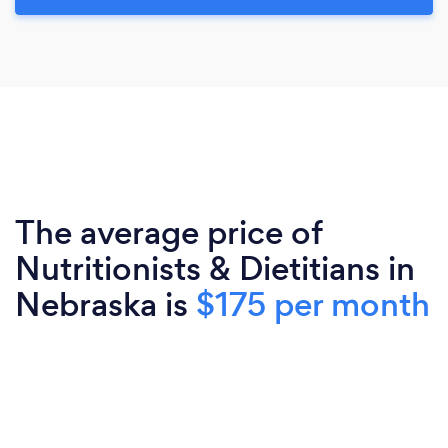
The average price of
Nutritionists & Dietitians in
Nebraska is
$175 per month