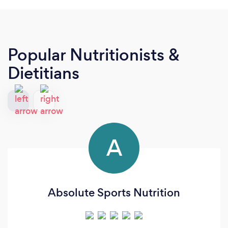
Popular Nutritionists &
Dietitians
A
Absolute Sports Nutrition