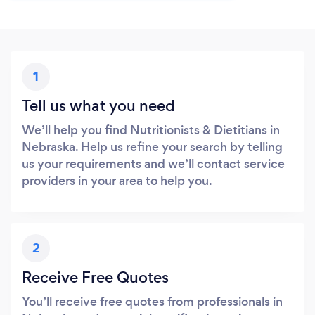
1
Tell us what you need
We’ll help you find Nutritionists & Dietitians in
Nebraska. Help us refine your search by telling
us your requirements and we’ll contact service
providers in your area to help you.
2
Receive Free Quotes
You’ll receive free quotes from professionals in