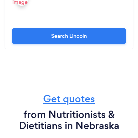
Search Lincoln
Get quotes
from Nutritionists &
Dietitians in Nebraska