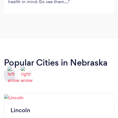
health in mind. Go see them....
Popular Cities in Nebraska
Lincoln