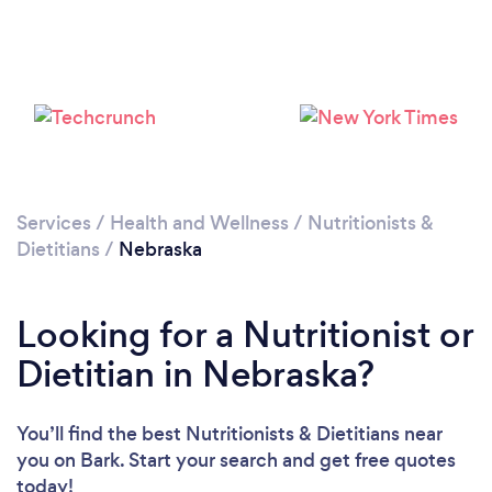
Loading...
Please wait ...
Services
/
Health and Wellness
/
Nutritionists &
Dietitians
/
Nebraska
Looking for a Nutritionist or
Dietitian in Nebraska?
You’ll find the best Nutritionists & Dietitians near
you
on Bark. Start your search and get free quotes
today!