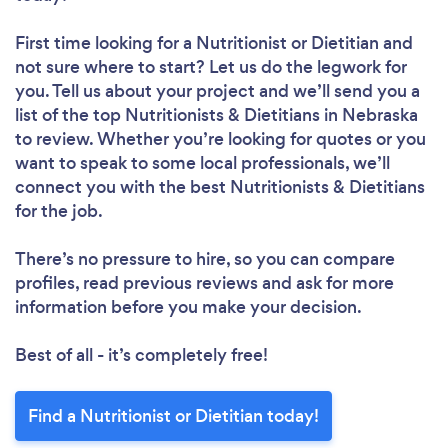
First time looking for a Nutritionist or Dietitian
and
not sure where to start? Let us do the legwork for
you. Tell us about your project and we’ll send you a
list of the top Nutritionists & Dietitians in Nebraska
to review. Whether you’re looking for quotes or you
want to speak to some local professionals, we’ll
connect you with the best Nutritionists & Dietitians
for the job.
There’s no pressure to hire, so you can compare
profiles, read previous reviews and ask for more
information before you make your decision.
Best of all - it’s completely free!
Find a Nutritionist or Dietitian today!