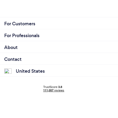
For Customers
For Professionals
About
Contact
United States