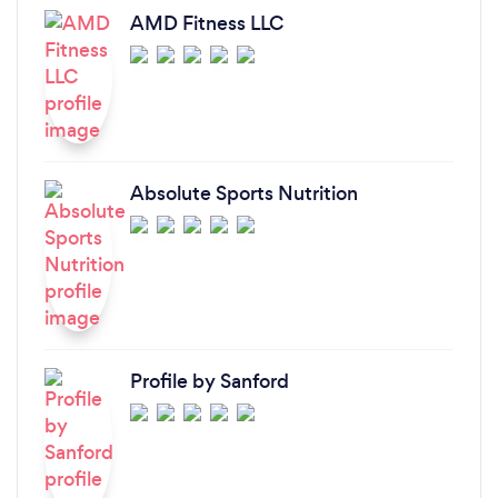
AMD Fitness LLC
Absolute Sports Nutrition
Profile by Sanford