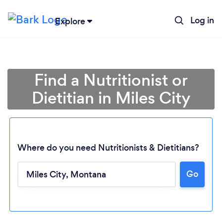
Log in
Explore
Find a Nutritionist or
Dietitian in Miles City
Where do you need Nutritionists & Dietitians?
Go