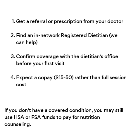
Get a referral or prescription from your doctor
Find an in-network Registered Dietitian (we
can help)
Confirm coverage with the dietitian's office
before your first visit
Expect a copay ($15-50) rather than full session
cost
If you don't have a covered condition, you may still
use HSA or FSA funds to pay for nutrition
counseling.