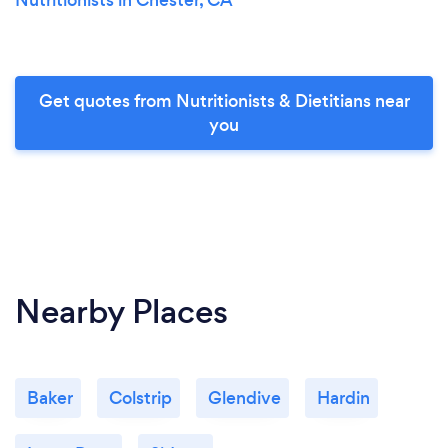
Get quotes from Nutritionists & Dietitians near
you
Nearby Places
Baker
Colstrip
Glendive
Hardin