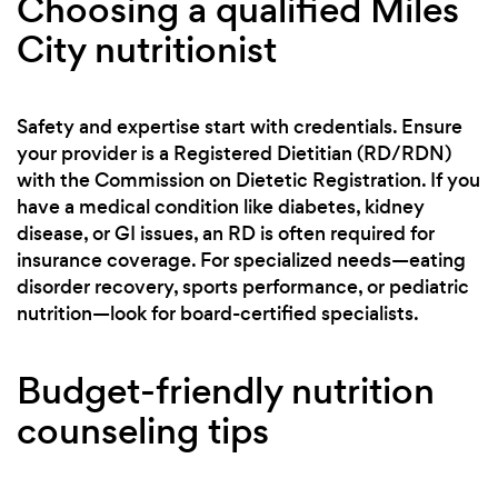
Choosing a qualified Miles
City nutritionist
Safety and expertise start with credentials. Ensure
your provider is a Registered Dietitian (RD/RDN)
with the Commission on Dietetic Registration. If you
have a medical condition like diabetes, kidney
disease, or GI issues, an RD is often required for
insurance coverage. For specialized needs—eating
disorder recovery, sports performance, or pediatric
nutrition—look for board-certified specialists.
Budget-friendly nutrition
counseling tips