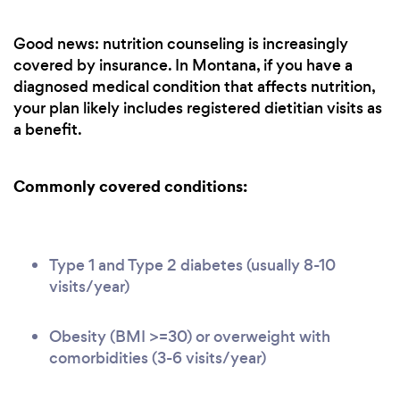
Good news: nutrition counseling is increasingly
covered by insurance. In Montana, if you have a
diagnosed medical condition that affects nutrition,
your plan likely includes registered dietitian visits as
a benefit.
Commonly covered conditions:
Type 1 and Type 2 diabetes (usually 8-10
visits/year)
Obesity (BMI >=30) or overweight with
comorbidities (3-6 visits/year)