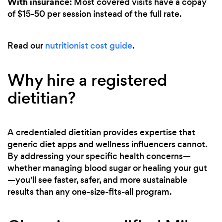
With insurance:
Most covered visits have a copay
of $15-50 per session instead of the full rate.
Read our
nutritionist cost guide
.
Why hire a registered
dietitian?
A credentialed dietitian provides expertise that
generic diet apps and wellness influencers cannot.
By addressing your specific health concerns—
whether managing blood sugar or healing your gut
—you'll see faster, safer, and more sustainable
results than any one-size-fits-all program.