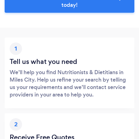
today!
1
Tell us what you need
We’ll help you find Nutritionists & Dietitians in
Miles City. Help us refine your search by telling
us your requirements and we’ll contact service
providers in your area to help you.
2
Receive Free Quotes