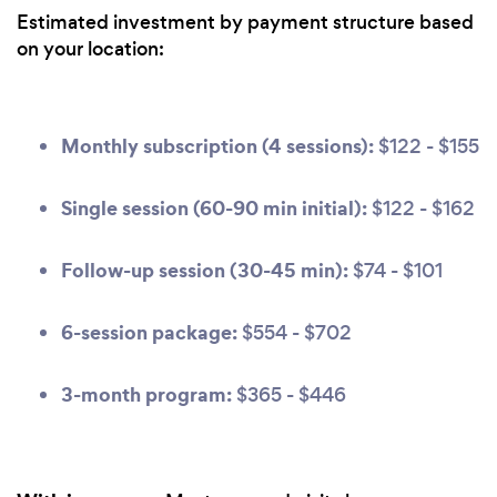
Estimated investment by payment structure based
on your location:
Monthly subscription (4 sessions):
$122 - $155
Single session (60-90 min initial):
$122 - $162
Follow-up session (30-45 min):
$74 - $101
6-session package:
$554 - $702
3-month program:
$365 - $446