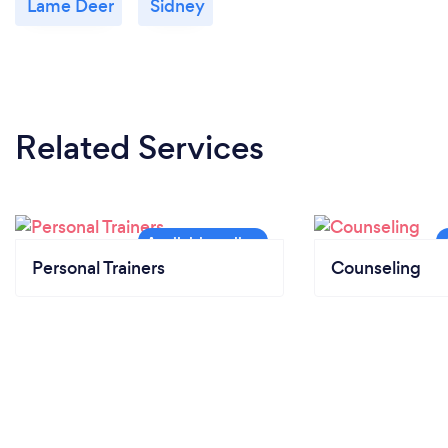
Lame Deer
Sidney
Related Services
Personal Trainers
Counseling