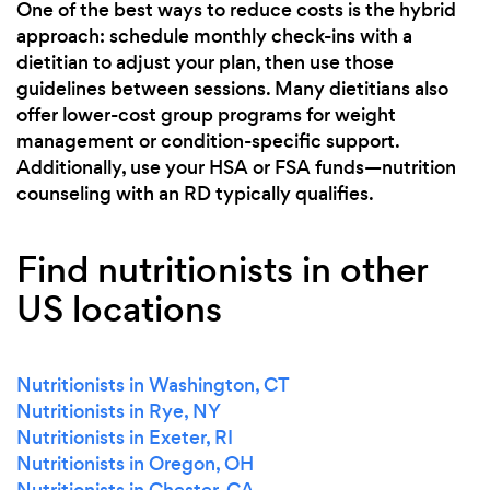
One of the best ways to reduce costs is the hybrid
approach: schedule monthly check-ins with a
dietitian to adjust your plan, then use those
guidelines between sessions. Many dietitians also
offer lower-cost group programs for weight
management or condition-specific support.
Additionally, use your HSA or FSA funds—nutrition
counseling with an RD typically qualifies.
Find nutritionists in other
US locations
Nutritionists in Washington, CT
Nutritionists in Rye, NY
Nutritionists in Exeter, RI
Nutritionists in Oregon, OH
Nutritionists in Chester, CA