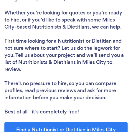
Whether you’re looking for quotes or you’re ready
to hire, or if you’d like to speak with some Miles
City-based Nutritionists & Dietitians, we can help.
Loading...
First time looking for a Nutritionist or Dietitian
and
not sure where to start? Let us do the legwork for
you. Tell us about your project and we’ll send you a
Please wait ...
list of Nutritionists & Dietitians in Miles City to
review.
There’s no pressure to hire, so you can compare
profiles, read previous reviews and ask for more
information before you make your decision.
Best of all - it’s completely free!
Find a Nutritionist or Dietitian in Miles City