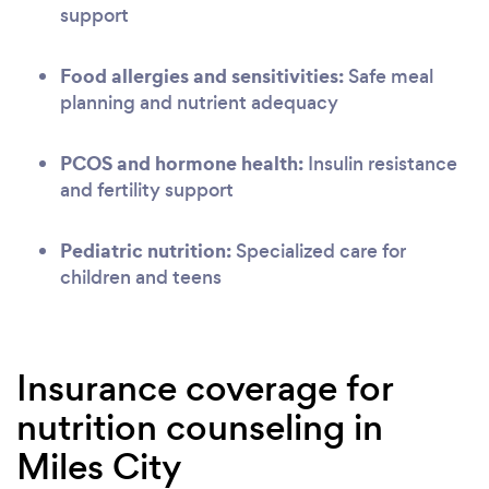
support
Food allergies and sensitivities:
Safe meal
planning and nutrient adequacy
PCOS and hormone health:
Insulin resistance
and fertility support
Pediatric nutrition:
Specialized care for
children and teens
Insurance coverage for
nutrition counseling in
Miles City