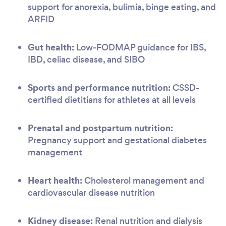
support for anorexia, bulimia, binge eating, and
ARFID
Gut health:
Low-FODMAP guidance for IBS,
IBD, celiac disease, and SIBO
Sports and performance nutrition:
CSSD-
certified dietitians for athletes at all levels
Prenatal and postpartum nutrition:
Pregnancy support and gestational diabetes
management
Heart health:
Cholesterol management and
cardiovascular disease nutrition
Kidney disease:
Renal nutrition and dialysis