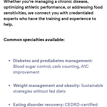
Whether you're managing a chronic disease,
optimizing athletic performance, or addressing food
sensitivities, we connect you with credentialed
experts who have the training and experience to
help.
Common specialties available:
Diabetes and prediabetes management:
Blood sugar control, carb counting, A1C
improvement
Weight management and obesity:
Sustainable
strategies without fad diets
Eating disorder recovery:
CEDRD-certified