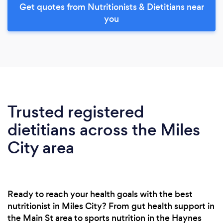
Get quotes from Nutritionists & Dietitians near
you
Trusted registered
dietitians across the Miles
City area
Ready to reach your health goals with the best
nutritionist in Miles City? From gut health support in
the Main St area to sports nutrition in the Haynes