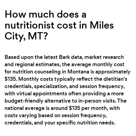
How much does a
nutritionist cost in Miles
City, MT?
Based upon the latest Bark data, market research
and regional estimates, the average monthly cost
for nutrition counseling in Montana is approximately
$135. Monthly costs typically reflect the dietitian's
credentials, specialization, and session frequency,
with virtual appointments often providing a more
budget-friendly alternative to in-person visits. The
national average is around $135 per month, with
costs varying based on session frequency,
credentials, and your specific nutrition needs.