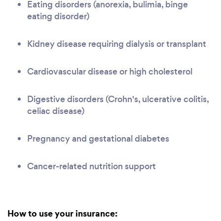
Eating disorders (anorexia, bulimia, binge
eating disorder)
Kidney disease requiring dialysis or transplant
Cardiovascular disease or high cholesterol
Digestive disorders (Crohn's, ulcerative colitis,
celiac disease)
Pregnancy and gestational diabetes
Cancer-related nutrition support
How to use your insurance: