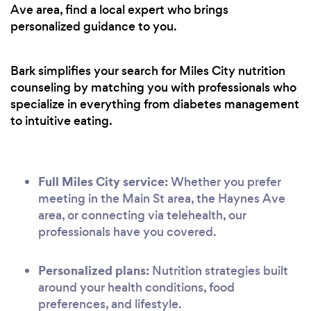
Ave area, find a local expert who brings
personalized guidance to you.
Bark simplifies your search for Miles City nutrition
counseling by matching you with professionals who
specialize in everything from diabetes management
to intuitive eating.
Full Miles City service:
Whether you prefer
meeting in the Main St area, the Haynes Ave
area, or connecting via telehealth, our
professionals have you covered.
Personalized plans:
Nutrition strategies built
around your health conditions, food
preferences, and lifestyle.