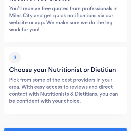
You’ll receive free quotes from professionals in
Miles City and get quick notifications via our
website or app. We make sure we do the leg
work for you!
3
Choose your Nutritionist or Dietitian
Pick from some of the best providers in your
area. With easy access to reviews and direct
contact with Nutritionists & Dietitians, you can
be confident with your choice.