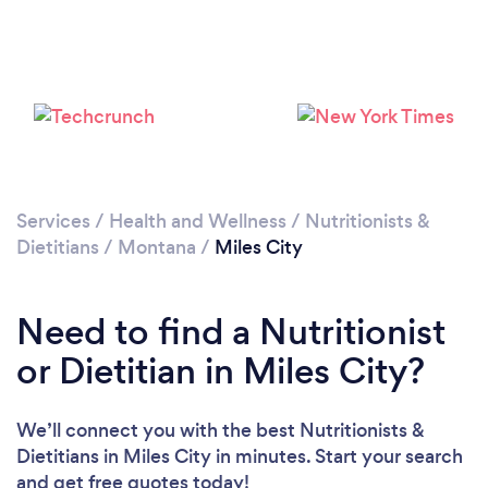
Services
/
Health and Wellness
/
Nutritionists &
Dietitians
/
Montana
/
Miles City
Need to find a Nutritionist
or Dietitian in Miles City?
We’ll connect you with the best Nutritionists &
Dietitians in Miles City in minutes. Start your search
and get free quotes today!