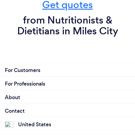
Get quotes
from Nutritionists &
Dietitians in Miles City
For Customers
For Professionals
About
Contact
United States