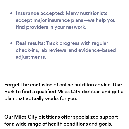
Insurance accepted:
Many nutritionists
accept major insurance plans—we help you
find providers in your network.
Real results:
Track progress with regular
check-ins, lab reviews, and evidence-based
adjustments.
Forget the confusion of online nutrition advice. Use
Bark to find a qualified Miles City dietitian and get a
plan that actually works for you.
Our Miles City dietitians offer specialized support
for a wide range of health conditions and goals.