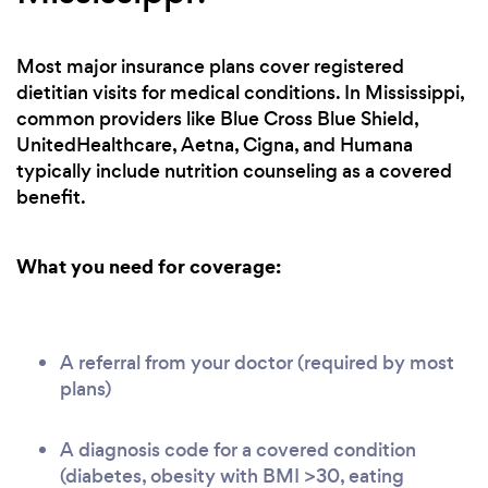
Most major insurance plans cover registered
dietitian visits for medical conditions. In Mississippi,
common providers like Blue Cross Blue Shield,
UnitedHealthcare, Aetna, Cigna, and Humana
typically include nutrition counseling as a covered
benefit.
What you need for coverage:
A referral from your doctor (required by most
plans)
A diagnosis code for a covered condition
(diabetes, obesity with BMI >30, eating