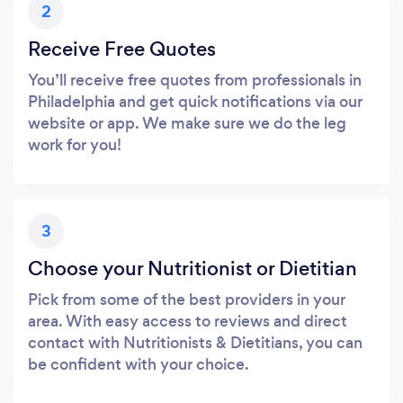
2
Receive Free Quotes
You’ll receive free quotes from professionals in
Philadelphia and get quick notifications via our
website or app. We make sure we do the leg
work for you!
3
Choose your Nutritionist or Dietitian
Pick from some of the best providers in your
area. With easy access to reviews and direct
contact with Nutritionists & Dietitians, you can
be confident with your choice.