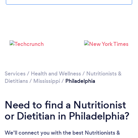
Services
/
Health and Wellness
/
Nutritionists &
Dietitians
/
Mississippi
/
Philadelphia
Need to find a Nutritionist
or Dietitian in Philadelphia?
We’ll connect you with the best Nutritionists &