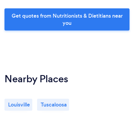
Get quotes from Nutritionists & Dietitians near
you
Nearby Places
Louisville
Tuscaloosa