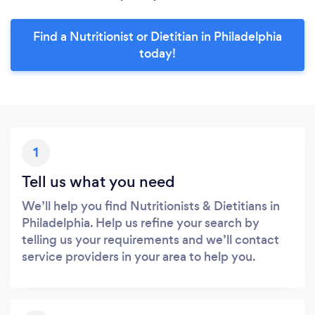
Find a Nutritionist or Dietitian in Philadelphia
today!
1
Tell us what you need
We’ll help you find Nutritionists & Dietitians in
Philadelphia. Help us refine your search by
telling us your requirements and we’ll contact
service providers in your area to help you.