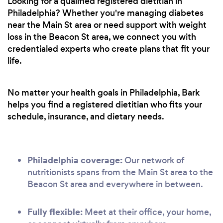
Looking for a qualified registered dietitian in
Philadelphia? Whether you're managing diabetes
near the Main St area or need support with weight
loss in the Beacon St area, we connect you with
credentialed experts who create plans that fit your
life.
No matter your health goals in Philadelphia, Bark
helps you find a registered dietitian who fits your
schedule, insurance, and dietary needs.
Philadelphia coverage:
Our network of
nutritionists spans from the Main St area to the
Beacon St area and everywhere in between.
Fully flexible:
Meet at their office, your home,