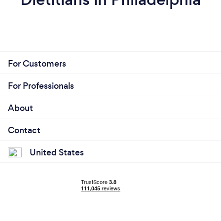
For Customers
For Professionals
About
Contact
United States