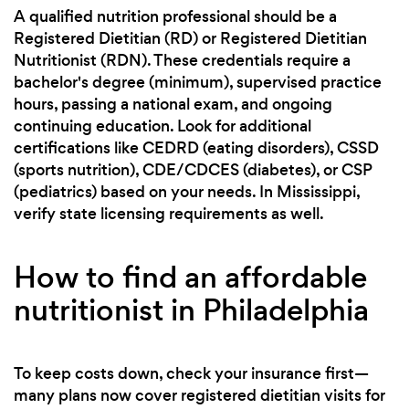
A qualified nutrition professional should be a
Registered Dietitian (RD) or Registered Dietitian
Nutritionist (RDN). These credentials require a
bachelor's degree (minimum), supervised practice
hours, passing a national exam, and ongoing
continuing education. Look for additional
certifications like CEDRD (eating disorders), CSSD
(sports nutrition), CDE/CDCES (diabetes), or CSP
(pediatrics) based on your needs. In Mississippi,
verify state licensing requirements as well.
How to find an affordable
nutritionist in Philadelphia
To keep costs down, check your insurance first—
many plans now cover registered dietitian visits for