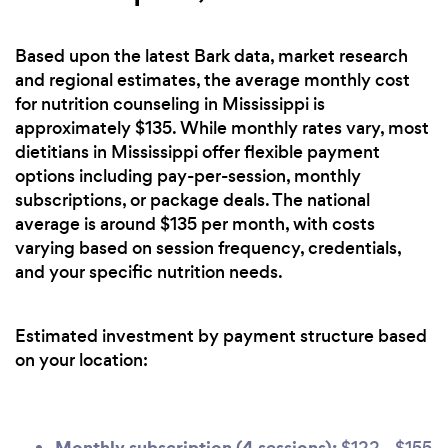
Based upon the latest Bark data, market research
and regional estimates, the average monthly cost
for nutrition counseling in Mississippi is
approximately $135. While monthly rates vary, most
dietitians in Mississippi offer flexible payment
options including pay-per-session, monthly
subscriptions, or package deals. The national
average is around $135 per month, with costs
varying based on session frequency, credentials,
and your specific nutrition needs.
Estimated investment by payment structure based
on your location:
Monthly subscription (4 sessions):
$122 - $155