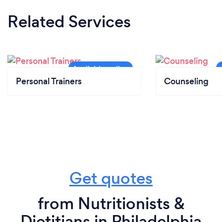
Related Services
Personal Trainers
Counseling
Get quotes
from Nutritionists &
Dietitians in Philadelphia