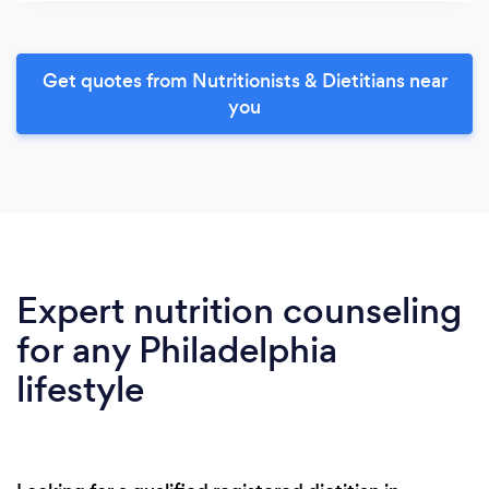
Get quotes from Nutritionists & Dietitians near
you
Expert nutrition counseling
for any Philadelphia
lifestyle