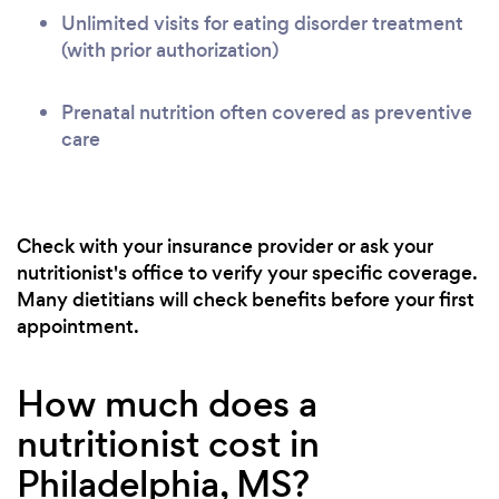
Unlimited visits for eating disorder treatment
(with prior authorization)
Prenatal nutrition often covered as preventive
care
Check with your insurance provider or ask your
nutritionist's office to verify your specific coverage.
Many dietitians will check benefits before your first
appointment.
How much does a
nutritionist cost in
Philadelphia, MS?