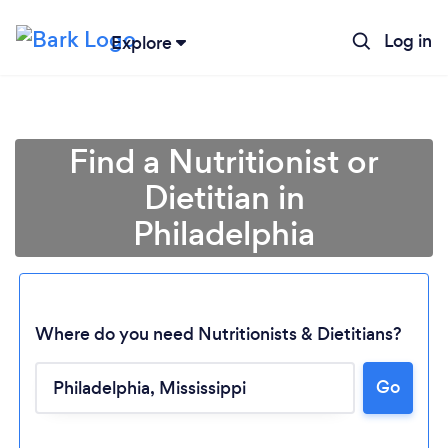
Log in
Explore
Find a Nutritionist or
Dietitian in
Philadelphia
Where do you need Nutritionists & Dietitians?
Go