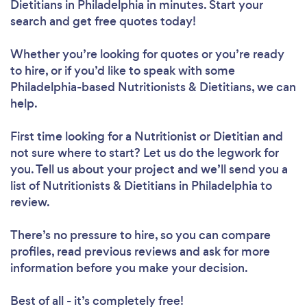
Dietitians in Philadelphia in minutes. Start your
search and get free quotes today!
Whether you’re looking for quotes or you’re ready
Loading...
to hire, or if you’d like to speak with some
Philadelphia-based Nutritionists & Dietitians, we can
help.
Please wait ...
First time looking for a Nutritionist or Dietitian
and
not sure where to start? Let us do the legwork for
you. Tell us about your project and we’ll send you a
list of Nutritionists & Dietitians in Philadelphia to
review.
There’s no pressure to hire, so you can compare
profiles, read previous reviews and ask for more
information before you make your decision.
Best of all - it’s completely free!