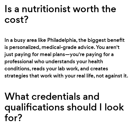
Is a nutritionist worth the
cost?
In a busy area like Philadelphia, the biggest benefit
is personalized, medical-grade advice. You aren't
just paying for meal plans—you're paying for a
professional who understands your health
conditions, reads your lab work, and creates
strategies that work with your real life, not against it.
What credentials and
qualifications should I look
for?