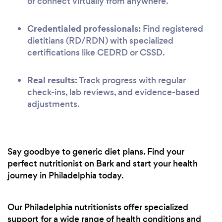
or connect virtually from anywhere.
Credentialed professionals:
Find registered
dietitians (RD/RDN) with specialized
certifications like CEDRD or CSSD.
Real results:
Track progress with regular
check-ins, lab reviews, and evidence-based
adjustments.
Say goodbye to generic diet plans. Find your
perfect nutritionist on Bark and start your health
journey in Philadelphia today.
Our Philadelphia nutritionists offer specialized
support for a wide range of health conditions and