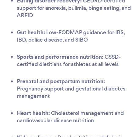
Eating disorder recovery:
CEDRD-certified
support for anorexia, bulimia, binge eating, and
ARFID
Gut health:
Low-FODMAP guidance for IBS,
IBD, celiac disease, and SIBO
Sports and performance nutrition:
CSSD-
certified dietitians for athletes at all levels
Prenatal and postpartum nutrition:
Pregnancy support and gestational diabetes
management
Heart health:
Cholesterol management and
cardiovascular disease nutrition