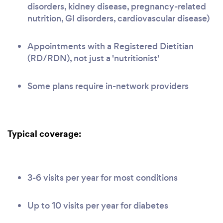
disorders, kidney disease, pregnancy-related
nutrition, GI disorders, cardiovascular disease)
Appointments with a Registered Dietitian
(RD/RDN), not just a 'nutritionist'
Some plans require in-network providers
Typical coverage:
3-6 visits per year for most conditions
Up to 10 visits per year for diabetes