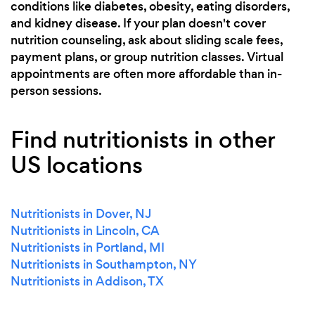
conditions like diabetes, obesity, eating disorders,
and kidney disease. If your plan doesn't cover
nutrition counseling, ask about sliding scale fees,
payment plans, or group nutrition classes. Virtual
appointments are often more affordable than in-
person sessions.
Find nutritionists in other
US locations
Nutritionists in Dover, NJ
Nutritionists in Lincoln, CA
Nutritionists in Portland, MI
Nutritionists in Southampton, NY
Nutritionists in Addison, TX