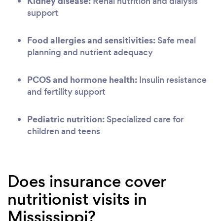
Kidney disease:
Renal nutrition and dialysis
support
Food allergies and sensitivities:
Safe meal
planning and nutrient adequacy
PCOS and hormone health:
Insulin resistance
and fertility support
Pediatric nutrition:
Specialized care for
children and teens
Does insurance cover
nutritionist visits in
Mississippi?