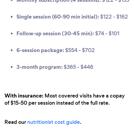
Single session (60-90 min initial):
$122 - $162
Follow-up session (30-45 min):
$74 - $101
6-session package:
$554 - $702
3-month program:
$365 - $446
With insurance:
Most covered visits have a copay
of $15-50 per session instead of the full rate.
Read our
nutritionist cost guide
.