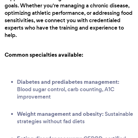
goals. Whether you're managing a chronic disease,
optimizing athletic performance, or addressing food
sensitivities, we connect you with credentialed
experts who have the training and experience to
help.
Common specialties available:
Diabetes and prediabetes management:
Blood sugar control, carb counting, A1C
improvement
Weight management and obesity:
Sustainable
strategies without fad diets