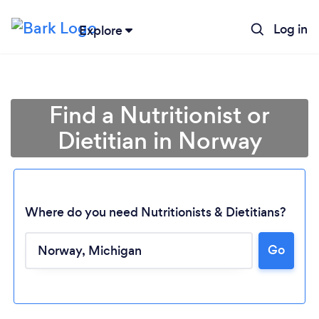
Log in
Explore
Find a Nutritionist or
Dietitian in Norway
Where do you need Nutritionists & Dietitians?
Go