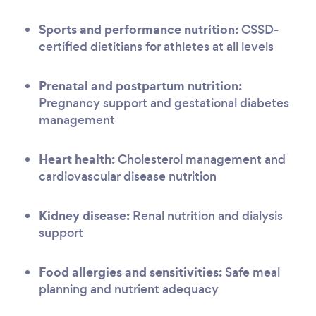
Sports and performance nutrition:
CSSD-
certified dietitians for athletes at all levels
Prenatal and postpartum nutrition:
Pregnancy support and gestational diabetes
management
Heart health:
Cholesterol management and
cardiovascular disease nutrition
Kidney disease:
Renal nutrition and dialysis
support
Food allergies and sensitivities:
Safe meal
planning and nutrient adequacy