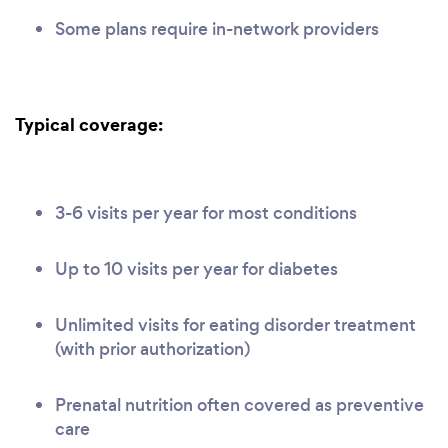
Some plans require in-network providers
Typical coverage:
3-6 visits per year for most conditions
Up to 10 visits per year for diabetes
Unlimited visits for eating disorder treatment
(with prior authorization)
Prenatal nutrition often covered as preventive
care