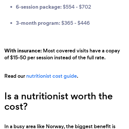
6-session package:
$554 - $702
3-month program:
$365 - $446
With insurance:
Most covered visits have a copay
of $15-50 per session instead of the full rate.
Read our
nutritionist cost guide
.
Is a nutritionist worth the
cost?
In a busy area like Norway, the biggest benefit is