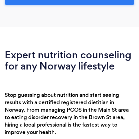
Expert nutrition counseling
for any Norway lifestyle
Stop guessing about nutrition and start seeing
results with a certified registered dietitian in
Norway. From managing PCOS in the Main St area
to eating disorder recovery in the Brown St area,
hiring a local professional is the fastest way to
improve your health.