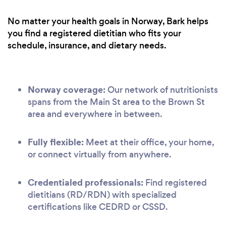
No matter your health goals in Norway, Bark helps
you find a registered dietitian who fits your
schedule, insurance, and dietary needs.
Norway coverage:
Our network of nutritionists
spans from the Main St area to the Brown St
area and everywhere in between.
Fully flexible:
Meet at their office, your home,
or connect virtually from anywhere.
Credentialed professionals:
Find registered
dietitians (RD/RDN) with specialized
certifications like CEDRD or CSSD.