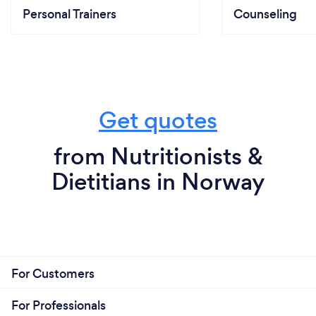
Personal Trainers
Counseling
Get quotes
from Nutritionists &
Dietitians in Norway
For Customers
For Professionals