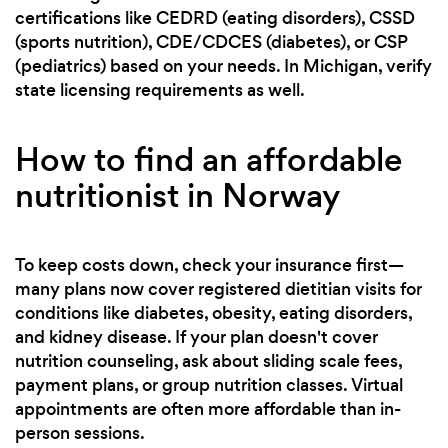
certifications like CEDRD (eating disorders), CSSD
(sports nutrition), CDE/CDCES (diabetes), or CSP
(pediatrics) based on your needs. In Michigan, verify
state licensing requirements as well.
How to find an affordable
nutritionist in Norway
To keep costs down, check your insurance first—
many plans now cover registered dietitian visits for
conditions like diabetes, obesity, eating disorders,
and kidney disease. If your plan doesn't cover
nutrition counseling, ask about sliding scale fees,
payment plans, or group nutrition classes. Virtual
appointments are often more affordable than in-
person sessions.