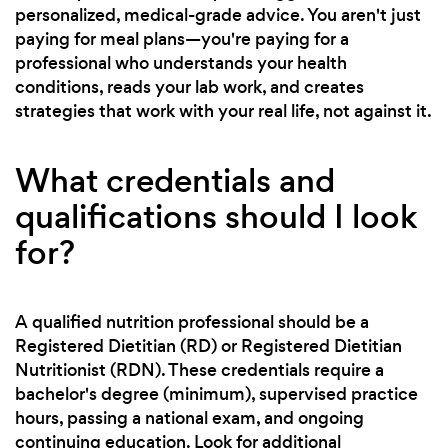
personalized, medical-grade advice. You aren't just
paying for meal plans—you're paying for a
professional who understands your health
conditions, reads your lab work, and creates
strategies that work with your real life, not against it.
What credentials and
qualifications should I look
for?
A qualified nutrition professional should be a
Registered Dietitian (RD) or Registered Dietitian
Nutritionist (RDN). These credentials require a
bachelor's degree (minimum), supervised practice
hours, passing a national exam, and ongoing
continuing education. Look for additional