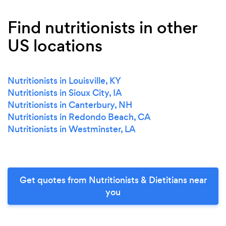
Find nutritionists in other
US locations
Nutritionists in Louisville, KY
Nutritionists in Sioux City, IA
Nutritionists in Canterbury, NH
Nutritionists in Redondo Beach, CA
Nutritionists in Westminster, LA
Get quotes from Nutritionists & Dietitians near
you