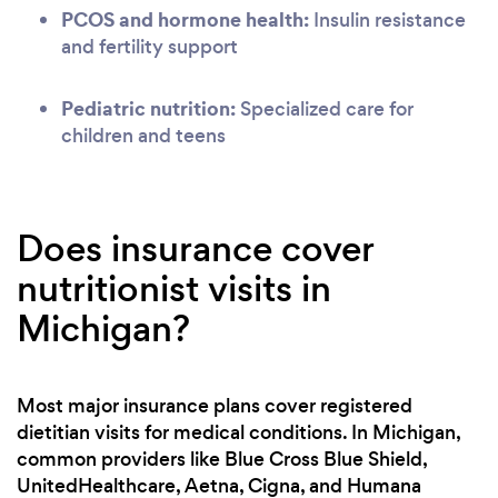
PCOS and hormone health:
Insulin resistance
and fertility support
Pediatric nutrition:
Specialized care for
children and teens
Does insurance cover
nutritionist visits in
Michigan?
Most major insurance plans cover registered
dietitian visits for medical conditions. In Michigan,
common providers like Blue Cross Blue Shield,
UnitedHealthcare, Aetna, Cigna, and Humana