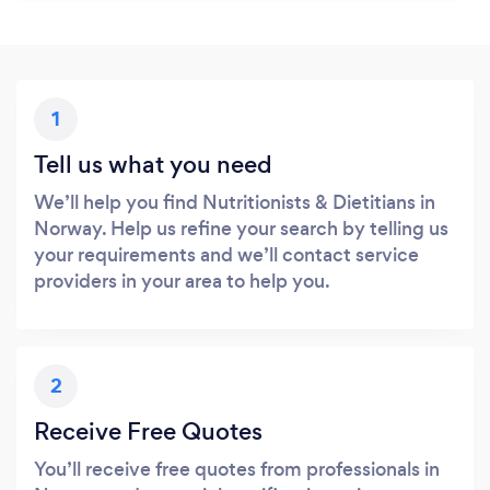
1
Tell us what you need
We’ll help you find Nutritionists & Dietitians in
Norway. Help us refine your search by telling us
your requirements and we’ll contact service
providers in your area to help you.
2
Receive Free Quotes
You’ll receive free quotes from professionals in