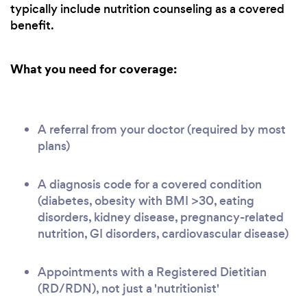
typically include nutrition counseling as a covered
benefit.
What you need for coverage:
A referral from your doctor (required by most
plans)
A diagnosis code for a covered condition
(diabetes, obesity with BMI >30, eating
disorders, kidney disease, pregnancy-related
nutrition, GI disorders, cardiovascular disease)
Appointments with a Registered Dietitian
(RD/RDN), not just a 'nutritionist'