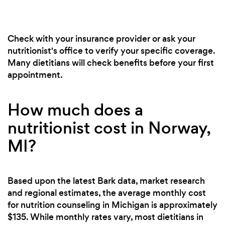
Check with your insurance provider or ask your
nutritionist's office to verify your specific coverage.
Many dietitians will check benefits before your first
appointment.
How much does a
nutritionist cost in Norway,
MI?
Based upon the latest Bark data, market research
and regional estimates, the average monthly cost
for nutrition counseling in Michigan is approximately
$135. While monthly rates vary, most dietitians in