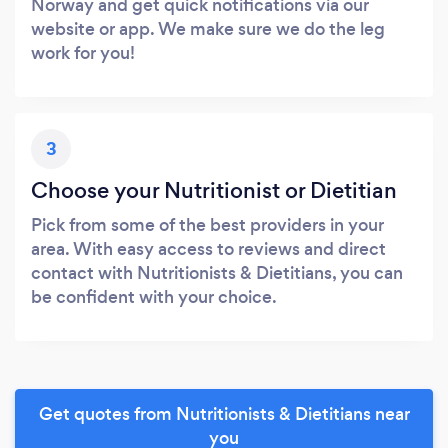
Norway and get quick notifications via our
website or app. We make sure we do the leg
work for you!
3
Choose your Nutritionist or Dietitian
Pick from some of the best providers in your
area. With easy access to reviews and direct
contact with Nutritionists & Dietitians, you can
be confident with your choice.
Get quotes from Nutritionists & Dietitians near
you