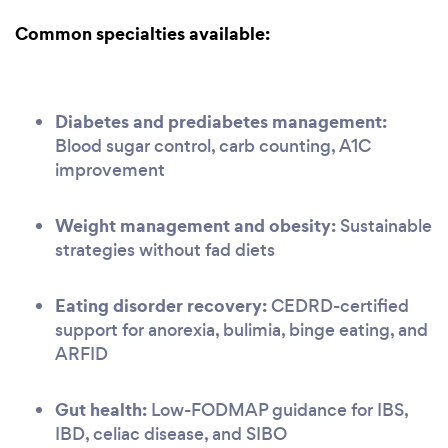
Common specialties available:
Diabetes and prediabetes management:
Blood sugar control, carb counting, A1C
improvement
Weight management and obesity:
Sustainable
strategies without fad diets
Eating disorder recovery:
CEDRD-certified
support for anorexia, bulimia, binge eating, and
ARFID
Gut health:
Low-FODMAP guidance for IBS,
IBD, celiac disease, and SIBO