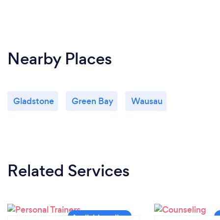
Nearby Places
Gladstone
Green Bay
Wausau
Related Services