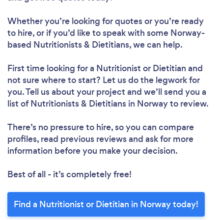
Whether you’re looking for quotes or you’re ready
to hire, or if you’d like to speak with some Norway-
based Nutritionists & Dietitians, we can help.
Loading...
First time looking for a Nutritionist or Dietitian
and
Please wait ...
not sure where to start? Let us do the legwork for
you. Tell us about your project and we’ll send you a
list of Nutritionists & Dietitians in Norway to review.
There’s no pressure to hire, so you can compare
profiles, read previous reviews and ask for more
information before you make your decision.
Best of all - it’s completely free!
Find a Nutritionist or Dietitian in Norway today!