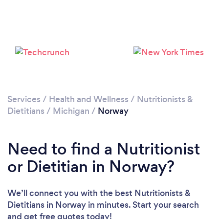
Services
/
Health and Wellness
/
Nutritionists &
Dietitians
/
Michigan
/
Norway
Need to find a Nutritionist
or Dietitian in Norway?
We’ll connect you with the best Nutritionists &
Dietitians in Norway in minutes. Start your search
and get free quotes today!