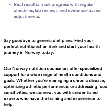
Real results:
Track progress with regular
check-ins, lab reviews, and evidence-based
adjustments.
Say goodbye to generic diet plans. Find your
perfect nutritionist on Bark and start your health
journey in Norway today.
Our Norway nutrition counselors offer specialized
support for a wide range of health conditions and
goals. Whether you're managing a chronic disease,
optimizing athletic performance, or addressing food
sensitivities, we connect you with credentialed
experts who have the training and experience to
help.