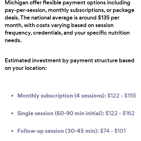
Michigan offer flexible payment options including
pay-per-session, monthly subscriptions, or package
deals. The national average is around $135 per
month, with costs varying based on session
frequency, credentials, and your specific nutrition
needs.
Estimated investment by payment structure based
on your location:
Monthly subscription (4 sessions):
$122 - $155
Single session (60-90 min initial):
$122 - $162
Follow-up session (30-45 min):
$74 - $101