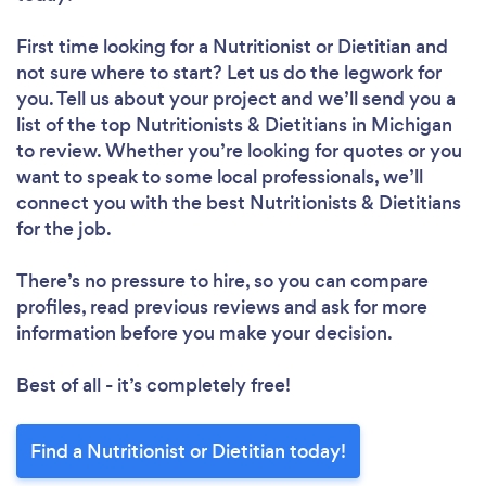
First time looking for a Nutritionist or Dietitian
and
not sure where to start? Let us do the legwork for
you. Tell us about your project and we’ll send you a
list of the top Nutritionists & Dietitians in Michigan
to review. Whether you’re looking for quotes or you
want to speak to some local professionals, we’ll
connect you with the best Nutritionists & Dietitians
for the job.
There’s no pressure to hire, so you can compare
profiles, read previous reviews and ask for more
information before you make your decision.
Best of all - it’s completely free!
Find a Nutritionist or Dietitian today!