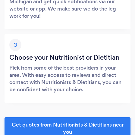
Michigan and get quick notifications via our
website or app. We make sure we do the leg
work for you!
3
Choose your Nutritionist or Dietitian
Pick from some of the best providers in your
area. With easy access to reviews and direct
contact with Nutritionists & Dietitians, you can
be confident with your choice.
Get quotes from Nutritionists & Dietitians near
you