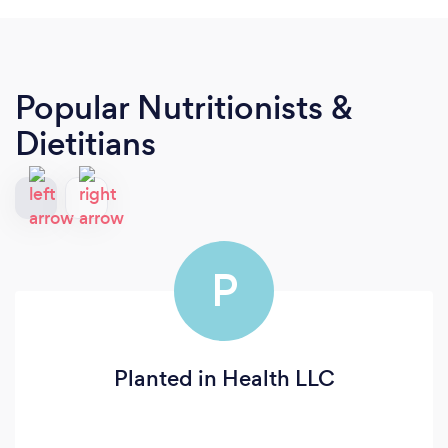
Popular Nutritionists &
Dietitians
P
Planted in Health LLC