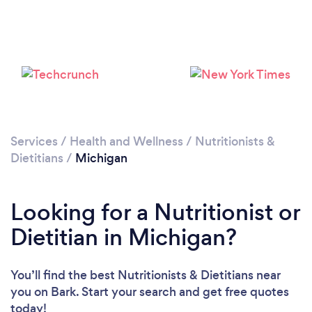
Loading...
Please wait ...
Services
/
Health and Wellness
/
Nutritionists &
Dietitians
/
Michigan
Looking for a Nutritionist or
Dietitian in Michigan?
You’ll find the best Nutritionists & Dietitians near
you
on Bark. Start your search and get free quotes
today!