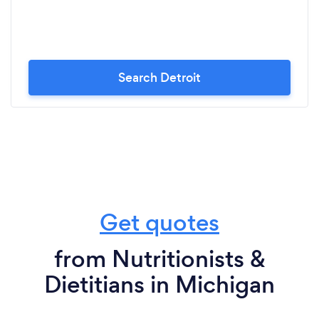
Search Detroit
Get quotes
from Nutritionists &
Dietitians in Michigan