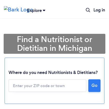
Log in
Explore
Find a Nutritionist or
Dietitian in Michigan
Where do you need Nutritionists & Dietitians?
Go