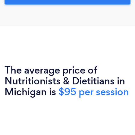
The average price of
Nutritionists & Dietitians in
Michigan is
$95 per session