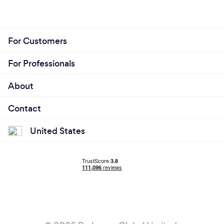
For Customers
For Professionals
About
Contact
United States