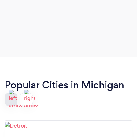
Popular Cities in Michigan