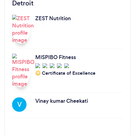
Detroit
ZEST Nutrition
MISPIBO Fitness
Certificate of Excellence
‘19
Vinay kumar Cheekati
V