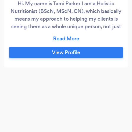
Hi. My name is Tami Parker I am a Holistic
Nutritionist (BScN, MScN, CN), which basically
means my approach to helping my clients is
seeing them as a whole unique person, not just
symptoms. Holistic nutrition is an integrative
and functional approach to nutrition and
lifestyle. Going beyond the basic dietary
View Profile
guidelines, I explore with my clients their
digestive, hormonal, and metabolic systems,
along with other root causes that contribute to
health imbalances.