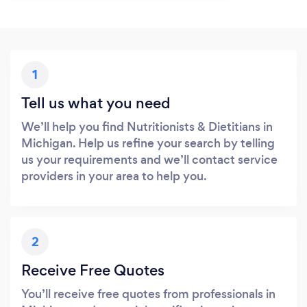
1
Tell us what you need
We’ll help you find Nutritionists & Dietitians in
Michigan. Help us refine your search by telling
us your requirements and we’ll contact service
providers in your area to help you.
2
Receive Free Quotes
You’ll receive free quotes from professionals in