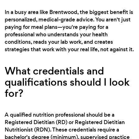
In a busy area like Brentwood, the biggest benefit is
personalized, medical-grade advice. You aren't just
paying for meal plans—you're paying for a
professional who understands your health
conditions, reads your lab work, and creates
strategies that work with your real life, not against it.
What credentials and
qualifications should I look
for?
A qualified nutrition professional should be a
Registered Dietitian (RD) or Registered Dietitian
Nutritionist (RDN). These credentials require a
bachelor's degree (minimum), supervised practice