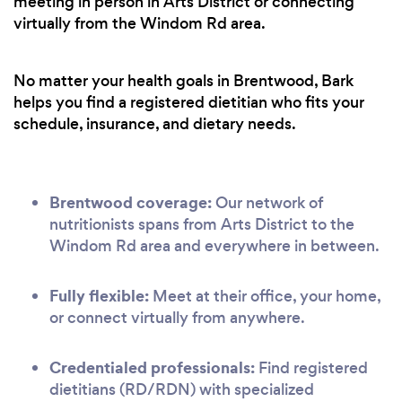
meeting in person in Arts District or connecting
virtually from the Windom Rd area.
No matter your health goals in Brentwood, Bark
helps you find a registered dietitian who fits your
schedule, insurance, and dietary needs.
Brentwood coverage:
Our network of
nutritionists spans from Arts District to the
Windom Rd area and everywhere in between.
Fully flexible:
Meet at their office, your home,
or connect virtually from anywhere.
Credentialed professionals:
Find registered
dietitians (RD/RDN) with specialized