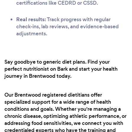
certifications like CEDRD or CSSD.
Real results:
Track progress with regular
check-ins, lab reviews, and evidence-based
adjustments.
Say goodbye to generic diet plans. Find your
perfect nutritionist on Bark and start your health
journey in Brentwood today.
Our Brentwood registered dietitians offer
specialized support for a wide range of health
conditions and goals. Whether you're managing a
chronic disease, optimizing athletic performance, or
addressing food sensitivities, we connect you with
credentialed experts who have the training and