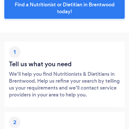
Find a Nutritionist or Dietitian in Brentwood
today!
1
Tell us what you need
We’ll help you find Nutritionists & Dietitians in
Brentwood. Help us refine your search by telling
us your requirements and we’ll contact service
providers in your area to help you.
2