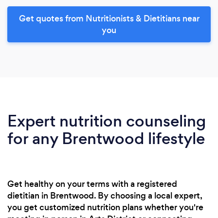
Get quotes from Nutritionists & Dietitians near
you
Expert nutrition counseling
for any Brentwood lifestyle
Get healthy on your terms with a registered
dietitian in Brentwood. By choosing a local expert,
you get customized nutrition plans whether you're