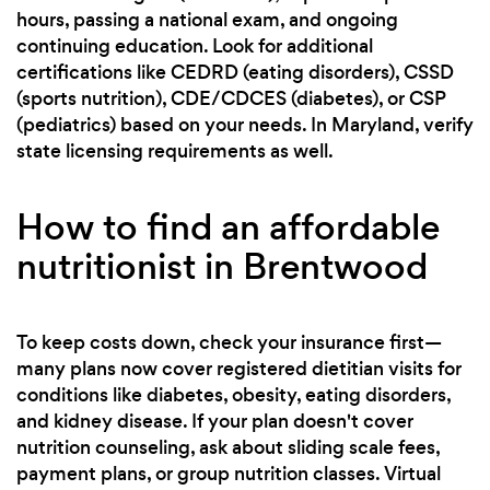
hours, passing a national exam, and ongoing
continuing education. Look for additional
certifications like CEDRD (eating disorders), CSSD
(sports nutrition), CDE/CDCES (diabetes), or CSP
(pediatrics) based on your needs. In Maryland, verify
state licensing requirements as well.
How to find an affordable
nutritionist in Brentwood
To keep costs down, check your insurance first—
many plans now cover registered dietitian visits for
conditions like diabetes, obesity, eating disorders,
and kidney disease. If your plan doesn't cover
nutrition counseling, ask about sliding scale fees,
payment plans, or group nutrition classes. Virtual