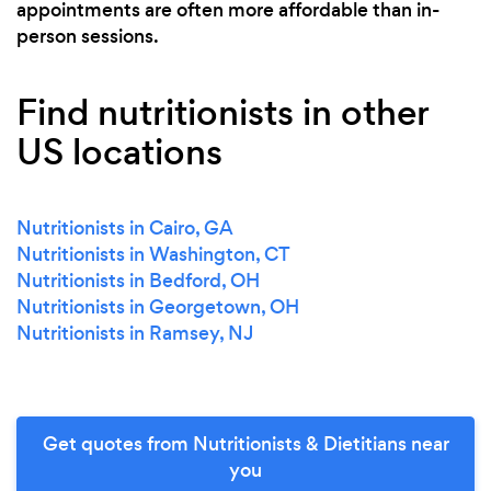
appointments are often more affordable than in-
person sessions.
Find nutritionists in other
US locations
Nutritionists in Cairo, GA
Nutritionists in Washington, CT
Nutritionists in Bedford, OH
Nutritionists in Georgetown, OH
Nutritionists in Ramsey, NJ
Get quotes from Nutritionists & Dietitians near
you