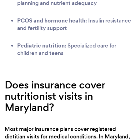
planning and nutrient adequacy
PCOS and hormone health:
Insulin resistance
and fertility support
Pediatric nutrition:
Specialized care for
children and teens
Does insurance cover
nutritionist visits in
Maryland?
Most major insurance plans cover registered
dietitian visits for medical conditions. In Maryland,