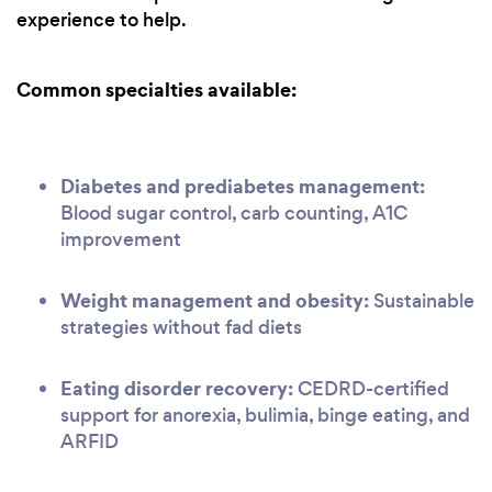
experience to help.
Common specialties available:
Diabetes and prediabetes management:
Blood sugar control, carb counting, A1C
improvement
Weight management and obesity:
Sustainable
strategies without fad diets
Eating disorder recovery:
CEDRD-certified
support for anorexia, bulimia, binge eating, and
ARFID