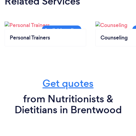
Related Services
Personal Trainers
Counseling
Get quotes
from Nutritionists &
Dietitians in Brentwood