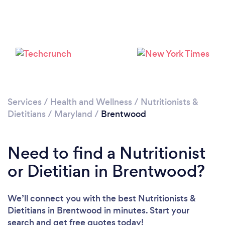
Services
/
Health and Wellness
/
Nutritionists &
Dietitians
/
Maryland
/
Brentwood
Need to find a Nutritionist
or Dietitian in Brentwood?
We’ll connect you with the best Nutritionists &
Dietitians in Brentwood in minutes. Start your
search and get free quotes today!