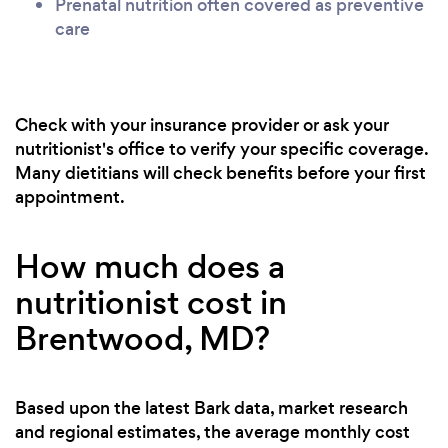
Prenatal nutrition often covered as preventive
care
Check with your insurance provider or ask your
nutritionist's office to verify your specific coverage.
Many dietitians will check benefits before your first
appointment.
How much does a
nutritionist cost in
Brentwood, MD?
Based upon the latest Bark data, market research
and regional estimates, the average monthly cost