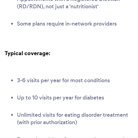
(RD/RDN), not just a 'nutritionist'
Some plans require in-network providers
Typical coverage:
3-6 visits per year for most conditions
Up to 10 visits per year for diabetes
Unlimited visits for eating disorder treatment
(with prior authorization)