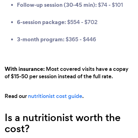
Follow-up session (30-45 min):
$74 - $101
6-session package:
$554 - $702
3-month program:
$365 - $446
With insurance:
Most covered visits have a copay
of $15-50 per session instead of the full rate.
Read our
nutritionist cost guide
.
Is a nutritionist worth the
cost?