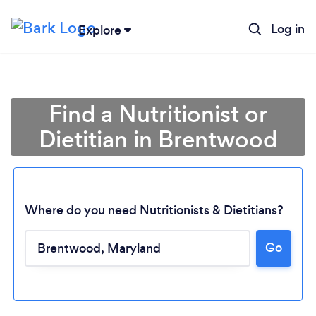
Log in
Explore
Find a Nutritionist or
Dietitian in Brentwood
Where do you need Nutritionists & Dietitians?
Go