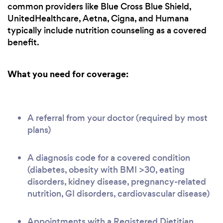
common providers like Blue Cross Blue Shield,
UnitedHealthcare, Aetna, Cigna, and Humana
typically include nutrition counseling as a covered
benefit.
What you need for coverage:
A referral from your doctor (required by most
plans)
A diagnosis code for a covered condition
(diabetes, obesity with BMI >30, eating
disorders, kidney disease, pregnancy-related
nutrition, GI disorders, cardiovascular disease)
Appointments with a Registered Dietitian