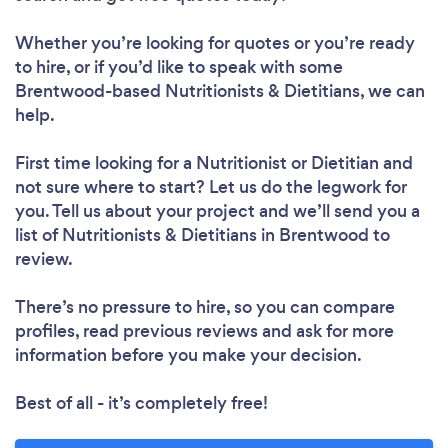
Whether you’re looking for quotes or you’re ready
to hire, or if you’d like to speak with some
Loading...
Brentwood-based Nutritionists & Dietitians, we can
help.
First time looking for a Nutritionist or Dietitian
and
Please wait ...
not sure where to start? Let us do the legwork for
you. Tell us about your project and we’ll send you a
list of Nutritionists & Dietitians in Brentwood to
review.
There’s no pressure to hire, so you can compare
profiles, read previous reviews and ask for more
information before you make your decision.
Best of all - it’s completely free!