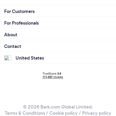
For Customers
For Professionals
About
Contact
United States
© 2026 Bark.com Global Limited.
Terms & Conditions
/
Cookie policy
/
Privacy policy