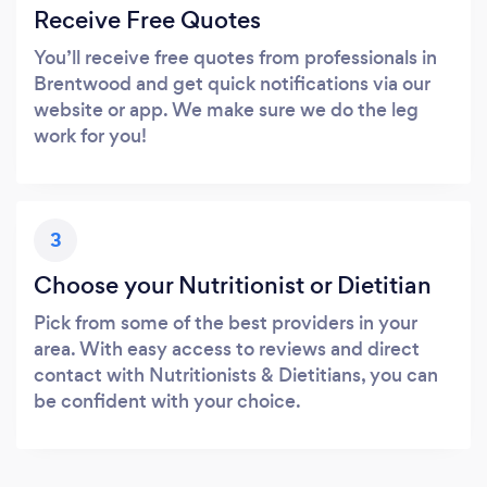
Receive Free Quotes
You’ll receive free quotes from professionals in
Brentwood and get quick notifications via our
website or app. We make sure we do the leg
work for you!
3
Choose your Nutritionist or Dietitian
Pick from some of the best providers in your
area. With easy access to reviews and direct
contact with Nutritionists & Dietitians, you can
be confident with your choice.