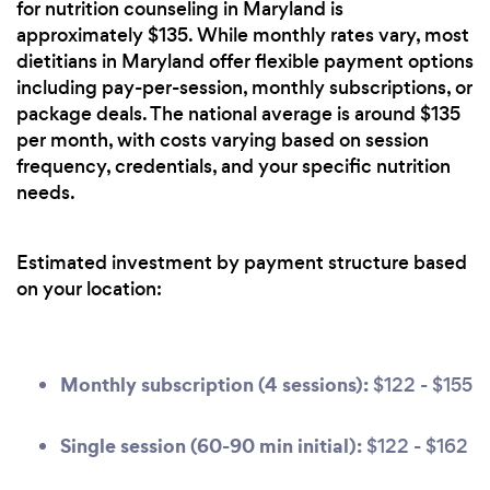
for nutrition counseling in Maryland is
approximately $135. While monthly rates vary, most
dietitians in Maryland offer flexible payment options
including pay-per-session, monthly subscriptions, or
package deals. The national average is around $135
per month, with costs varying based on session
frequency, credentials, and your specific nutrition
needs.
Estimated investment by payment structure based
on your location:
Monthly subscription (4 sessions):
$122 - $155
Single session (60-90 min initial):
$122 - $162