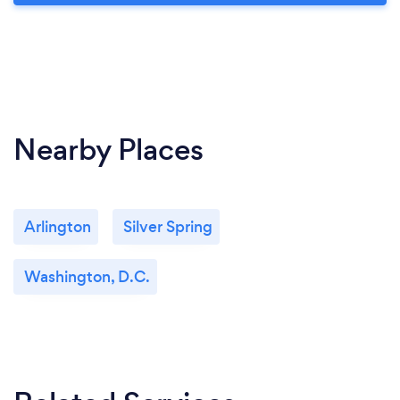
Nearby Places
Arlington
Silver Spring
Washington, D.C.