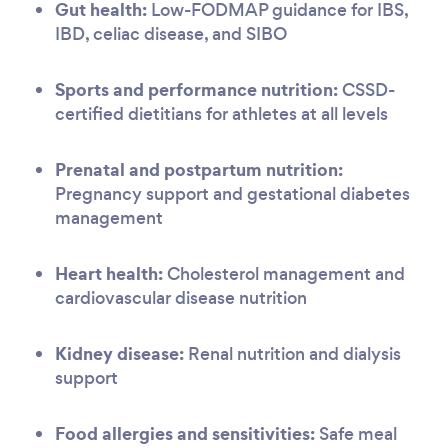
Gut health:
Low-FODMAP guidance for IBS,
IBD, celiac disease, and SIBO
Sports and performance nutrition:
CSSD-
certified dietitians for athletes at all levels
Prenatal and postpartum nutrition:
Pregnancy support and gestational diabetes
management
Heart health:
Cholesterol management and
cardiovascular disease nutrition
Kidney disease:
Renal nutrition and dialysis
support
Food allergies and sensitivities:
Safe meal