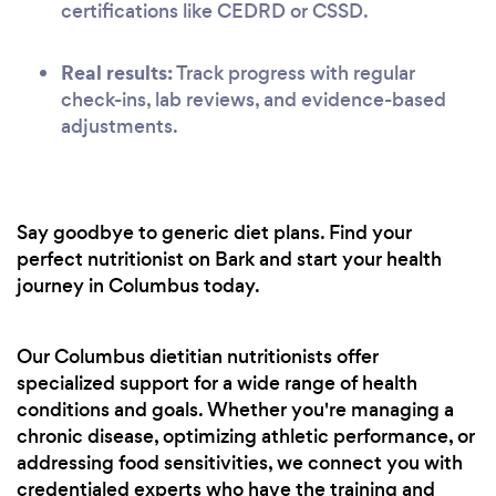
certifications like CEDRD or CSSD.
Real results:
Track progress with regular
check-ins, lab reviews, and evidence-based
adjustments.
Say goodbye to generic diet plans. Find your
perfect nutritionist on Bark and start your health
journey in Columbus today.
Our Columbus dietitian nutritionists offer
specialized support for a wide range of health
conditions and goals. Whether you're managing a
chronic disease, optimizing athletic performance, or
addressing food sensitivities, we connect you with
credentialed experts who have the training and