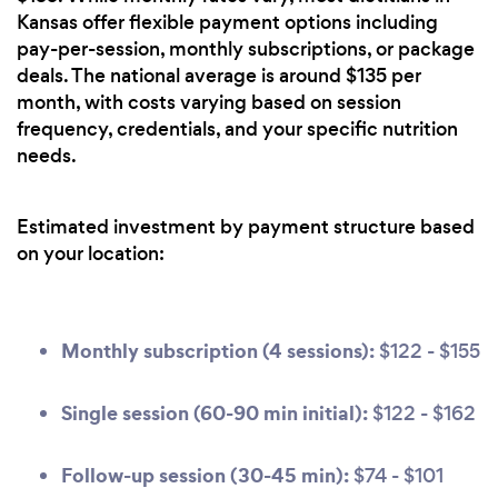
Kansas offer flexible payment options including
pay-per-session, monthly subscriptions, or package
deals. The national average is around $135 per
month, with costs varying based on session
frequency, credentials, and your specific nutrition
needs.
Estimated investment by payment structure based
on your location:
Monthly subscription (4 sessions):
$122 - $155
Single session (60-90 min initial):
$122 - $162
Follow-up session (30-45 min):
$74 - $101