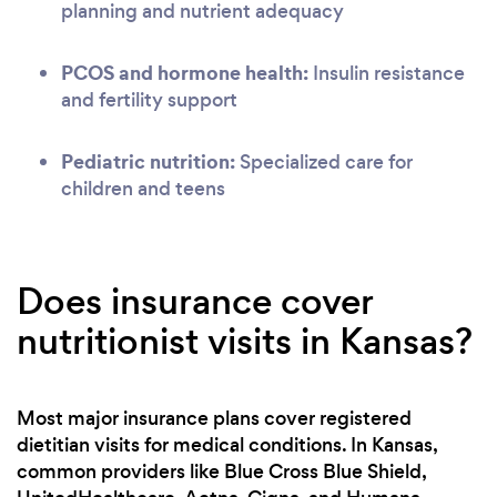
planning and nutrient adequacy
PCOS and hormone health:
Insulin resistance
and fertility support
Pediatric nutrition:
Specialized care for
children and teens
Does insurance cover
nutritionist visits in Kansas?
Most major insurance plans cover registered
dietitian visits for medical conditions. In Kansas,
common providers like Blue Cross Blue Shield,