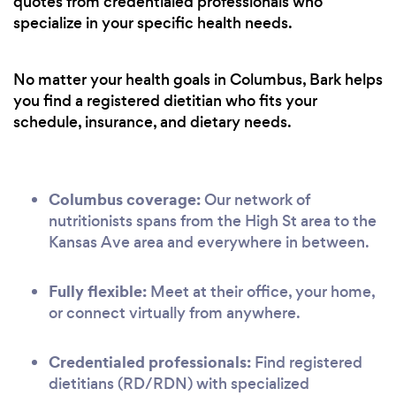
quotes from credentialed professionals who
specialize in your specific health needs.
No matter your health goals in Columbus, Bark helps
you find a registered dietitian who fits your
schedule, insurance, and dietary needs.
Columbus coverage:
Our network of
nutritionists spans from the High St area to the
Kansas Ave area and everywhere in between.
Fully flexible:
Meet at their office, your home,
or connect virtually from anywhere.
Credentialed professionals:
Find registered
dietitians (RD/RDN) with specialized