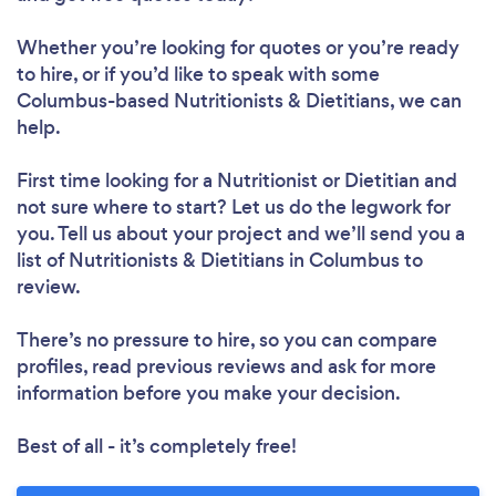
Whether you’re looking for quotes or you’re ready
to hire, or if you’d like to speak with some
Columbus-based Nutritionists & Dietitians, we can
help.
Loading...
Please wait ...
First time looking for a Nutritionist or Dietitian
and
not sure where to start? Let us do the legwork for
you. Tell us about your project and we’ll send you a
list of Nutritionists & Dietitians in Columbus to
review.
There’s no pressure to hire, so you can compare
profiles, read previous reviews and ask for more
information before you make your decision.
Best of all - it’s completely free!