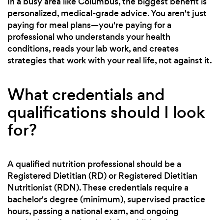
In a busy area like Columbus, the biggest benefit is
personalized, medical-grade advice. You aren't just
paying for meal plans—you're paying for a
professional who understands your health
conditions, reads your lab work, and creates
strategies that work with your real life, not against it.
What credentials and
qualifications should I look
for?
A qualified nutrition professional should be a
Registered Dietitian (RD) or Registered Dietitian
Nutritionist (RDN). These credentials require a
bachelor's degree (minimum), supervised practice
hours, passing a national exam, and ongoing