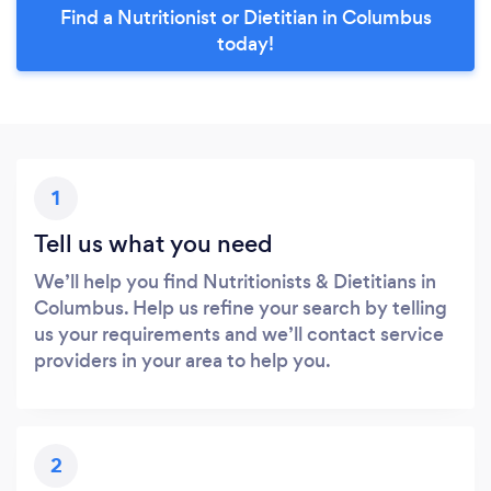
Find a Nutritionist or Dietitian in Columbus
today!
1
Tell us what you need
We’ll help you find Nutritionists & Dietitians in
Columbus. Help us refine your search by telling
us your requirements and we’ll contact service
providers in your area to help you.
2