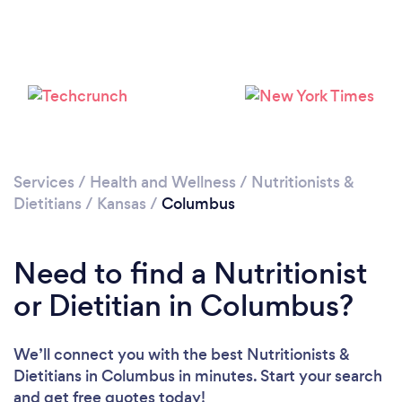
Services
/
Health and Wellness
/
Nutritionists &
Dietitians
/
Kansas
/
Columbus
Need to find a Nutritionist
or Dietitian in Columbus?
We’ll connect you with the best Nutritionists &
Dietitians in Columbus in minutes. Start your search
and get free quotes today!