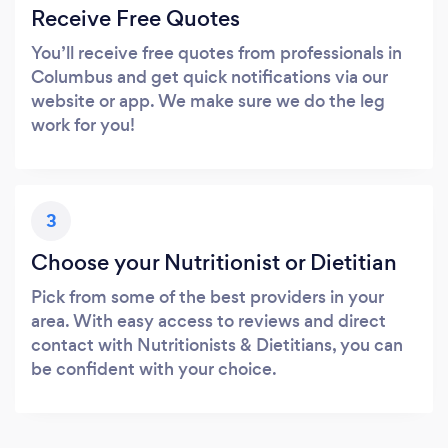
Receive Free Quotes
You’ll receive free quotes from professionals in
Columbus and get quick notifications via our
website or app. We make sure we do the leg
work for you!
3
Choose your Nutritionist or Dietitian
Pick from some of the best providers in your
area. With easy access to reviews and direct
contact with Nutritionists & Dietitians, you can
be confident with your choice.