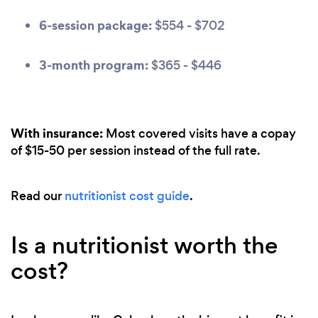
6-session package:
$554 - $702
3-month program:
$365 - $446
With insurance:
Most covered visits have a copay
of $15-50 per session instead of the full rate.
Read our
nutritionist cost guide
.
Is a nutritionist worth the
cost?