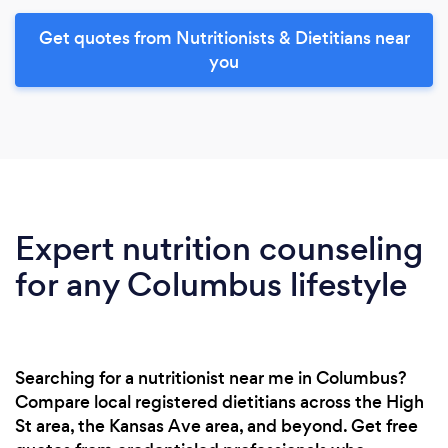
Get quotes from Nutritionists & Dietitians near
you
Expert nutrition counseling
for any Columbus lifestyle
Searching for a nutritionist near me in Columbus?
Compare local registered dietitians across the High
St area, the Kansas Ave area, and beyond. Get free