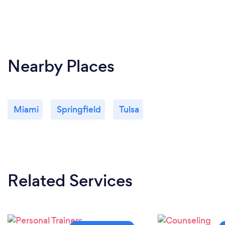
Nearby Places
Miami
Springfield
Tulsa
Related Services