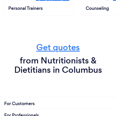
Personal Trainers
Counseling
Get quotes
from Nutritionists &
Dietitians in Columbus
For Customers
For Professionals