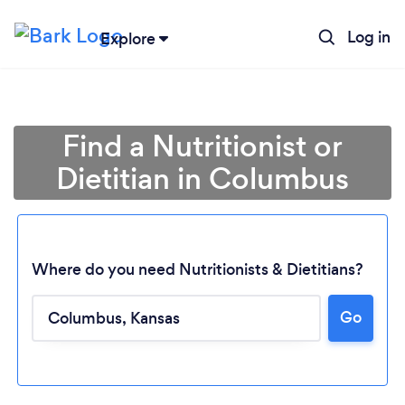
Log in
Explore
Find a Nutritionist or
Dietitian in Columbus
Where do you need Nutritionists & Dietitians?
Go