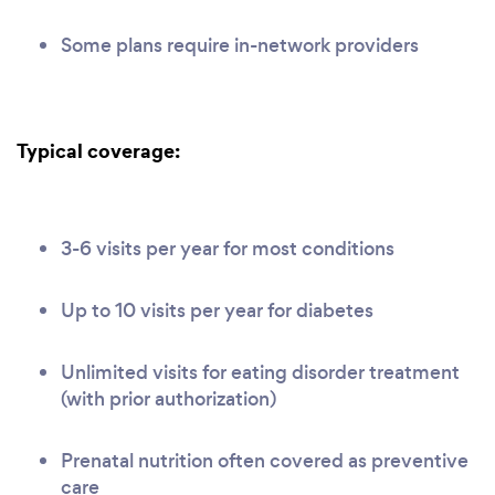
Some plans require in-network providers
Typical coverage:
3-6 visits per year for most conditions
Up to 10 visits per year for diabetes
Unlimited visits for eating disorder treatment
(with prior authorization)
Prenatal nutrition often covered as preventive
care