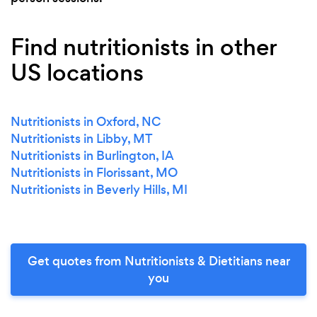
Find nutritionists in other
US locations
Nutritionists in Oxford, NC
Nutritionists in Libby, MT
Nutritionists in Burlington, IA
Nutritionists in Florissant, MO
Nutritionists in Beverly Hills, MI
Get quotes from Nutritionists & Dietitians near
you