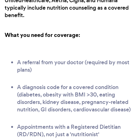
UnitedHealthcare, Aetna, Cigna, and Humana
typically include nutrition counseling as a covered
benefit.
What you need for coverage:
A referral from your doctor (required by most
plans)
A diagnosis code for a covered condition
(diabetes, obesity with BMI >30, eating
disorders, kidney disease, pregnancy-related
nutrition, GI disorders, cardiovascular disease)
Appointments with a Registered Dietitian
(RD/RDN), not just a 'nutritionist'