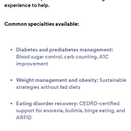
experience to help.
Common specialties available:
Diabetes and prediabetes management:
Blood sugar control, carb counting, A1C
improvement
Weight management and obesity:
Sustainable
strategies without fad diets
Eating disorder recovery:
CEDRD-certified
support for anorexia, bulimia, binge eating, and
ARFID