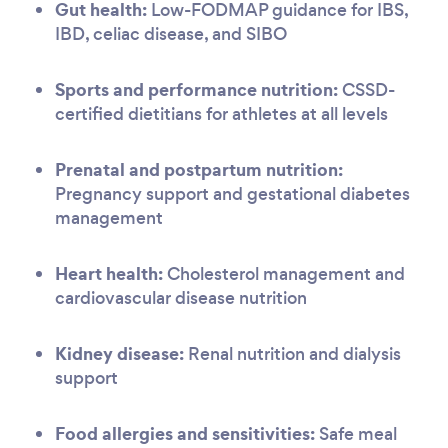
Gut health:
Low-FODMAP guidance for IBS,
IBD, celiac disease, and SIBO
Sports and performance nutrition:
CSSD-
certified dietitians for athletes at all levels
Prenatal and postpartum nutrition:
Pregnancy support and gestational diabetes
management
Heart health:
Cholesterol management and
cardiovascular disease nutrition
Kidney disease:
Renal nutrition and dialysis
support
Food allergies and sensitivities:
Safe meal