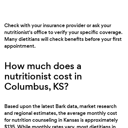
Check with your insurance provider or ask your
nutritionist's office to verify your specific coverage.
Many dietitians will check benefits before your first
appointment.
How much does a
nutritionist cost in
Columbus, KS?
Based upon the latest Bark data, market research
and regional estimates, the average monthly cost
for nutrition counseling in Kansas is approximately
$135. While monthly rates vary, most dietitians in