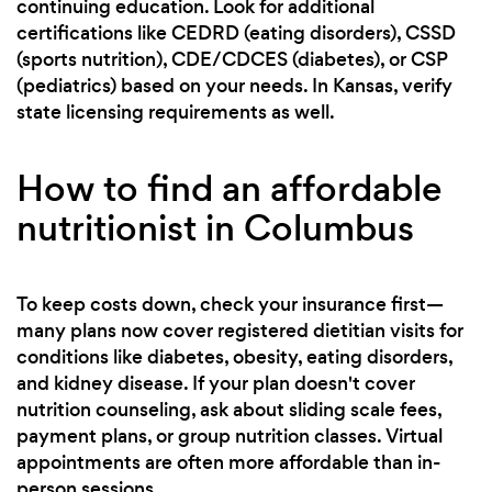
continuing education. Look for additional
certifications like CEDRD (eating disorders), CSSD
(sports nutrition), CDE/CDCES (diabetes), or CSP
(pediatrics) based on your needs. In Kansas, verify
state licensing requirements as well.
How to find an affordable
nutritionist in Columbus
To keep costs down, check your insurance first—
many plans now cover registered dietitian visits for
conditions like diabetes, obesity, eating disorders,
and kidney disease. If your plan doesn't cover
nutrition counseling, ask about sliding scale fees,
payment plans, or group nutrition classes. Virtual
appointments are often more affordable than in-
person sessions.