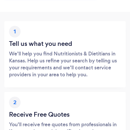
1
Tell us what you need
We’ll help you find Nutritionists & Dietitians in
Kansas. Help us refine your search by telling us
your requirements and we’ll contact service
providers in your area to help you.
2
Receive Free Quotes
You’ll receive free quotes from professionals in