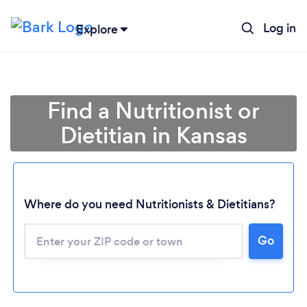
Log in
Explore
Find a Nutritionist or
Dietitian in Kansas
Where do you need Nutritionists & Dietitians?
Go