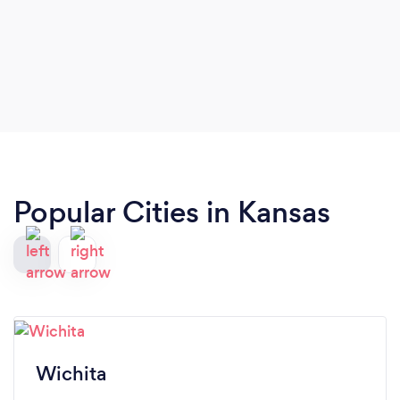
Popular Cities in Kansas
Wichita