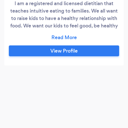
I am a registered and licensed dietitian that
teaches intuitive eating to families. We all want
to raise kids to have a healthy relationship with
food. We want our kids to feel good, be healthy
in their bodies, and to NOT struggle with food ...
like us. But sometimes we don't know how to
make that happen. We stress about sugar,
View Profile
vegetables, not eating enough or too much, and
knowing what to serve.