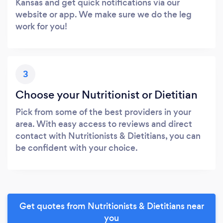
Kansas and get quick notifications via our
website or app. We make sure we do the leg
work for you!
3
Choose your Nutritionist or Dietitian
Pick from some of the best providers in your
area. With easy access to reviews and direct
contact with Nutritionists & Dietitians, you can
be confident with your choice.
Get quotes from Nutritionists & Dietitians near
you