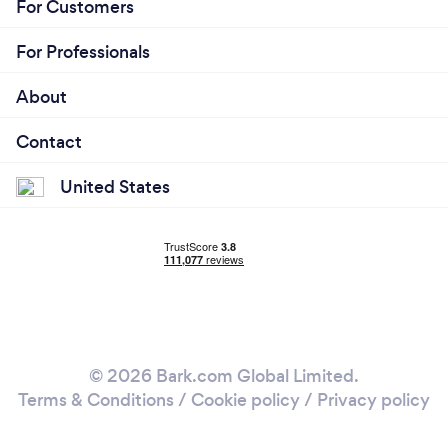
For Customers
For Professionals
About
Contact
United States
© 2026 Bark.com Global Limited.
Terms & Conditions
/
Cookie policy
/
Privacy policy