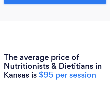
The average price of
Nutritionists & Dietitians in
Kansas is
$95 per session