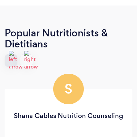
Popular Nutritionists &
Dietitians
S
Shana Cables Nutrition Counseling