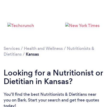
Loading...
Please wait ...
Services
/
Health and Wellness
/
Nutritionists &
Dietitians
/
Kansas
Looking for a Nutritionist or
Dietitian in Kansas?
You’ll find the best Nutritionists & Dietitians near
you
on Bark. Start your search and get free quotes
today!