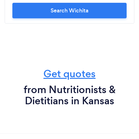
Search Wichita
Get quotes
from Nutritionists &
Dietitians in Kansas