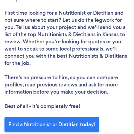
First time looking for a Nutritionist or Dietitian
and
not sure where to start? Let us do the legwork for
you. Tell us about your project and we’ll send you a
list of the top Nutritionists & Dietitians in Kansas to
review. Whether you’re looking for quotes or you
want to speak to some local professionals, we’ll
connect you with the best Nutritionists & Dietitians
for the job.
There’s no pressure to hire, so you can compare
profiles, read previous reviews and ask for more
information before you make your decision.
Best of all - it’s completely free!
Find a Nutritionist or Dietitian today!