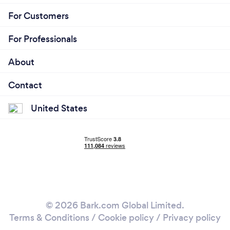
For Customers
For Professionals
About
Contact
United States
© 2026 Bark.com Global Limited.
Terms & Conditions
/
Cookie policy
/
Privacy policy