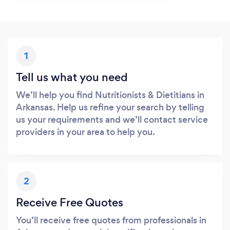
1
Tell us what you need
We’ll help you find Nutritionists & Dietitians in
Arkansas. Help us refine your search by telling
us your requirements and we’ll contact service
providers in your area to help you.
2
Receive Free Quotes
You’ll receive free quotes from professionals in