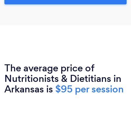
The average price of
Nutritionists & Dietitians in
Arkansas is
$95 per session