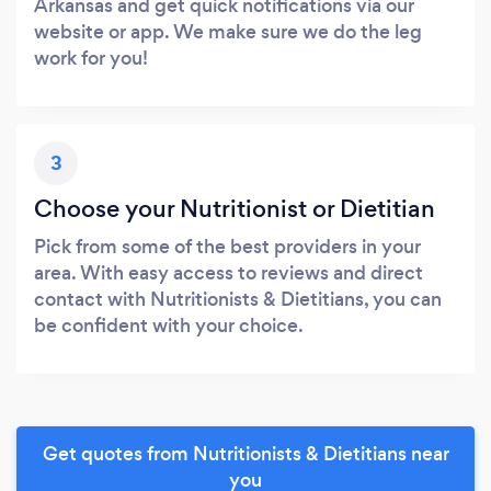
Arkansas and get quick notifications via our
website or app. We make sure we do the leg
work for you!
3
Choose your Nutritionist or Dietitian
Pick from some of the best providers in your
area. With easy access to reviews and direct
contact with Nutritionists & Dietitians, you can
be confident with your choice.
Get quotes from Nutritionists & Dietitians near
you