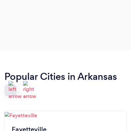
Popular Cities in Arkansas
Fayetteville