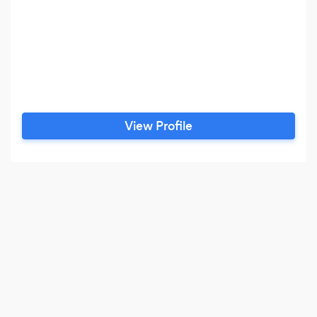
View Profile