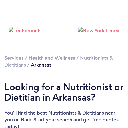
Loading...
Please wait ...
Services
/
Health and Wellness
/
Nutritionists &
Dietitians
/
Arkansas
Looking for a Nutritionist or
Dietitian in Arkansas?
You’ll find the best Nutritionists & Dietitians near
you
on Bark. Start your search and get free quotes
today!