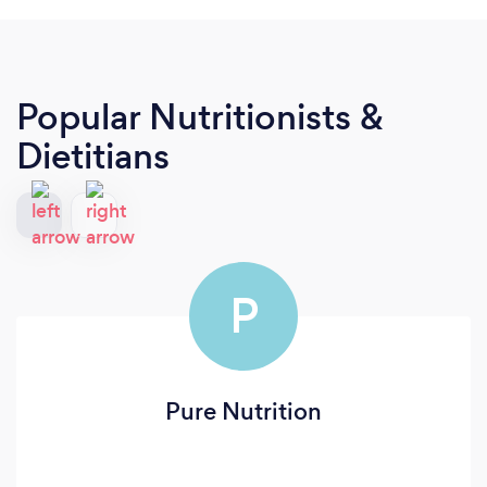
Popular Nutritionists &
Dietitians
P
Pure Nutrition