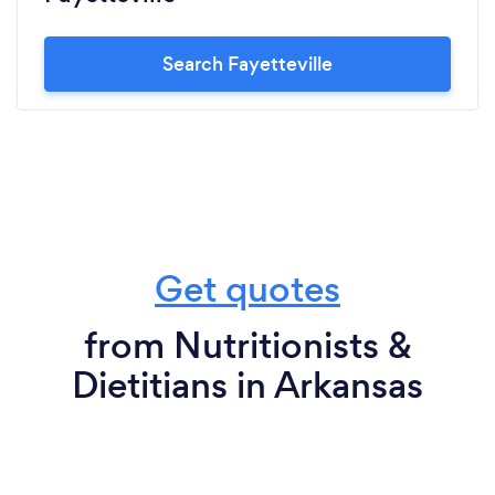
Search Fayetteville
Get quotes
from Nutritionists &
Dietitians in Arkansas