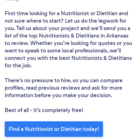
First time looking for a Nutritionist or Dietitian
and
not sure where to start? Let us do the legwork for
you. Tell us about your project and we’ll send you a
list of the top Nutritionists & Dietitians in Arkansas
to review. Whether you’re looking for quotes or you
want to speak to some local professionals, we’ll
connect you with the best Nutritionists & Dietitians
for the job.
There’s no pressure to hire, so you can compare
profiles, read previous reviews and ask for more
information before you make your decision.
Best of all - it’s completely free!
Find a Nutritionist or Dietitian today!