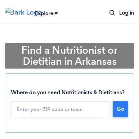
Log in
Explore
Find a Nutritionist or
Dietitian in Arkansas
Where do you need Nutritionists & Dietitians?
Go