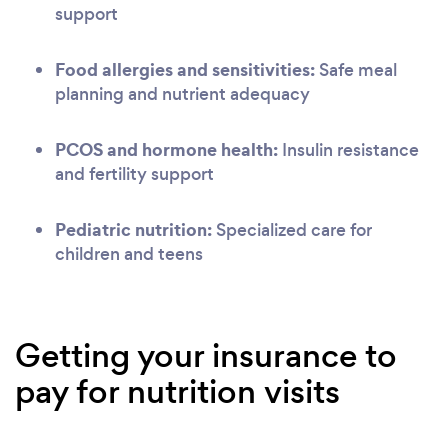
support
Food allergies and sensitivities:
Safe meal
planning and nutrient adequacy
PCOS and hormone health:
Insulin resistance
and fertility support
Pediatric nutrition:
Specialized care for
children and teens
Getting your insurance to
pay for nutrition visits