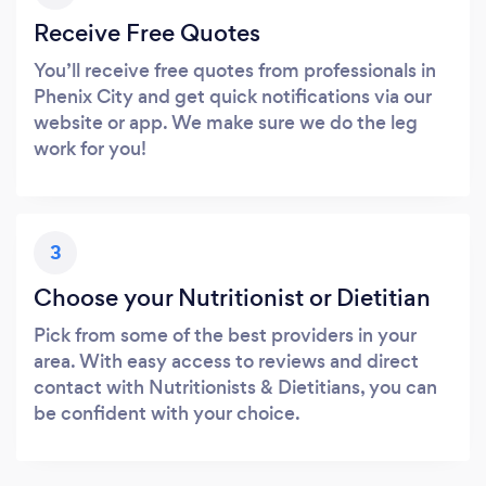
Receive Free Quotes
You’ll receive free quotes from professionals in
Phenix City and get quick notifications via our
website or app. We make sure we do the leg
work for you!
3
Choose your Nutritionist or Dietitian
Pick from some of the best providers in your
area. With easy access to reviews and direct
contact with Nutritionists & Dietitians, you can
be confident with your choice.