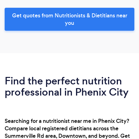
Get quotes from Nutritionists & Dietitians near
you
Find the perfect nutrition
professional in Phenix City
Searching for a nutritionist near me in Phenix City?
Compare local registered dietitians across the
Summerville Rd area, Downtown, and beyond. Get