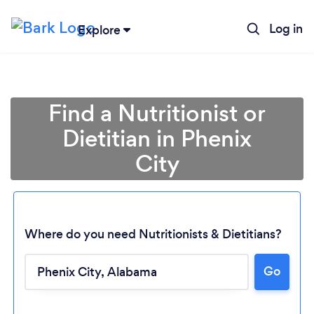
Log in
Explore
Find a Nutritionist or
Dietitian in Phenix
City
Where do you need Nutritionists & Dietitians?
Go