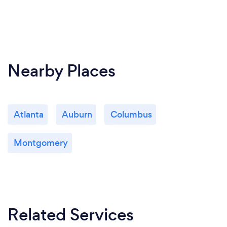
Nearby Places
Atlanta
Auburn
Columbus
Montgomery
Related Services