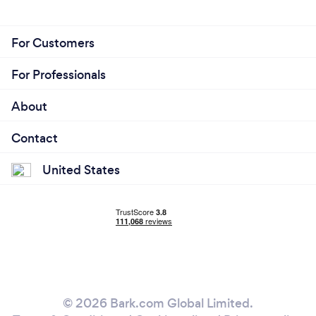
For Customers
For Professionals
About
Contact
United States
© 2026 Bark.com Global Limited.