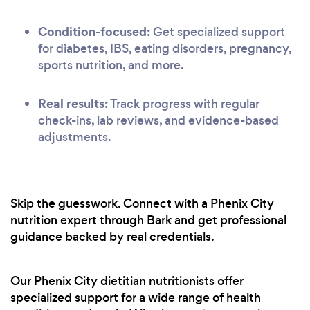
Condition-focused:
Get specialized support
for diabetes, IBS, eating disorders, pregnancy,
sports nutrition, and more.
Real results:
Track progress with regular
check-ins, lab reviews, and evidence-based
adjustments.
Skip the guesswork. Connect with a Phenix City
nutrition expert through Bark and get professional
guidance backed by real credentials.
Our Phenix City dietitian nutritionists offer
specialized support for a wide range of health