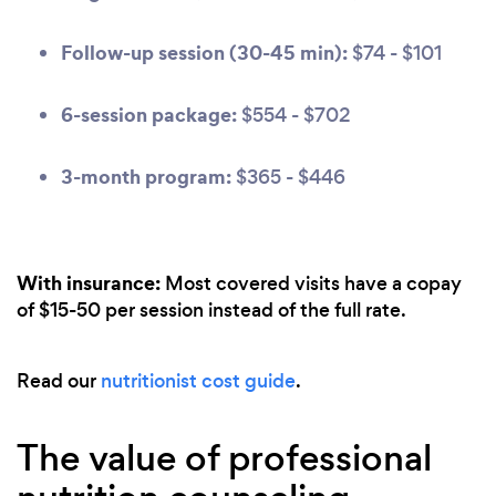
Follow-up session (30-45 min):
$74 - $101
6-session package:
$554 - $702
3-month program:
$365 - $446
With insurance:
Most covered visits have a copay
of $15-50 per session instead of the full rate.
Read our
nutritionist cost guide
.
The value of professional