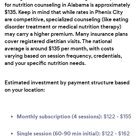
for nutrition counseling in Alabama is approximately
$135. Keep in mind that while rates in Phenix City
are competitive, specialized counseling (like eating
disorder treatment or medical nutrition therapy)
may carry a higher premium. Many insurance plans
cover registered dietitian visits. The national
average is around $135 per month, with costs
varying based on session frequency, credentials,
and your specific nutrition needs.
Estimated investment by payment structure based
on your location:
Monthly subscription (4 sessions):
$122 - $155
Single session (60-90 min initial):
$122 - $162