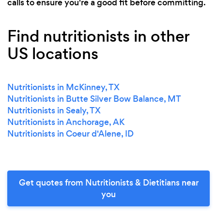
calls to ensure you're a good fit before committing.
Find nutritionists in other
US locations
Nutritionists in McKinney, TX
Nutritionists in Butte Silver Bow Balance, MT
Nutritionists in Sealy, TX
Nutritionists in Anchorage, AK
Nutritionists in Coeur d'Alene, ID
Get quotes from Nutritionists & Dietitians near
you