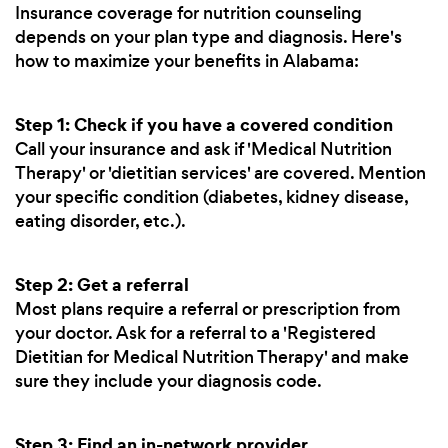
Insurance coverage for nutrition counseling
depends on your plan type and diagnosis. Here's
how to maximize your benefits in Alabama:
Step 1: Check if you have a covered condition
Call your insurance and ask if 'Medical Nutrition
Therapy' or 'dietitian services' are covered. Mention
your specific condition (diabetes, kidney disease,
eating disorder, etc.).
Step 2: Get a referral
Most plans require a referral or prescription from
your doctor. Ask for a referral to a 'Registered
Dietitian for Medical Nutrition Therapy' and make
sure they include your diagnosis code.
Step 3: Find an in-network provider