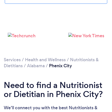
Services
/
Health and Wellness
/
Nutritionists &
Dietitians
/
Alabama
/
Phenix City
Need to find a Nutritionist
or Dietitian in Phenix City?
We’ll connect you with the best Nutritionists &