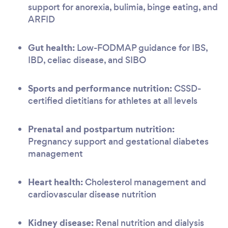
support for anorexia, bulimia, binge eating, and
ARFID
Gut health:
Low-FODMAP guidance for IBS,
IBD, celiac disease, and SIBO
Sports and performance nutrition:
CSSD-
certified dietitians for athletes at all levels
Prenatal and postpartum nutrition:
Pregnancy support and gestational diabetes
management
Heart health:
Cholesterol management and
cardiovascular disease nutrition
Kidney disease:
Renal nutrition and dialysis