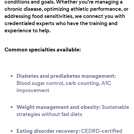
conditions and goals. Whether you're managing a
chronic disease, optimizing athletic performance, or
addressing food sensitivities, we connect you with
credentialed experts who have the training and
experience to help.
Common specialties available:
Diabetes and prediabetes management:
Blood sugar control, carb counting, A1C
improvement
Weight management and obesity:
Sustainable
strategies without fad diets
Eating disorder recovery:
CEDRD-certified