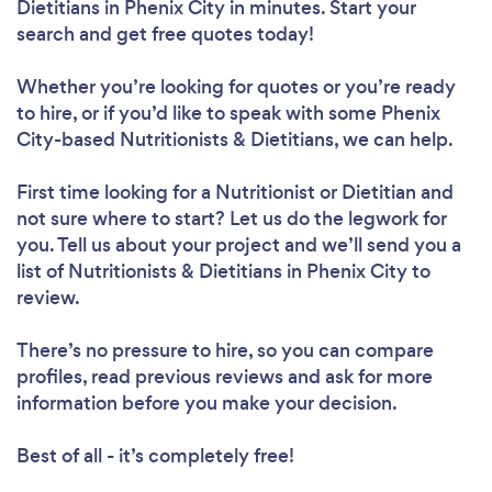
Dietitians in Phenix City in minutes. Start your
search and get free quotes today!
Whether you’re looking for quotes or you’re ready
to hire, or if you’d like to speak with some Phenix
Loading...
City-based Nutritionists & Dietitians, we can help.
Please wait ...
First time looking for a Nutritionist or Dietitian
and
not sure where to start? Let us do the legwork for
you. Tell us about your project and we’ll send you a
list of Nutritionists & Dietitians in Phenix City to
review.
There’s no pressure to hire, so you can compare
profiles, read previous reviews and ask for more
information before you make your decision.
Best of all - it’s completely free!