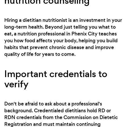
nutrition counseling
Hiring a dietitian nutritionist is an investment in your
long-term health. Beyond just telling you what to
eat, a nutrition professional in Phenix City teaches
you how food affects your body, helping you build
habits that prevent chronic disease and improve
quality of life for years to come.
Important credentials to
verify
Don't be afraid to ask about a professional's
background. Credentialed dietitians hold RD or
RDN credentials from the Commission on Dietetic
Registration and must maintain continuing