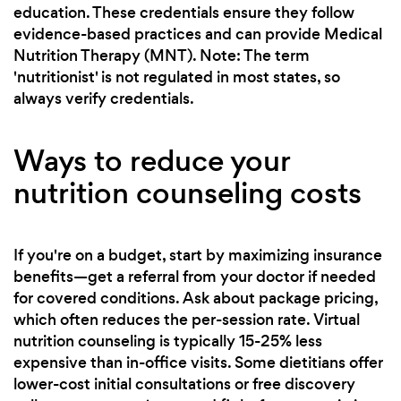
education. These credentials ensure they follow
evidence-based practices and can provide Medical
Nutrition Therapy (MNT). Note: The term
'nutritionist' is not regulated in most states, so
always verify credentials.
Ways to reduce your
nutrition counseling costs
If you're on a budget, start by maximizing insurance
benefits—get a referral from your doctor if needed
for covered conditions. Ask about package pricing,
which often reduces the per-session rate. Virtual
nutrition counseling is typically 15-25% less
expensive than in-office visits. Some dietitians offer
lower-cost initial consultations or free discovery