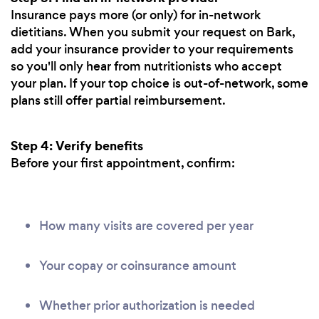
Insurance pays more (or only) for in-network
dietitians. When you submit your request on Bark,
add your insurance provider to your requirements
so you'll only hear from nutritionists who accept
your plan. If your top choice is out-of-network, some
plans still offer partial reimbursement.
Step 4: Verify benefits
Before your first appointment, confirm:
How many visits are covered per year
Your copay or coinsurance amount
Whether prior authorization is needed