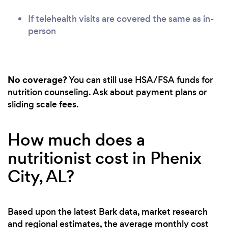
If telehealth visits are covered the same as in-
person
No coverage?
You can still use HSA/FSA funds for
nutrition counseling. Ask about payment plans or
sliding scale fees.
How much does a
nutritionist cost in Phenix
City, AL?
Based upon the latest Bark data, market research
and regional estimates, the average monthly cost