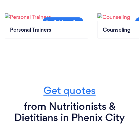
Personal Trainers
Counseling
Get quotes
from Nutritionists &
Dietitians in Phenix City