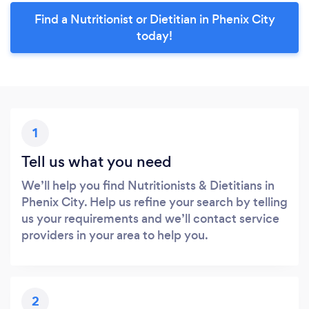
Find a Nutritionist or Dietitian in Phenix City
today!
1
Tell us what you need
We’ll help you find Nutritionists & Dietitians in
Phenix City. Help us refine your search by telling
us your requirements and we’ll contact service
providers in your area to help you.
2