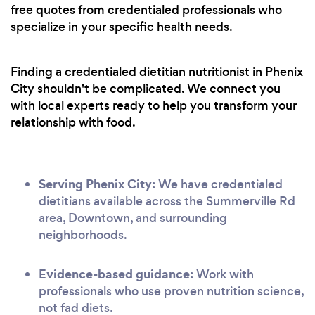
free quotes from credentialed professionals who
specialize in your specific health needs.
Finding a credentialed dietitian nutritionist in Phenix
City shouldn't be complicated. We connect you
with local experts ready to help you transform your
relationship with food.
Serving Phenix City:
We have credentialed
dietitians available across the Summerville Rd
area, Downtown, and surrounding
neighborhoods.
Evidence-based guidance:
Work with
professionals who use proven nutrition science,
not fad diets.