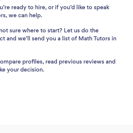
re ready to hire, or if you’d like to speak
s, we can help.
not sure where to start? Let us do the
ct and we’ll send you a list of Math Tutors in
 compare profiles, read previous reviews and
ke your decision.