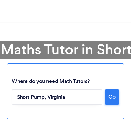
 Maths Tutor in Sho
Where do you need Math Tutors?
Go
Loading...
Please wait ...