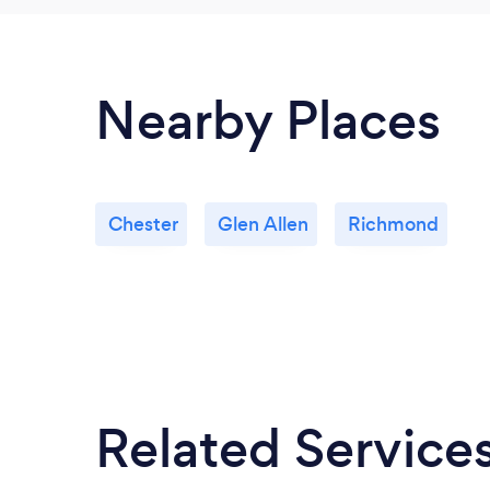
Nearby Places
Chester
Glen Allen
Richmond
Related Service