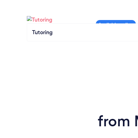
Tutoring
from 