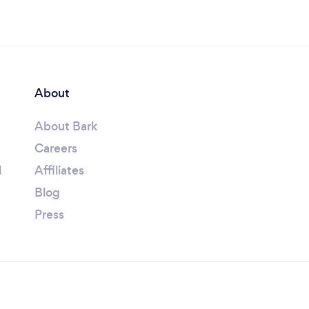
About
About Bark
Careers
l
Affiliates
Blog
Press