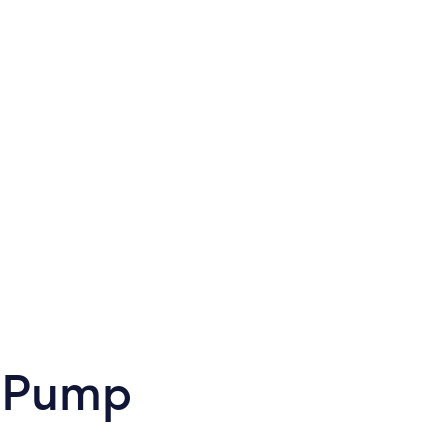
t Pump