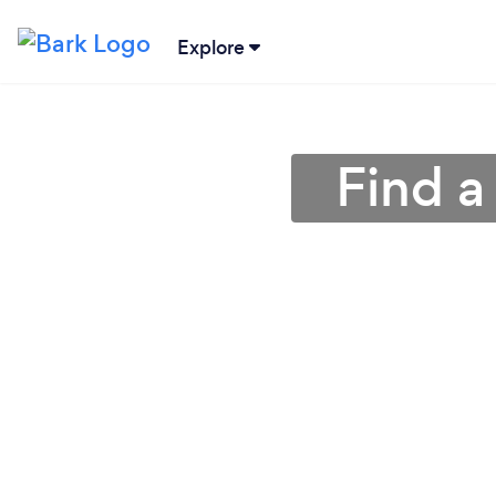
Explore
Find a