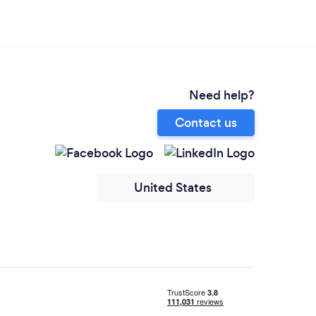
Need help?
Contact us
United States