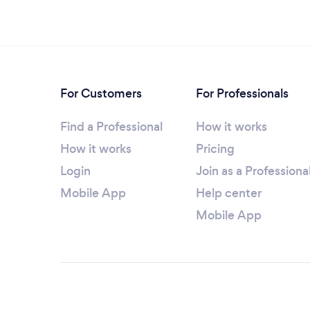
For Customers
For Professionals
Find a Professional
How it works
How it works
Pricing
Login
Join as a Professiona
Mobile App
Help center
Mobile App