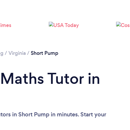
ng
/
Virginia
/
Short Pump
 Maths Tutor in
tors in Short Pump in minutes. Start your