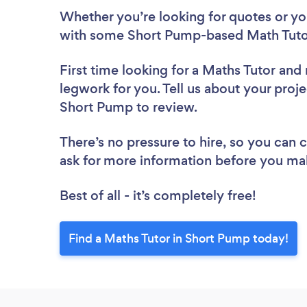
Whether you’re looking for quotes or you’
with some Short Pump-based Math Tutor
First time looking for a Maths Tutor
and 
legwork for you. Tell us about your proje
Short Pump to review.
There’s no pressure to hire, so you can
ask for more information before you ma
Best of all - it’s completely free!
Find a Maths Tutor in Short Pump today!