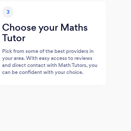
3
Choose your Maths
Tutor
Pick from some of the best providers in
your area. With easy access to reviews
and direct contact with Math Tutors, you
can be confident with your choice.