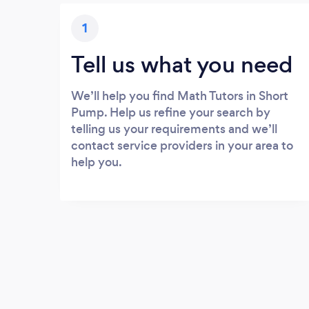
1
Tell us what you need
We’ll help you find Math Tutors in Short
Pump. Help us refine your search by
telling us your requirements and we’ll
contact service providers in your area to
help you.