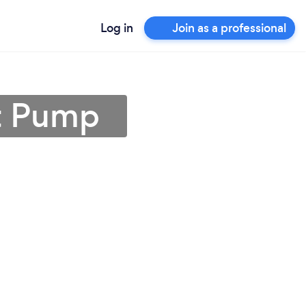
Log in
Join as a professional
rt Pump