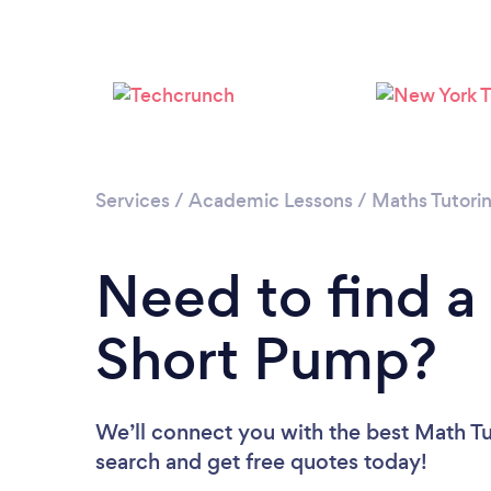
Services
/
Academic Lessons
/
Maths Tutori
Need to find a
Short Pump?
We’ll connect you with the best Math Tu
search and get free quotes today!