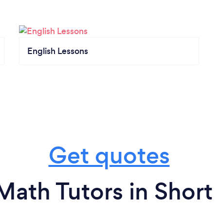
English Lessons
Get quotes
Math Tutors in Shor