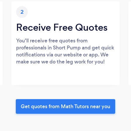
2
Receive Free Quotes
You’ll receive free quotes from
professionals in Short Pump and get quick
notifications via our website or app. We
make sure we do the leg work for you!
Get quotes from Math Tutors near you