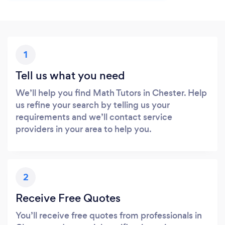
1
Tell us what you need
We’ll help you find Math Tutors in Chester. Help
us refine your search by telling us your
requirements and we’ll contact service
providers in your area to help you.
2
Receive Free Quotes
You’ll receive free quotes from professionals in