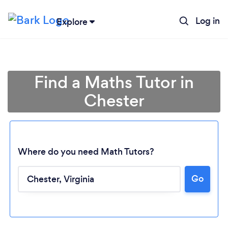
Log in
Explore
Find a Maths Tutor in
Chester
Where do you need Math Tutors?
Go
Loading...
Please wait ...