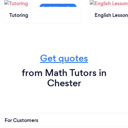
Tutoring
English Lesson
Get quotes
from Math Tutors in
Chester
For Customers