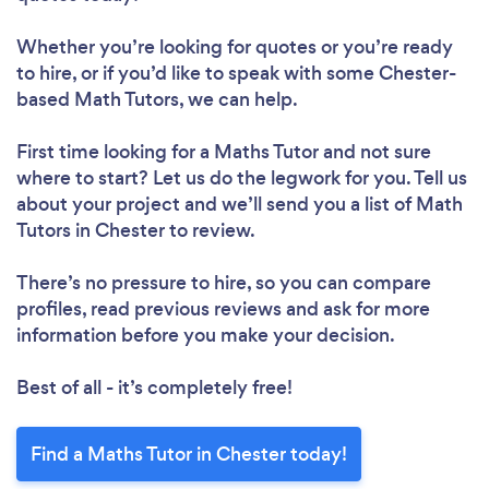
Whether you’re looking for quotes or you’re ready
to hire, or if you’d like to speak with some Chester-
based Math Tutors, we can help.
First time looking for a Maths Tutor
and not sure
where to start? Let us do the legwork for you. Tell us
about your project and we’ll send you a list of Math
Tutors in Chester to review.
There’s no pressure to hire, so you can compare
profiles, read previous reviews and ask for more
information before you make your decision.
Best of all - it’s completely free!
Find a Maths Tutor in Chester today!