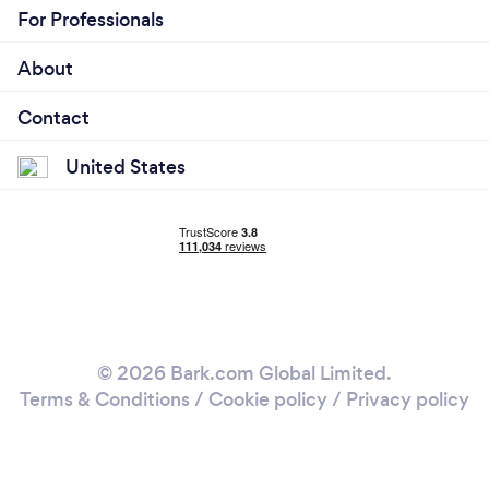
For Professionals
About
Contact
United States
© 2026 Bark.com Global Limited.
Terms & Conditions
/
Cookie policy
/
Privacy policy