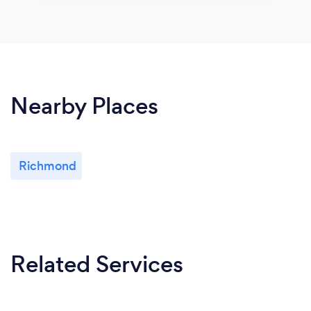
Nearby Places
Richmond
Related Services