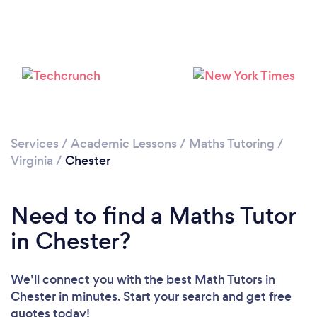
Services
/
Academic Lessons
/
Maths Tutoring
/
Virginia
/
Chester
Need to find a Maths Tutor
in Chester?
We’ll connect you with the best Math Tutors in
Chester in minutes. Start your search and get free
quotes today!