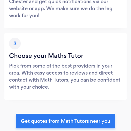
Chester and get quick notifications via our
website or app. We make sure we do the leg
work for you!
3
Choose your Maths Tutor
Pick from some of the best providers in your
area. With easy access to reviews and direct
contact with Math Tutors, you can be confident
with your choice.
Get quotes from Math Tutors near you