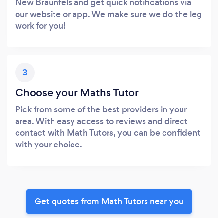
New Braunfels and get quick notifications via
our website or app. We make sure we do the leg
work for you!
3
Choose your Maths Tutor
Pick from some of the best providers in your
area. With easy access to reviews and direct
contact with Math Tutors, you can be confident
with your choice.
Get quotes from Math Tutors near you