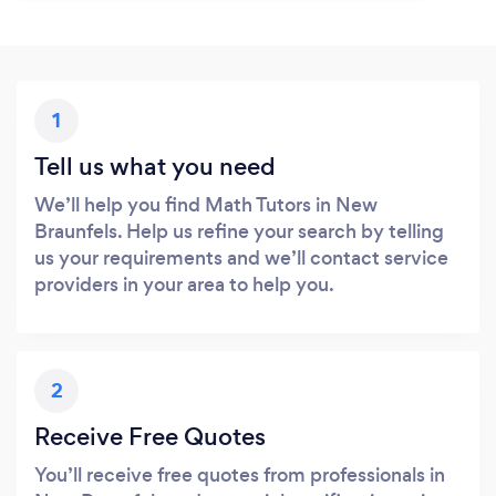
1
Tell us what you need
We’ll help you find Math Tutors in New
Braunfels. Help us refine your search by telling
us your requirements and we’ll contact service
providers in your area to help you.
2
Receive Free Quotes
You’ll receive free quotes from professionals in