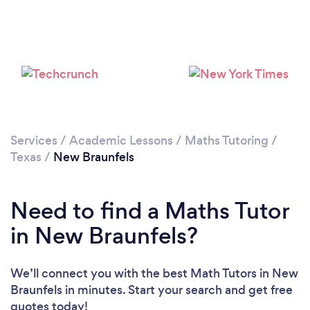
Services
/
Academic Lessons
/
Maths Tutoring
/
Texas
/
New Braunfels
Need to find a Maths Tutor
in New Braunfels?
We’ll connect you with the best Math Tutors in New
Braunfels in minutes. Start your search and get free
quotes today!