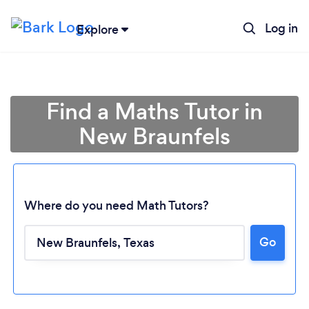
Log in
Explore
Find a Maths Tutor in
New Braunfels
Where do you need Math Tutors?
Go
Loading...
Please wait ...