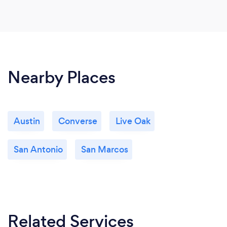
Nearby Places
Austin
Converse
Live Oak
San Antonio
San Marcos
Related Services