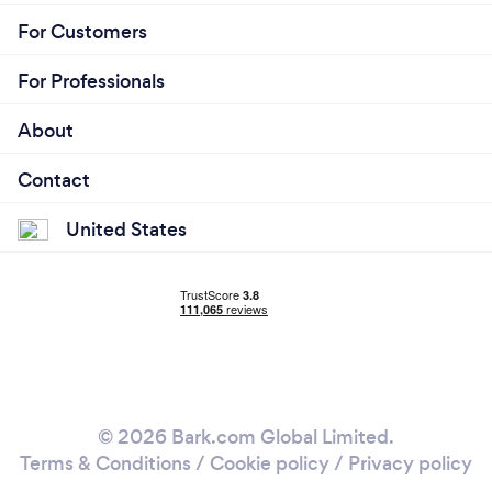
For Customers
For Professionals
About
Contact
United States
© 2026 Bark.com Global Limited.
Terms & Conditions
/
Cookie policy
/
Privacy policy