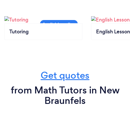
Tutoring
English Lesson
Get quotes
from Math Tutors in New
Braunfels