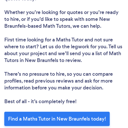
Whether you’re looking for quotes or you’re ready
to hire, or if you’d like to speak with some New
Braunfels-based Math Tutors, we can help.
First time looking for a Maths Tutor
and not sure
where to start? Let us do the legwork for you. Tell us
about your project and we’ll send you a list of Math
Tutors in New Braunfels to review.
There’s no pressure to hire, so you can compare
profiles, read previous reviews and ask for more
information before you make your decision.
Best of all - it’s completely free!
Find a Maths Tutor in New Braunfels today!