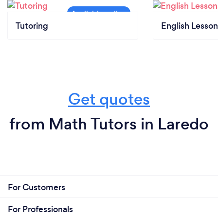
Tutoring
English Lesson
Get quotes
from Math Tutors in Laredo
For Customers
For Professionals