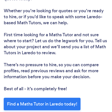
Whether you’re looking for quotes or you’re ready
to hire, or if you’d like to speak with some Laredo-
based Math Tutors, we can help.
First time looking for a Maths Tutor
and not sure
where to start? Let us do the legwork for you. Tell us
about your project and we’ll send you a list of Math
Tutors in Laredo to review.
There’s no pressure to hire, so you can compare
profiles, read previous reviews and ask for more
information before you make your decision.
Best of all - it’s completely free!
Find a Maths Tutor in Laredo today!