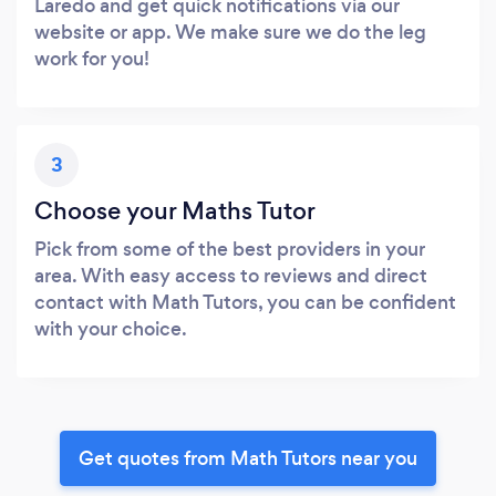
Laredo and get quick notifications via our
website or app. We make sure we do the leg
work for you!
3
Choose your Maths Tutor
Pick from some of the best providers in your
area. With easy access to reviews and direct
contact with Math Tutors, you can be confident
with your choice.
Get quotes from Math Tutors near you