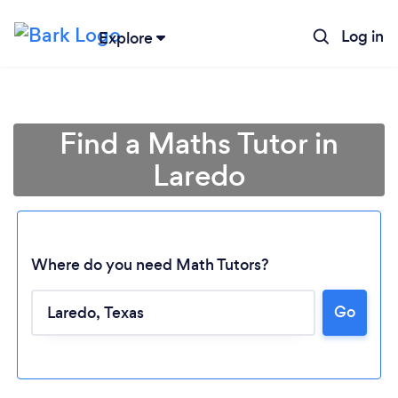
Log in
Explore
Find a Maths Tutor in
Laredo
Where do you need Math Tutors?
Loading...
Go
Please wait ...