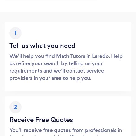
1
Tell us what you need
We’ll help you find Math Tutors in Laredo. Help
us refine your search by telling us your
requirements and we’ll contact service
providers in your area to help you.
2
Receive Free Quotes
You’ll receive free quotes from professionals in