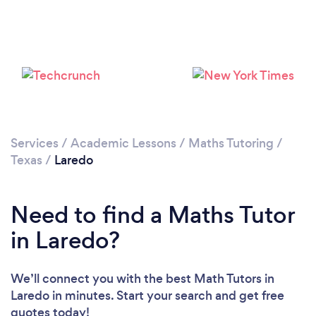
Services
/
Academic Lessons
/
Maths Tutoring
/
Texas
/
Laredo
Need to find a Maths Tutor
in Laredo?
We’ll connect you with the best Math Tutors in
Laredo in minutes. Start your search and get free
quotes today!