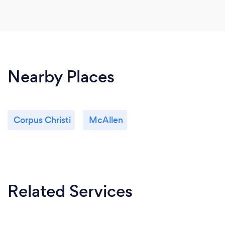
Nearby Places
Corpus Christi
McAllen
Related Services