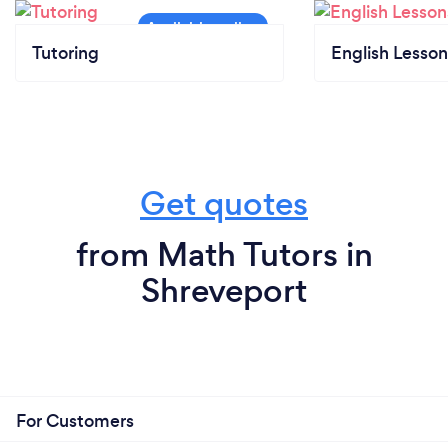
Tutoring
English Lesson
Get quotes
from Math Tutors in
Shreveport
For Customers