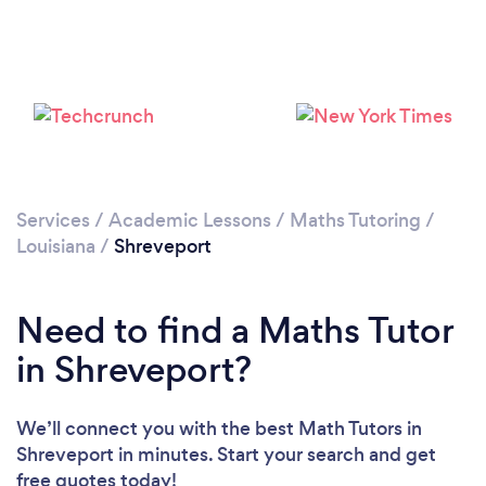
Services
/
Academic Lessons
/
Maths Tutoring
/
Louisiana
/
Shreveport
Need to find a Maths Tutor
in Shreveport?
We’ll connect you with the best Math Tutors in
Shreveport in minutes. Start your search and get
free quotes today!