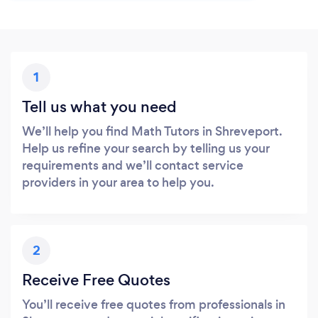
1
Tell us what you need
We’ll help you find Math Tutors in Shreveport.
Help us refine your search by telling us your
requirements and we’ll contact service
providers in your area to help you.
2
Receive Free Quotes
You’ll receive free quotes from professionals in