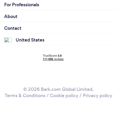
For Professionals
About
Contact
United States
© 2026 Bark.com Global Limited.
Terms & Conditions
/
Cookie policy
/
Privacy policy