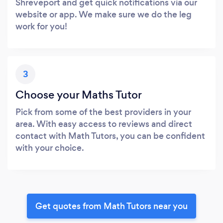
Shreveport and get quick notifications via our
website or app. We make sure we do the leg
work for you!
3
Choose your Maths Tutor
Pick from some of the best providers in your
area. With easy access to reviews and direct
contact with Math Tutors, you can be confident
with your choice.
Get quotes from Math Tutors near you