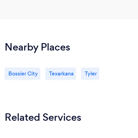
Nearby Places
Bossier City
Texarkana
Tyler
Related Services