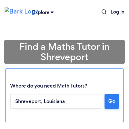
Log in
Explore
Find a Maths Tutor in
Shreveport
Where do you need Math Tutors?
Loading...
Go
Please wait ...