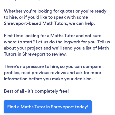
Whether you’re looking for quotes or you’re ready
to hire, or if you’d like to speak with some
Shreveport-based Math Tutors, we can help.
First time looking for a Maths Tutor
and not sure
where to start? Let us do the legwork for you. Tell us
about your project and we’ll send you a list of Math
Tutors in Shreveport to review.
There’s no pressure to hire, so you can compare
profiles, read previous reviews and ask for more
information before you make your decision.
Best of all - it’s completely free!
Find a Maths Tutor in Shreveport today!