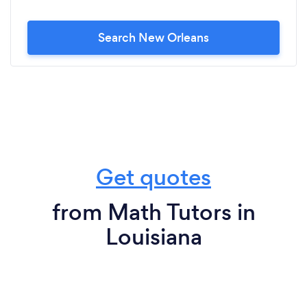
Search New Orleans
Get quotes
from Math Tutors in
Louisiana