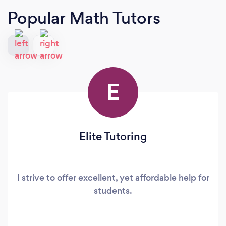
Popular Math Tutors
E
Elite Tutoring
I strive to offer excellent, yet affordable help for
students.