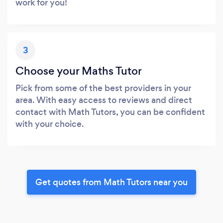
work for you!
3
Choose your Maths Tutor
Pick from some of the best providers in your
area. With easy access to reviews and direct
contact with Math Tutors, you can be confident
with your choice.
Get quotes from Math Tutors near you