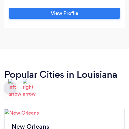
View Profile
Popular Cities in Louisiana
New Orleans