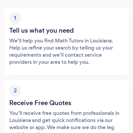
1
Tell us what you need
We’ll help you find Math Tutors in Louisiana.
Help us refine your search by telling us your
requirements and we’ll contact service
providers in your area to help you.
2
Receive Free Quotes
You’ll receive free quotes from professionals in
Louisiana and get quick notifications via our
website or app. We make sure we do the leg