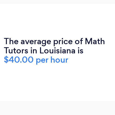
The average price of Math
Tutors in Louisiana is
$40.00 per hour