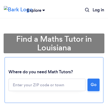
Log in
Explore
Find a Maths Tutor in
Louisiana
Where do you need Math Tutors?
Go