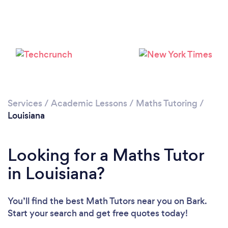
Loading...
Please wait ...
Services
/
Academic Lessons
/
Maths Tutoring
/
Louisiana
Looking for a Maths Tutor
in Louisiana?
You’ll find the best Math Tutors near you
on Bark.
Start your search and get free quotes today!