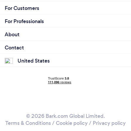
For Customers
For Professionals
About
Contact
United States
© 2026 Bark.com Global Limited.
Terms & Conditions
/
Cookie policy
/
Privacy policy