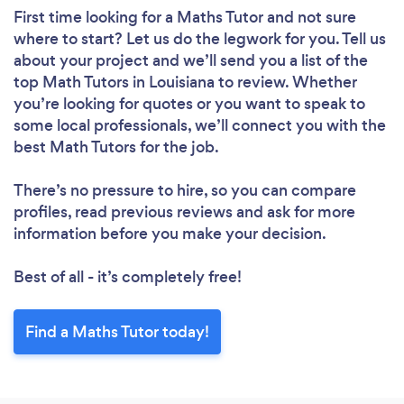
First time looking for a Maths Tutor
and not sure
where to start? Let us do the legwork for you. Tell us
about your project and we’ll send you a list of the
top Math Tutors in Louisiana to review. Whether
you’re looking for quotes or you want to speak to
some local professionals, we’ll connect you with the
best Math Tutors for the job.
There’s no pressure to hire, so you can compare
profiles, read previous reviews and ask for more
information before you make your decision.
Best of all - it’s completely free!
Find a Maths Tutor today!