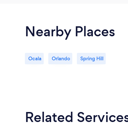
Nearby Places
Ocala
Orlando
Spring Hill
Related Service