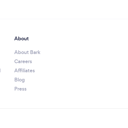
About
About Bark
Careers
l
Affiliates
Blog
Press