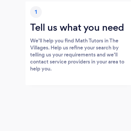
1
Tell us what you need
We’ll help you find Math Tutors in The
Villages. Help us refine your search by
telling us your requirements and we’ll
contact service providers in your area to
help you.