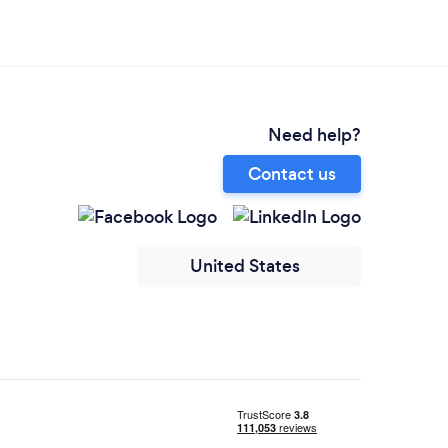
Need help?
Contact us
United States