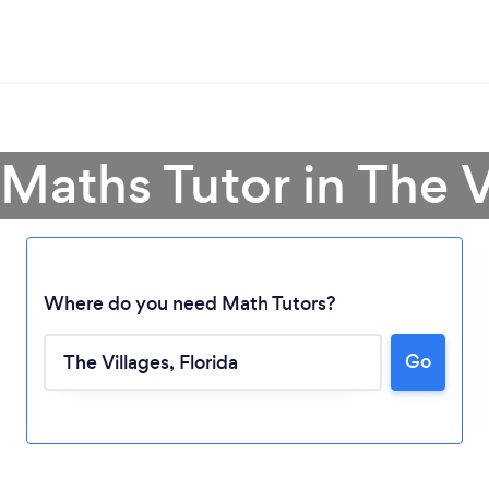
 Maths Tutor in The V
Where do you need Math Tutors?
Go
Loading...
Please wait ...