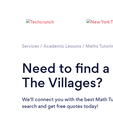
Services
/
Academic Lessons
/
Maths Tutori
Need to find a
The Villages?
We’ll connect you with the best Math Tut
search and get free quotes today!