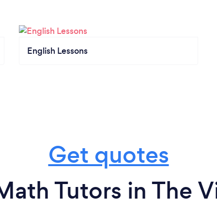
English Lessons
Get quotes
Math Tutors in The Vi