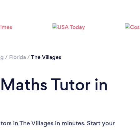
ng
/
Florida
/
The Villages
 Maths Tutor in
ors in The Villages in minutes. Start your