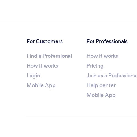
For Customers
For Professionals
Find a Professional
How it works
How it works
Pricing
Login
Join as a Professiona
Mobile App
Help center
Mobile App