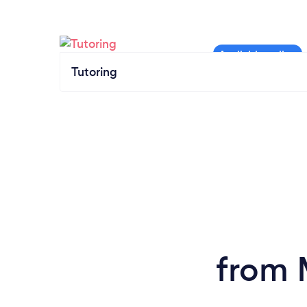
Tutoring
from 