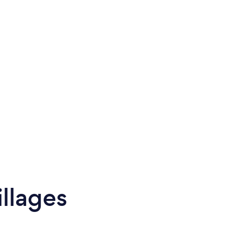
llages