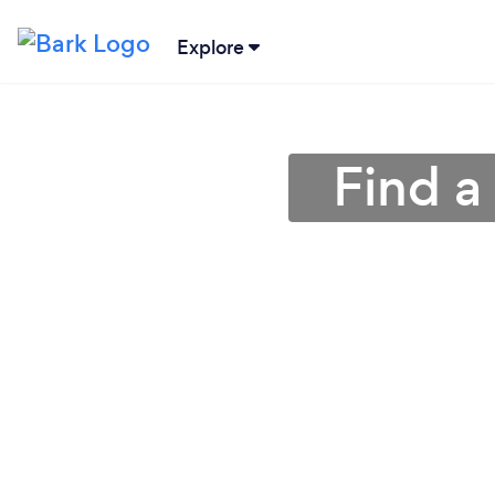
Explore
Find a