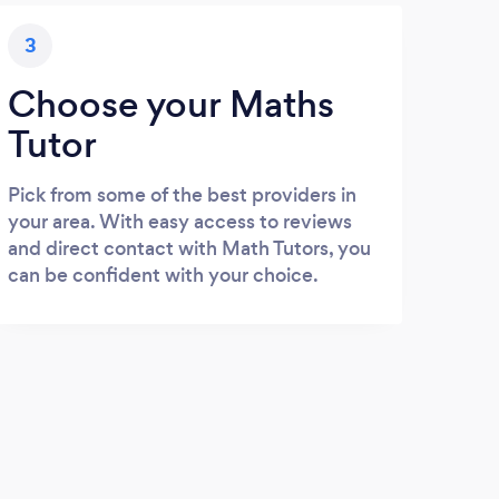
3
Choose your Maths
Tutor
Pick from some of the best providers in
your area. With easy access to reviews
and direct contact with Math Tutors, you
can be confident with your choice.