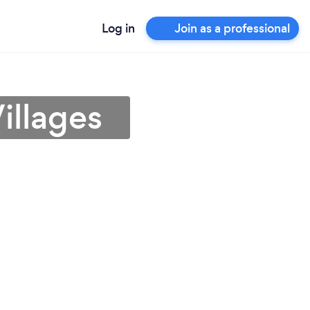
Log in
Join as a professional
illages