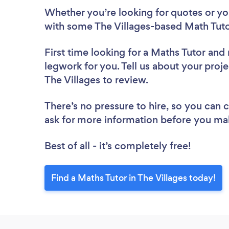
Whether you’re looking for quotes or you’
with some The Villages-based Math Tuto
First time looking for a Maths Tutor
and 
legwork for you. Tell us about your proje
The Villages to review.
There’s no pressure to hire, so you can
ask for more information before you ma
Best of all - it’s completely free!
Find a Maths Tutor in The Villages today!