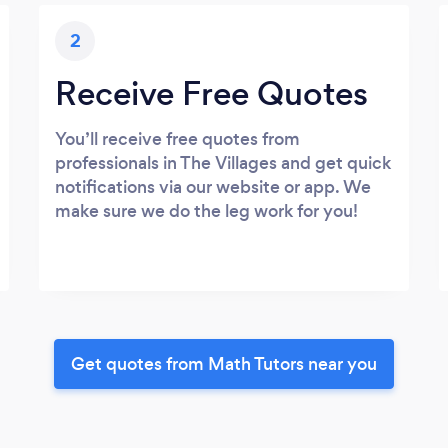
2
Receive Free Quotes
You’ll receive free quotes from
professionals in The Villages and get quick
notifications via our website or app. We
make sure we do the leg work for you!
Get quotes from Math Tutors near you