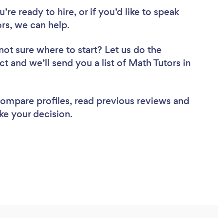
re ready to hire, or if you’d like to speak
rs, we can help.
not sure where to start? Let us do the
ct and we’ll send you a list of Math Tutors in
 compare profiles, read previous reviews and
ke your decision.