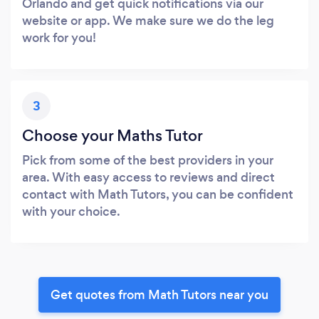
Orlando and get quick notifications via our
website or app. We make sure we do the leg
work for you!
3
Choose your Maths Tutor
Pick from some of the best providers in your
area. With easy access to reviews and direct
contact with Math Tutors, you can be confident
with your choice.
Get quotes from Math Tutors near you