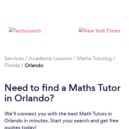
Please wait ...
Services
/
Academic Lessons
/
Maths Tutoring
/
Florida
/
Orlando
Need to find a Maths Tutor
in Orlando?
We’ll connect you with the best Math Tutors in
Orlando in minutes. Start your search and get free
quotes today!