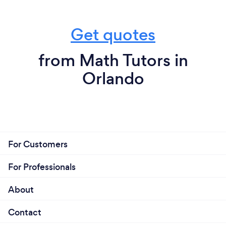
Get quotes
from Math Tutors in
Orlando
For Customers
For Professionals
About
Contact