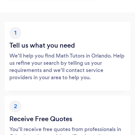
1
Tell us what you need
We’ll help you find Math Tutors in Orlando. Help
us refine your search by telling us your
requirements and we’ll contact service
providers in your area to help you.
2
Receive Free Quotes
You’ll receive free quotes from professionals in