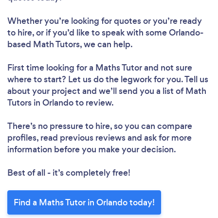
Whether you’re looking for quotes or you’re ready
to hire, or if you’d like to speak with some Orlando-
based Math Tutors, we can help.
First time looking for a Maths Tutor
and not sure
where to start? Let us do the legwork for you. Tell us
about your project and we’ll send you a list of Math
Tutors in Orlando to review.
There’s no pressure to hire, so you can compare
profiles, read previous reviews and ask for more
information before you make your decision.
Best of all - it’s completely free!
Find a Maths Tutor in Orlando today!