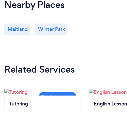
Nearby Places
Maitland
Winter Park
Related Services
Tutoring
English Lesson