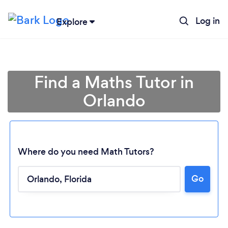
Log in
Explore
Find a Maths Tutor in
Orlando
Where do you need Math Tutors?
Go
Loading...