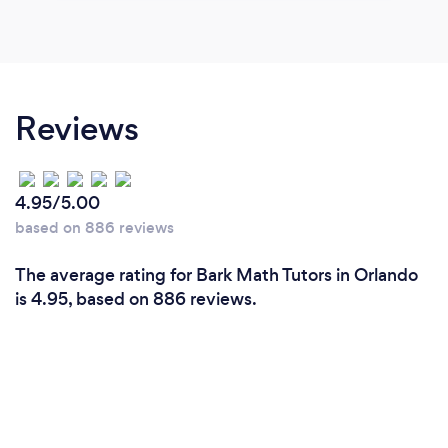
Reviews
4.95/5.00
based on 886 reviews
The average rating for Bark Math Tutors in Orlando
is 4.95, based on 886 reviews.