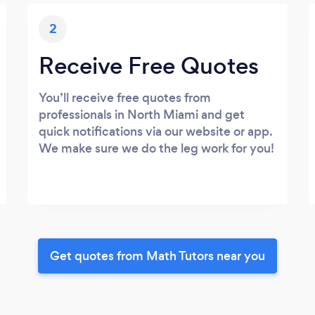
2
Receive Free Quotes
You’ll receive free quotes from
professionals in North Miami and get
quick notifications via our website or app.
We make sure we do the leg work for you!
Get quotes from Math Tutors near you