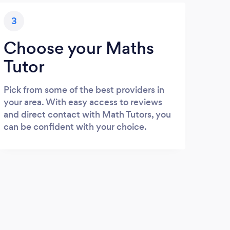
3
Choose your Maths
Tutor
Pick from some of the best providers in
your area. With easy access to reviews
and direct contact with Math Tutors, you
can be confident with your choice.