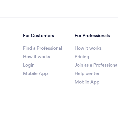
For Customers
For Professionals
Find a Professional
How it works
How it works
Pricing
Login
Join as a Professiona
Mobile App
Help center
Mobile App