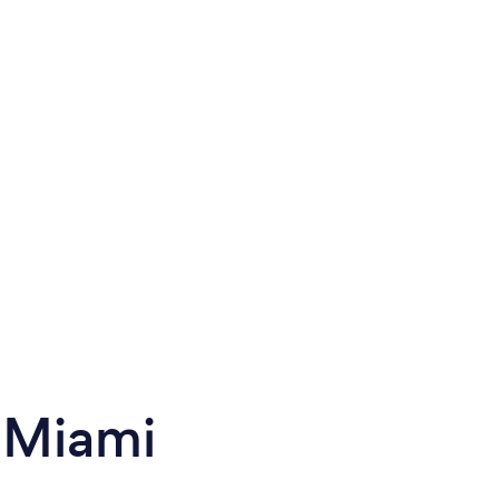
 Miami