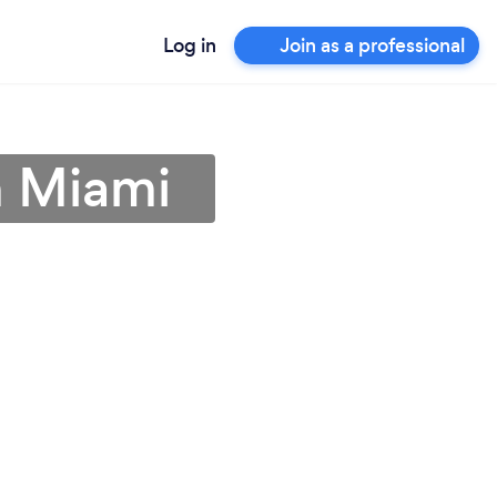
Log in
Join as a professional
h Miami