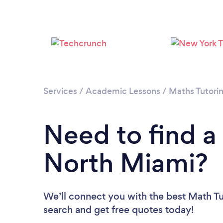
Services
/
Academic Lessons
/
Maths Tutori
Need to find a
North Miami?
We’ll connect you with the best Math Tu
search and get free quotes today!