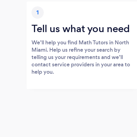
1
Tell us what you need
We’ll help you find Math Tutors in North
Miami. Help us refine your search by
telling us your requirements and we’ll
contact service providers in your area to
help you.