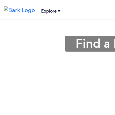
Explore
Find a