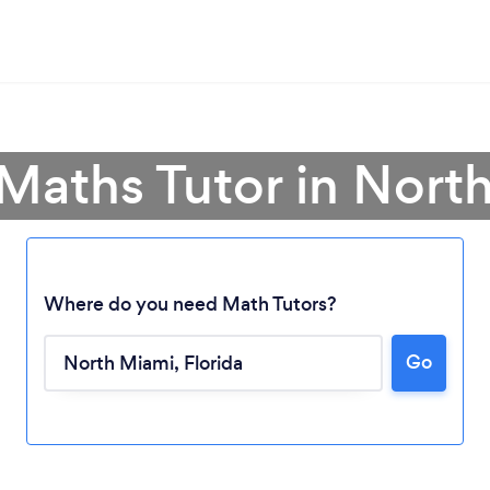
 Maths Tutor in Nort
Where do you need Math Tutors?
Loading...
Go
Please wait ...