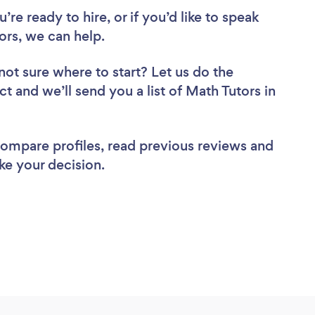
re ready to hire, or if you’d like to speak
rs, we can help.
not sure where to start? Let us do the
ct and we’ll send you a list of Math Tutors in
 compare profiles, read previous reviews and
ke your decision.