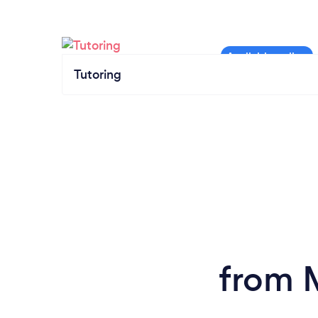
Tutoring
from 