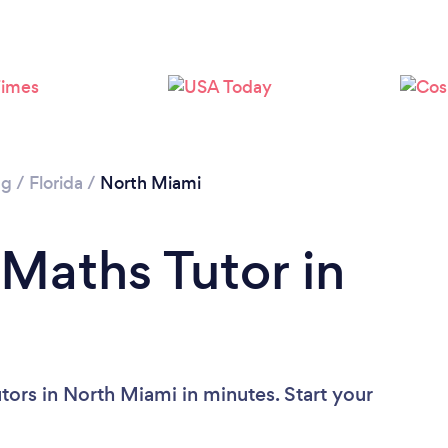
ng
/
Florida
/
North Miami
 Maths Tutor in
tors in North Miami in minutes. Start your