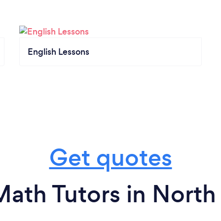
English Lessons
Get quotes
Math Tutors in North