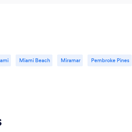
ami
Miami Beach
Miramar
Pembroke Pines
s