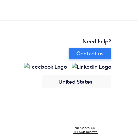
Need help?
Contact us
United States