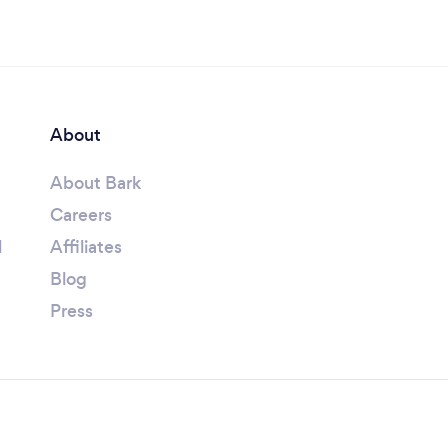
About
About Bark
Careers
l
Affiliates
Blog
Press