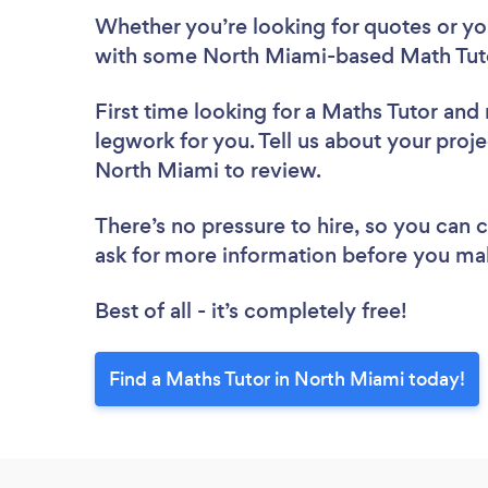
Whether you’re looking for quotes or you’
with some North Miami-based Math Tuto
First time looking for a Maths Tutor
and 
legwork for you. Tell us about your proje
North Miami to review.
There’s no pressure to hire, so you can
ask for more information before you ma
Best of all - it’s completely free!
Find a Maths Tutor in North Miami today!