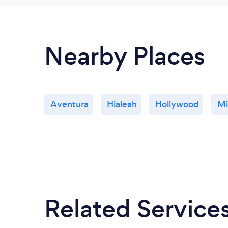
Nearby Places
Aventura
Hialeah
Hollywood
Mi
Related Service