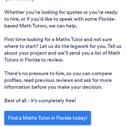
Whether you’re looking for quotes or you’re ready
to hire, or if you’d like to speak with some Florida-
based Math Tutors, we can help.
First time looking for a Maths Tutor
and not sure
where to start? Let us do the legwork for you. Tell us
about your project and we’ll send you a list of Math
Tutors in Florida to review.
There’s no pressure to hire, so you can compare
profiles, read previous reviews and ask for more
information before you make your decision.
Best of all - it’s completely free!
Find a Maths Tutor in Florida today!