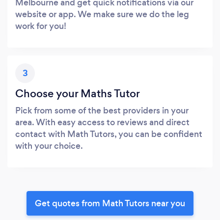
Melbourne and get quick notifications via our
website or app. We make sure we do the leg
work for you!
3
Choose your Maths Tutor
Pick from some of the best providers in your
area. With easy access to reviews and direct
contact with Math Tutors, you can be confident
with your choice.
Get quotes from Math Tutors near you