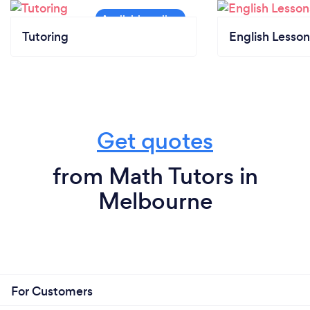
Tutoring
English Lesson
Get quotes
from Math Tutors in
Melbourne
For Customers