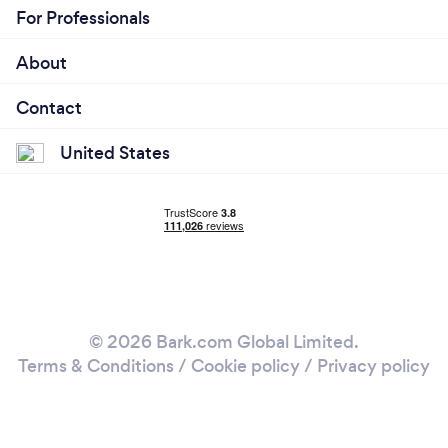
For Professionals
About
Contact
United States
© 2026 Bark.com Global Limited.
Terms & Conditions
/
Cookie policy
/
Privacy policy