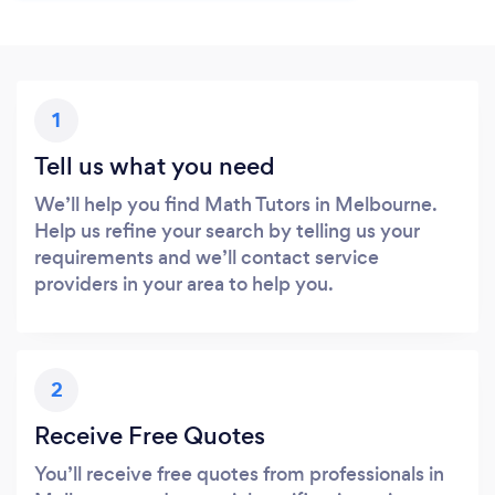
1
Tell us what you need
We’ll help you find Math Tutors in Melbourne.
Help us refine your search by telling us your
requirements and we’ll contact service
providers in your area to help you.
2
Receive Free Quotes
You’ll receive free quotes from professionals in