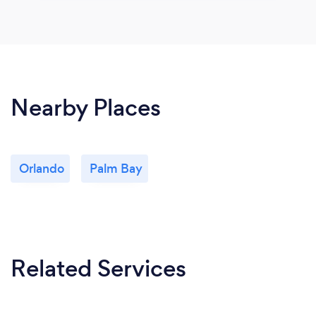
Nearby Places
Orlando
Palm Bay
Related Services