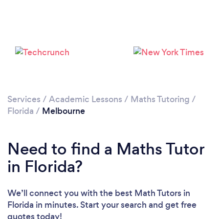
Services
/
Academic Lessons
/
Maths Tutoring
/
Florida
/
Melbourne
Need to find a Maths Tutor
in Florida?
We’ll connect you with the best Math Tutors in
Florida in minutes. Start your search and get free
quotes today!