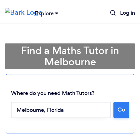
Log in
Explore
Find a Maths Tutor in
Melbourne
Where do you need Math Tutors?
Go
Loading...
Please wait ...