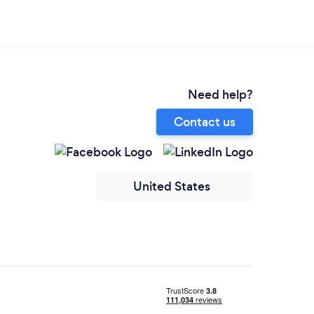
Need help?
Contact us
United States