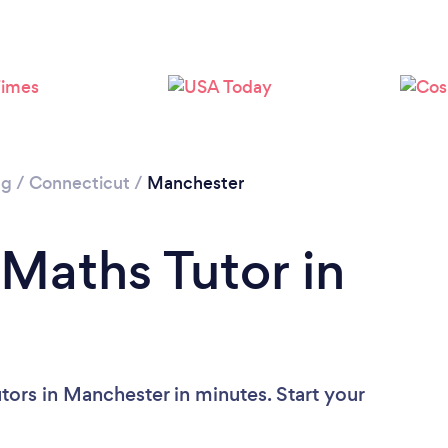
ng
/
Connecticut
/
Manchester
 Maths Tutor in
tors in Manchester in minutes. Start your