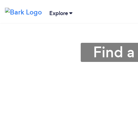
Explore
Find a