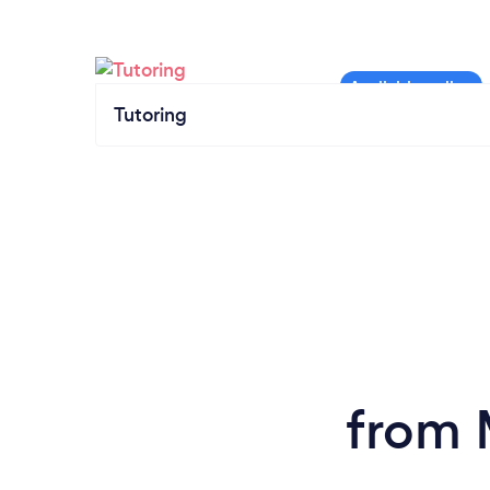
Tutoring
from 