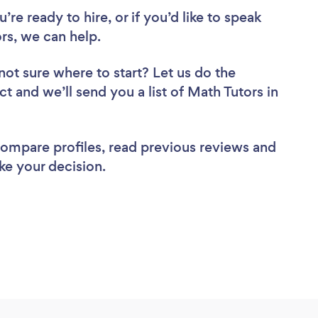
re ready to hire, or if you’d like to speak
s, we can help.
not sure where to start? Let us do the
ct and we’ll send you a list of Math Tutors in
 compare profiles, read previous reviews and
ke your decision.