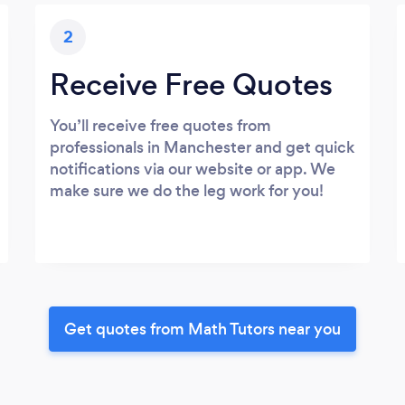
2
Receive Free Quotes
You’ll receive free quotes from
professionals in Manchester and get quick
notifications via our website or app. We
make sure we do the leg work for you!
Get quotes from Math Tutors near you