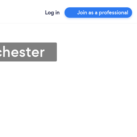
Log in
Join as a professional
chester