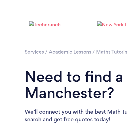
Services
/
Academic Lessons
/
Maths Tutori
Need to find a
Manchester?
We’ll connect you with the best Math Tu
search and get free quotes today!