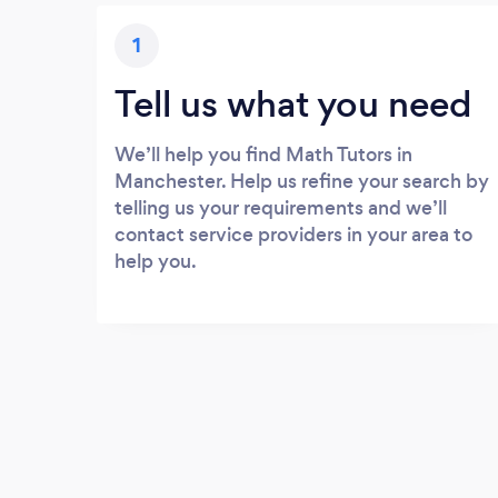
1
Tell us what you need
We’ll help you find Math Tutors in
Manchester. Help us refine your search by
telling us your requirements and we’ll
contact service providers in your area to
help you.