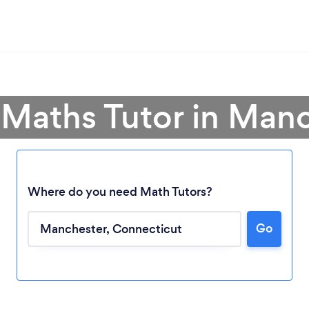
 Maths Tutor in Man
Where do you need Math Tutors?
Go
Loading...
Please wait ...