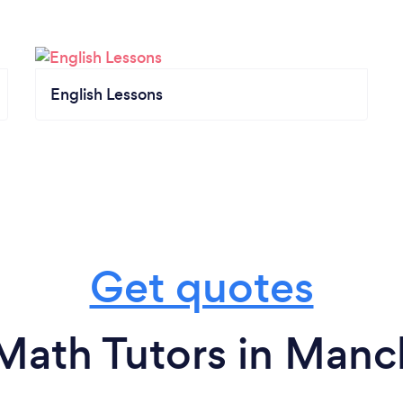
English Lessons
Get quotes
Math Tutors in Manc