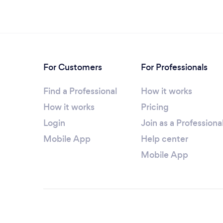
For Customers
For Professionals
Find a Professional
How it works
How it works
Pricing
Login
Join as a Professiona
Mobile App
Help center
Mobile App