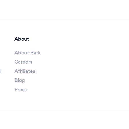
About
About Bark
Careers
l
Affiliates
Blog
Press