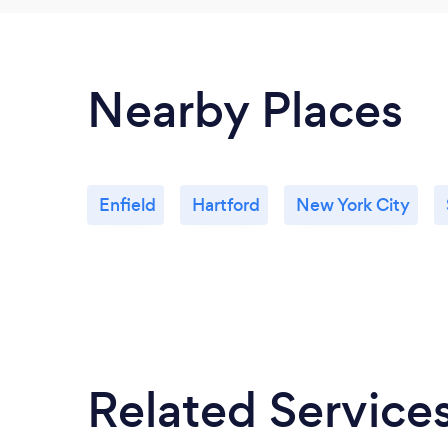
Nearby Places
Enfield
Hartford
New York City
Related Service