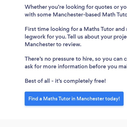
Whether you’re looking for quotes or you’
with some Manchester-based Math Tutor
First time looking for a Maths Tutor
and 
legwork for you. Tell us about your proje
Manchester to review.
There’s no pressure to hire, so you can
ask for more information before you ma
Best of all - it’s completely free!
Find a Maths Tutor in Manchester today!