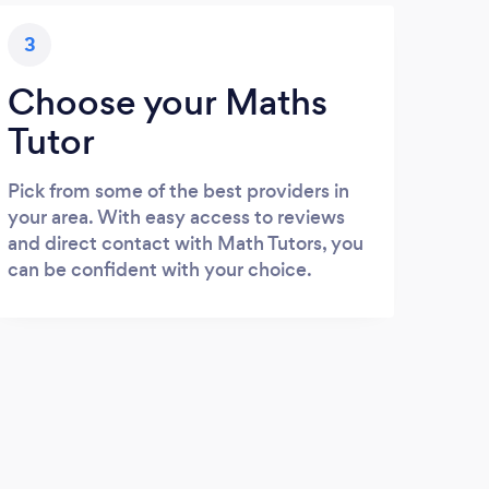
3
Choose your Maths
Tutor
Pick from some of the best providers in
your area. With easy access to reviews
and direct contact with Math Tutors, you
can be confident with your choice.