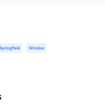
Springfield
Windsor
s