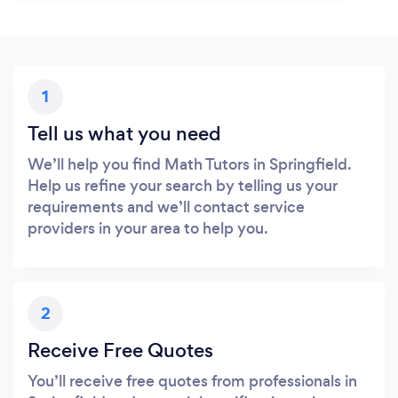
1
Tell us what you need
We’ll help you find Math Tutors in Springfield.
Help us refine your search by telling us your
requirements and we’ll contact service
providers in your area to help you.
2
Receive Free Quotes
You’ll receive free quotes from professionals in