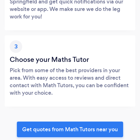
Springfield and get quick notifications via our
website or app. We make sure we do the leg
work for you!
3
Choose your Maths Tutor
Pick from some of the best providers in your
area. With easy access to reviews and direct
contact with Math Tutors, you can be confident
with your choice.
Get quotes from Math Tutors near you