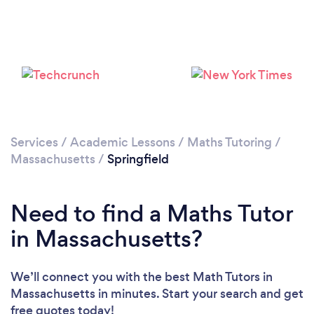
Please wait ...
Services
/
Academic Lessons
/
Maths Tutoring
/
Massachusetts
/
Springfield
Need to find a Maths Tutor
in Massachusetts?
We’ll connect you with the best Math Tutors in
Massachusetts in minutes. Start your search and get
free quotes today!