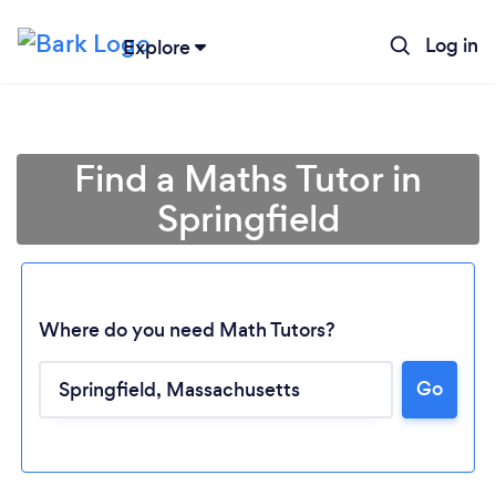
Log in
Explore
Find a Maths Tutor in
Springfield
Where do you need Math Tutors?
Go
Loading...