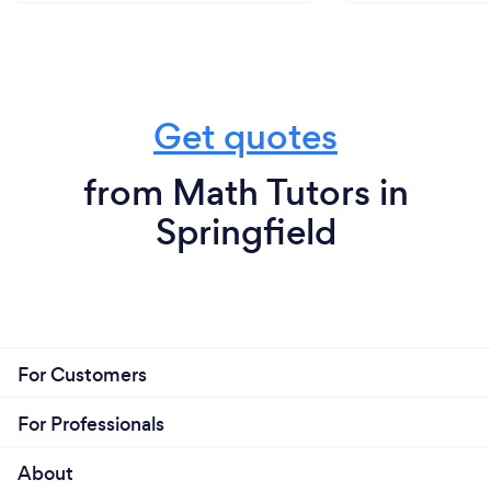
Get quotes
from Math Tutors in
Springfield
For Customers
For Professionals
About