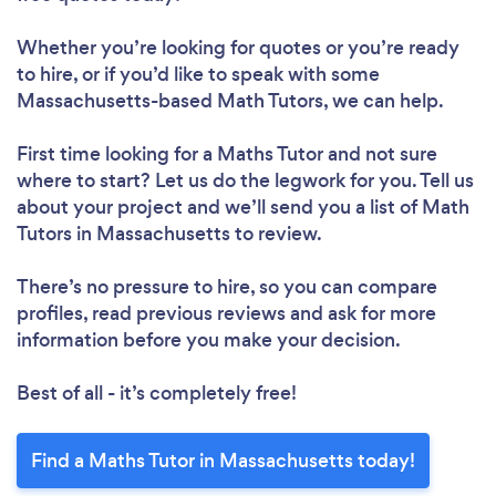
Whether you’re looking for quotes or you’re ready
to hire, or if you’d like to speak with some
Massachusetts-based Math Tutors, we can help.
First time looking for a Maths Tutor
and not sure
where to start? Let us do the legwork for you. Tell us
about your project and we’ll send you a list of Math
Tutors in Massachusetts to review.
There’s no pressure to hire, so you can compare
profiles, read previous reviews and ask for more
information before you make your decision.
Best of all - it’s completely free!
Find a Maths Tutor in Massachusetts today!