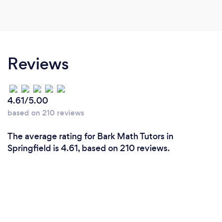
Reviews
4.61/5.00
based on 210 reviews
The average rating for Bark Math Tutors in
Springfield is 4.61, based on 210 reviews.