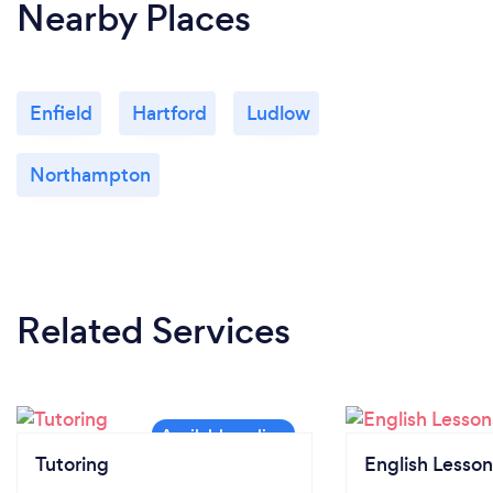
Nearby Places
Enfield
Hartford
Ludlow
Northampton
Related Services
Tutoring
English Lesson