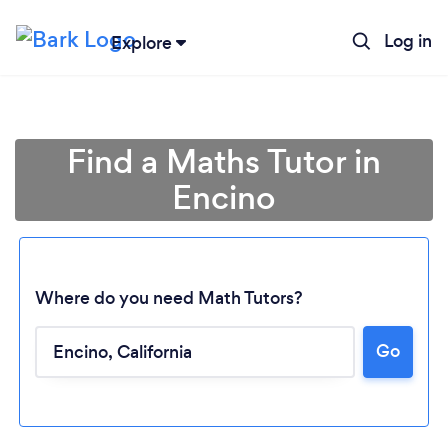
Log in
Explore
Find a Maths Tutor in
Encino
Where do you need Math Tutors?
Go