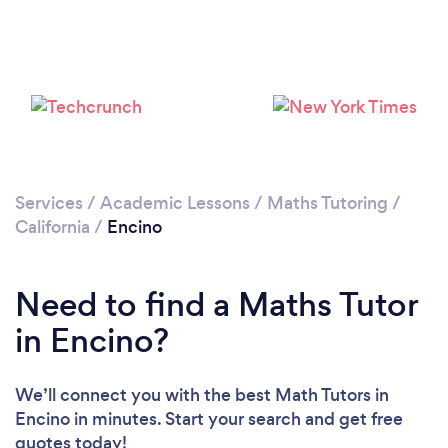
Loading...
Please wait ...
Services
/
Academic Lessons
/
Maths Tutoring
/
California
/
Encino
Need to find a Maths Tutor
in Encino?
We’ll connect you with the best Math Tutors in
Encino in minutes. Start your search and get free
quotes today!