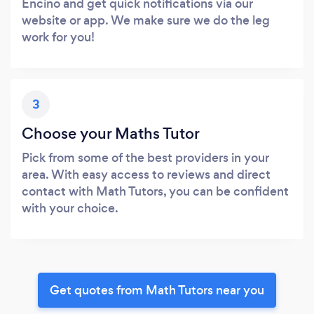
Encino and get quick notifications via our
website or app. We make sure we do the leg
work for you!
3
Choose your Maths Tutor
Pick from some of the best providers in your
area. With easy access to reviews and direct
contact with Math Tutors, you can be confident
with your choice.
Get quotes from Math Tutors near you