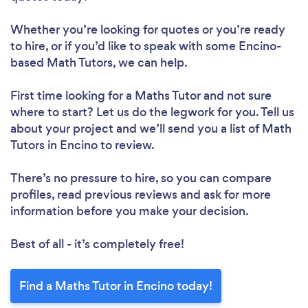
Whether you’re looking for quotes or you’re ready
to hire, or if you’d like to speak with some Encino-
based Math Tutors, we can help.
First time looking for a Maths Tutor
and not sure
where to start? Let us do the legwork for you. Tell us
about your project and we’ll send you a list of Math
Tutors in Encino to review.
There’s no pressure to hire, so you can compare
profiles, read previous reviews and ask for more
information before you make your decision.
Best of all - it’s completely free!
Find a Maths Tutor in Encino today!