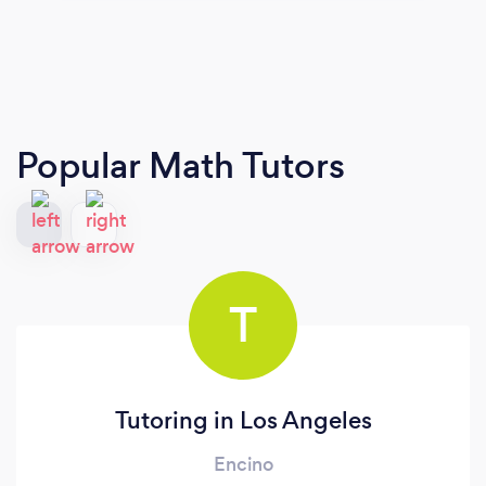
Popular Math Tutors
T
Tutoring in Los Angeles
Encino