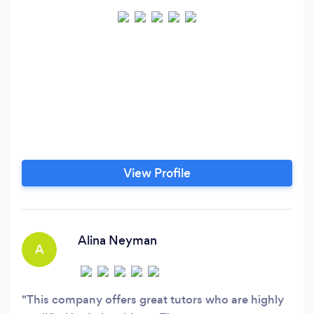
View Profile
Alina Neyman
A
This company offers great tutors who are highly