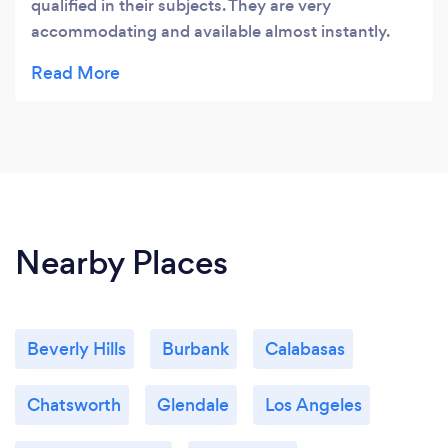
qualified in their subjects. They are very
accommodating and available almost instantly.
I've been part of this team for almost a year and I
couldn't be happier. Thank you!
Nearby Places
Beverly Hills
Burbank
Calabasas
Chatsworth
Glendale
Los Angeles