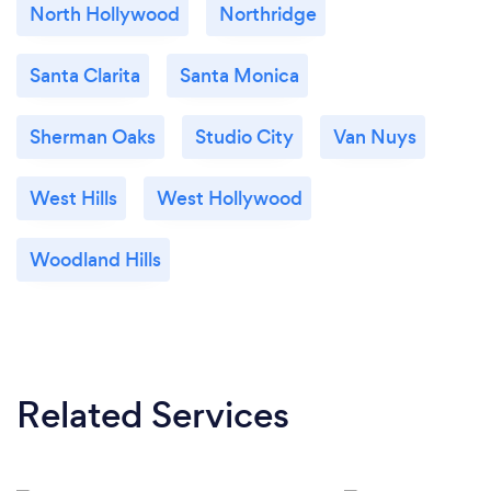
North Hollywood
Northridge
Santa Clarita
Santa Monica
Sherman Oaks
Studio City
Van Nuys
West Hills
West Hollywood
Woodland Hills
Related Services