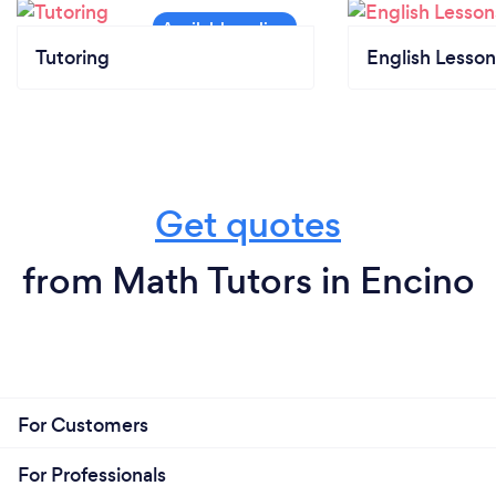
Tutoring
English Lesson
Get quotes
from Math Tutors in Encino
For Customers
For Professionals