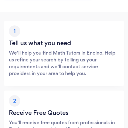
1
Tell us what you need
We’ll help you find Math Tutors in Encino. Help
us refine your search by telling us your
requirements and we’ll contact service
providers in your area to help you.
2
Receive Free Quotes
You’ll receive free quotes from professionals in