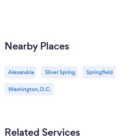
Nearby Places
Alexandria
Silver Spring
Springfield
Washington, D.C.
Related Services