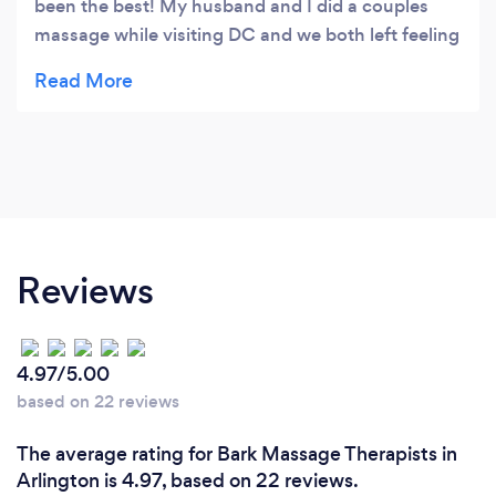
been the best! My husband and I did a couples
massage while visiting DC and we both left feeling
totally relaxed and loosened up. With all the
walking you have to do on DC, the whole body
massage is greatly beneficial. They were also able
to target my trouble spots in my upper back and
shoulders and also worked out areas of tightness I
didn't even know I had. I would highly recommend
this place and I feel that it is worth the price.
Reviews
4.97/5.00
based on 22 reviews
The average rating for Bark Massage Therapists in
Arlington is 4.97, based on 22 reviews.