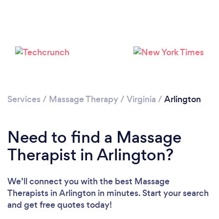
Loading...
Please wait ...
Services
/
Massage Therapy
/
Virginia
/
Arlington
Need to find a Massage
Therapist in Arlington?
We’ll connect you with the best Massage
Therapists in Arlington in minutes. Start your search
and get free quotes today!