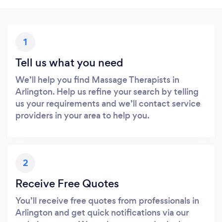
1
Tell us what you need
We’ll help you find Massage Therapists in
Arlington. Help us refine your search by telling
us your requirements and we’ll contact service
providers in your area to help you.
2
Receive Free Quotes
You’ll receive free quotes from professionals in
Arlington and get quick notifications via our