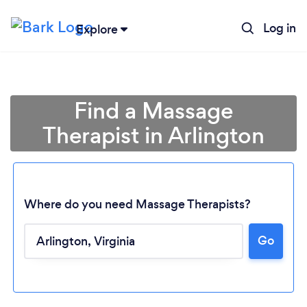
Log in
Explore
Find a Massage
Therapist in Arlington
Where do you need Massage Therapists?
Go