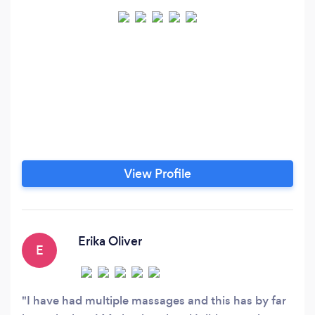
View Profile
Erika Oliver
E
I have had multiple massages and this has by far