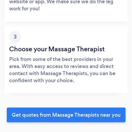
website or app. We make sure we do the leg
work for you!
3
Choose your Massage Therapist
Pick from some of the best providers in your
area. With easy access to reviews and direct
contact with Massage Therapists, you can be
confident with your choice.
Get quotes from Massage Therapists near you