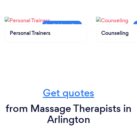
Personal Trainers
Counseling
Get quotes
from Massage Therapists in
Arlington