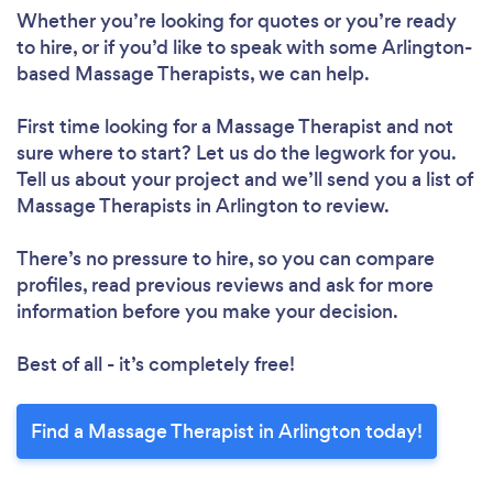
Whether you’re looking for quotes or you’re ready
to hire, or if you’d like to speak with some Arlington-
based Massage Therapists, we can help.
First time looking for a Massage Therapist
and not
sure where to start? Let us do the legwork for you.
Tell us about your project and we’ll send you a list of
Massage Therapists in Arlington to review.
There’s no pressure to hire, so you can compare
profiles, read previous reviews and ask for more
information before you make your decision.
Best of all - it’s completely free!
Find a Massage Therapist in Arlington today!