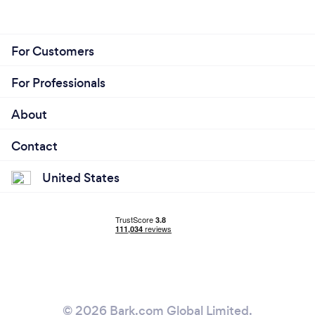
For Customers
For Professionals
About
Contact
United States
© 2026 Bark.com Global Limited.