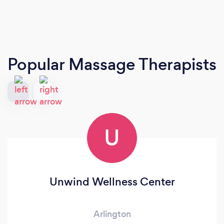
Popular Massage Therapists
U
Unwind Wellness Center
Arlington