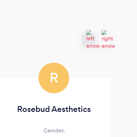
R
Rosebud Aesthetics
Camden