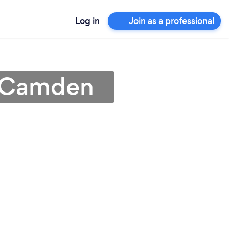
Log in
Join as a professional
n Camden