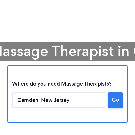
Massage Therapist i
Where do you need Massage Therapists?
Go