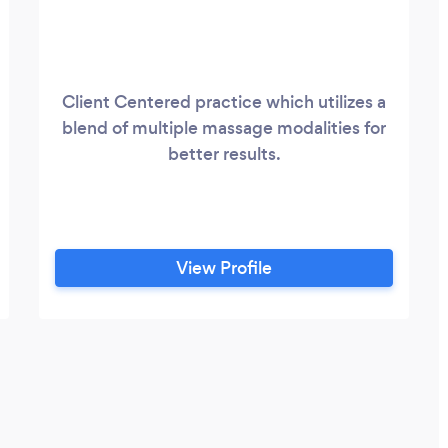
Client Centered practice which utilizes a
blend of multiple massage modalities for
better results.
View Profile