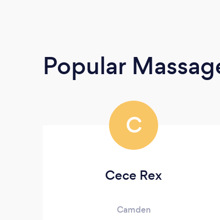
Popular Massage
C
Cece Rex
Camden