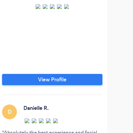
View Profile
Danielle R.
D
A
Absolutely the best experience and facial
Just