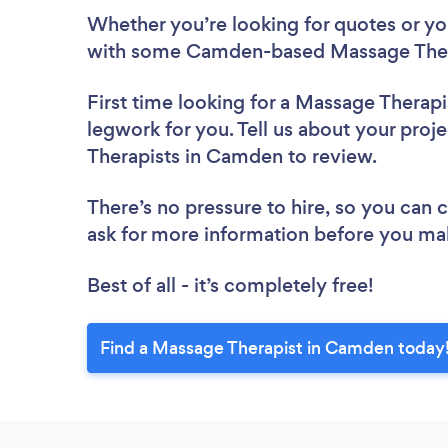
Whether you’re looking for quotes or you’
with some Camden-based Massage Thera
First time looking for a Massage Therapi
legwork for you. Tell us about your proj
Therapists in Camden to review.
There’s no pressure to hire, so you can
ask for more information before you ma
Best of all - it’s completely free!
Find a Massage Therapist in Camden today