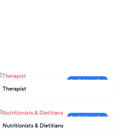
Therapist
Nutritionists & Dietitians