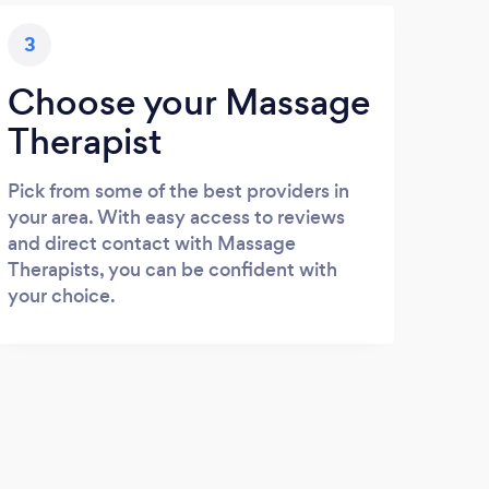
3
Choose your Massage
Therapist
Pick from some of the best providers in
your area. With easy access to reviews
and direct contact with Massage
Therapists, you can be confident with
your choice.