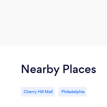
Nearby Places
Cherry Hill Mall
Philadelphia