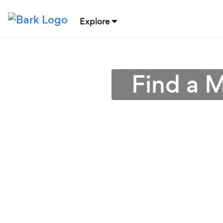
Explore
Find a 