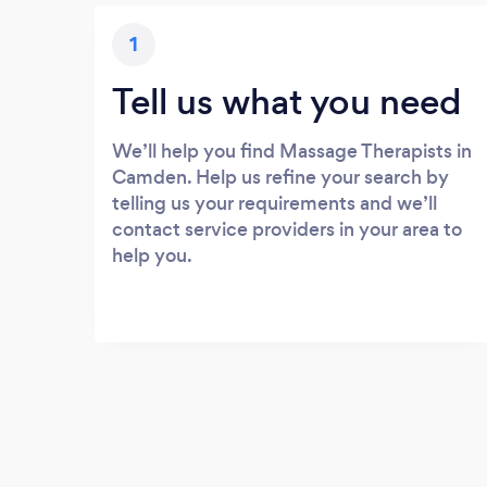
1
Tell us what you need
We’ll help you find Massage Therapists in
Camden. Help us refine your search by
telling us your requirements and we’ll
contact service providers in your area to
help you.