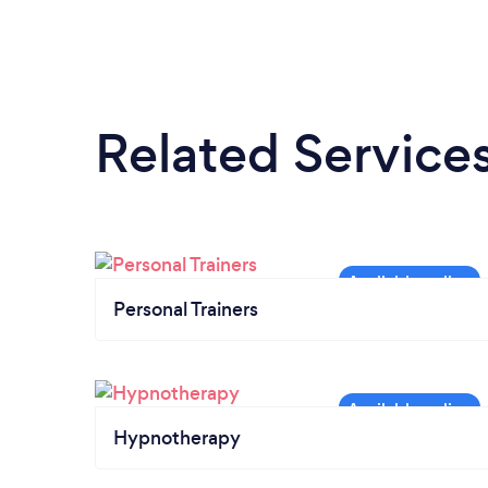
Related Service
Personal Trainers
Hypnotherapy