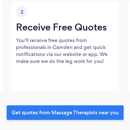
2
Receive Free Quotes
You’ll receive free quotes from
professionals in Camden and get quick
notifications via our website or app. We
make sure we do the leg work for you!
Get quotes from Massage Therapists near you