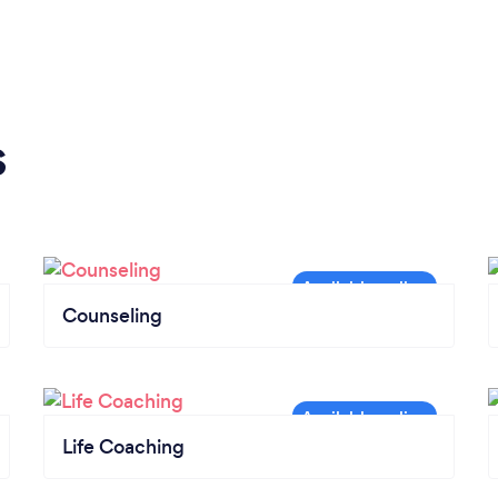
s
Counseling
Life Coaching