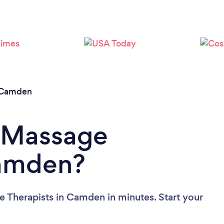
Loading...
Please wait ...
Camden
a Massage
Camden?
 Therapists in Camden in minutes. Start your