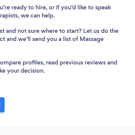
re ready to hire, or if you’d like to speak
pists, we can help.
st
and not sure where to start? Let us do the
ect and we’ll send you a list of Massage
 compare profiles, read previous reviews and
ke your decision.
!