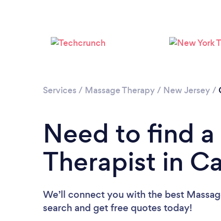
Services
/
Massage Therapy
/
New Jersey
/
Need to find 
Therapist in 
We’ll connect you with the best Massage
search and get free quotes today!