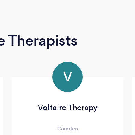
 Therapists
V
Voltaire Therapy
Camden