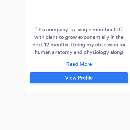
This company is a single member LLC
with plans to grow exponentially in the
next 12 months. I bring my obsession for
human anatomy and physiology along
with my passion for helping others
together to offer therapeutic massage
sessions which are meant to offer body
View Profile
healing as it relates to movement. I use all
of the skills learned over the course of my
career to bring an individualized plan for
clients looking to get their bodies moving
properly with minimal to zero pain or
discomfort.