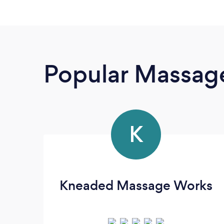
Popular Massage
K
Kneaded Massage Works