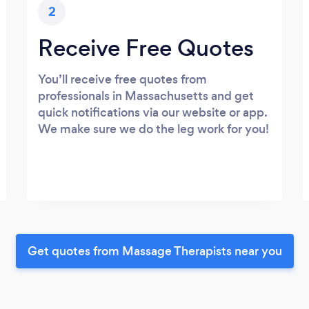
2
Receive Free Quotes
You’ll receive free quotes from
professionals in Massachusetts and get
quick notifications via our website or app.
We make sure we do the leg work for you!
Get quotes from Massage Therapists near you