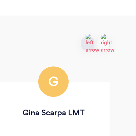
G
Gina Scarpa LMT