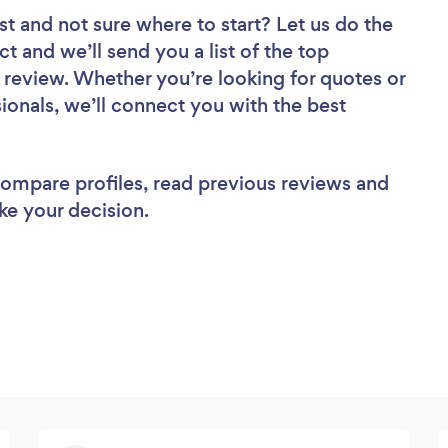
st
and not sure where to start? Let us do the
ct and we’ll send you a list of the top
review. Whether you’re looking for quotes or
ionals, we’ll connect you with the best
 compare profiles, read previous reviews and
ke your decision.