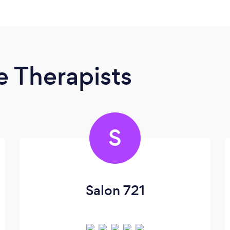
 Therapists
S
Salon 721