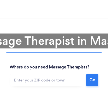
sage Therapist in Ma
Where do you need Massage Therapists?
Go