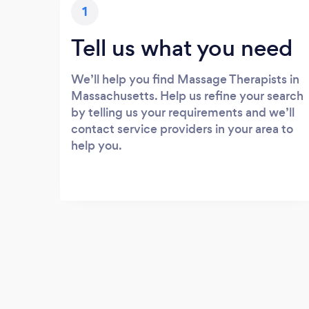
1
Tell us what you need
We’ll help you find Massage Therapists in
Massachusetts. Help us refine your search
by telling us your requirements and we’ll
contact service providers in your area to
help you.