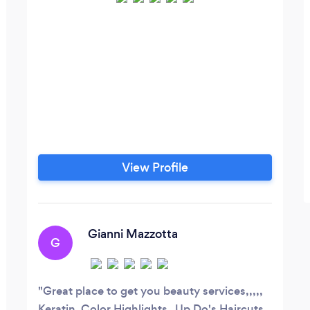
View Profile
Gianni Mazzotta
G
Great place to get you beauty services,,,,,
Keratin ,Color,Highlights , Up Do's Haircuts