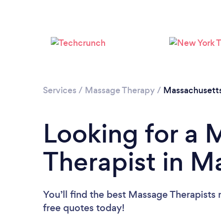
Services
/
Massage Therapy
/
Massachusett
Looking for a
Therapist in M
You’ll find the best Massage Therapists 
free quotes today!