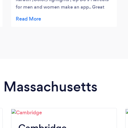
for men and women make an app.. Great
prices ,service, and always on time.
in Massachusetts
Cambridge