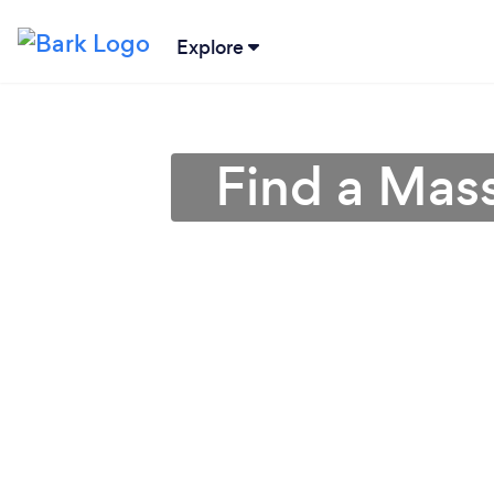
Explore
Find a Mas