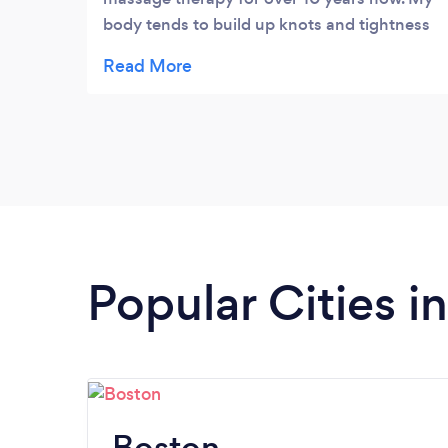
body tends to build up knots and tightness
from the sports I do. I know that when I’m
uncomfortable I can count on Ken to find
the problem. I’ve recommended Ken at
Kneaded Massage Therapy in Andover to
many fiends and will continue to do so.
Popular Cities 
Boston