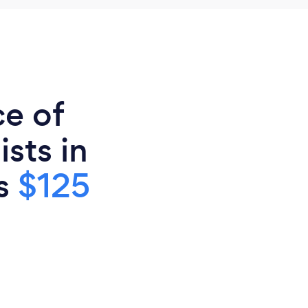
ce of
sts in
is
$125