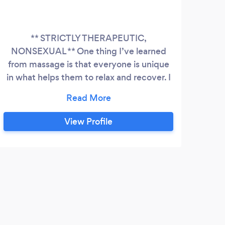
** STRICTLY THERAPEUTIC,
NONSEXUAL ** One thing I’ve learned
Bey
from massage is that everyone is unique
intu
in what helps them to relax and recover. I
o
always want my clients to feel
Swe
comfortable communicating their needs
hea
and preferences so we can make each
View Profile
session both enjoyable and effective. I’m
happy to provide Swedish, deep tissue,
trigger point, or myofascial release on
specific postural/pain patterns or simply a
full body blend.
G