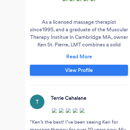
As a licensed massage therapist
since1995, and a graduate of the Muscular
Therapy Institue in Cambridge MA, owner
Ken St. Pierre, LMT combines a solid
knowledge of anatomy and physiology
with specialized massage techniques. To
stay current and refreshed in his
View Profile
techniques, Ken frequently partakes in an
array of continuing education classes that
specialize in deep tissue massage, sports
massage, reflexology, soft tissue release
Terrie Cahalane
T
and stretching.
Ken’s the best! I’ve been seeing Ken for
massage therapy for over 10 years now. My