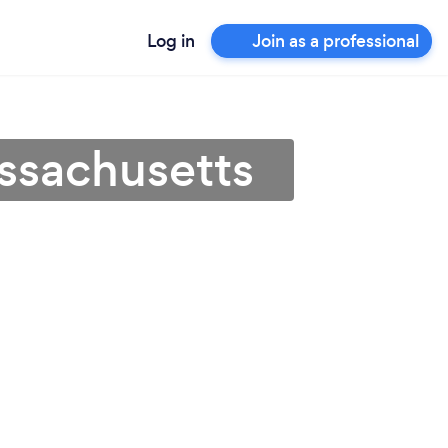
Log in
Join as a professional
ssachusetts