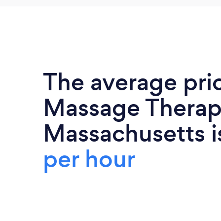
The average pri
Massage Therapi
Massachusetts 
per hour