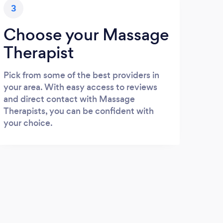
3
Choose your Massage
Therapist
Pick from some of the best providers in
your area. With easy access to reviews
and direct contact with Massage
Therapists, you can be confident with
your choice.