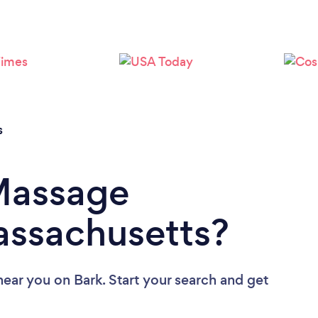
Loading...
Please wait ...
s
 Massage
assachusetts?
near you
on Bark. Start your search and get