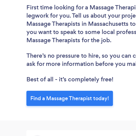
First time looking for a Massage Therapi
legwork for you. Tell us about your proje
Massage Therapists in Massachusetts to 
you want to speak to some local profess
Massage Therapists for the job.
There’s no pressure to hire, so you can
ask for more information before you ma
Best of all - it’s completely free!
Find a Massage Therapist today!